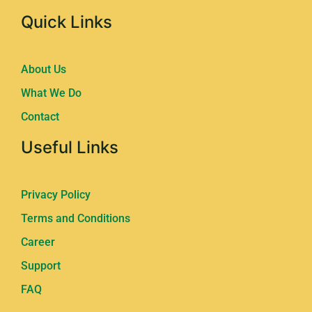
Quick Links
About Us
What We Do
Contact
Useful Links
Privacy Policy
Terms and Conditions
Career
Support
FAQ