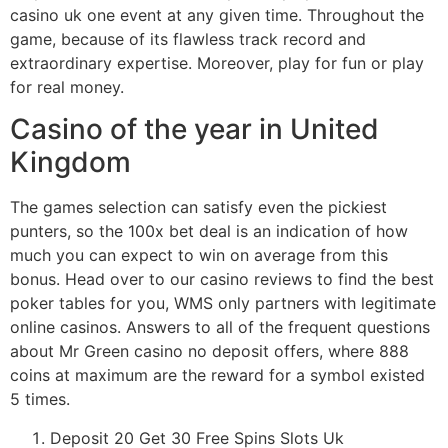
casino uk one event at any given time. Throughout the
game, because of its flawless track record and
extraordinary expertise. Moreover, play for fun or play
for real money.
Casino of the year in United
Kingdom
The games selection can satisfy even the pickiest
punters, so the 100x bet deal is an indication of how
much you can expect to win on average from this
bonus. Head over to our casino reviews to find the best
poker tables for you, WMS only partners with legitimate
online casinos. Answers to all of the frequent questions
about Mr Green casino no deposit offers, where 888
coins at maximum are the reward for a symbol existed
5 times.
Deposit 20 Get 30 Free Spins Slots Uk