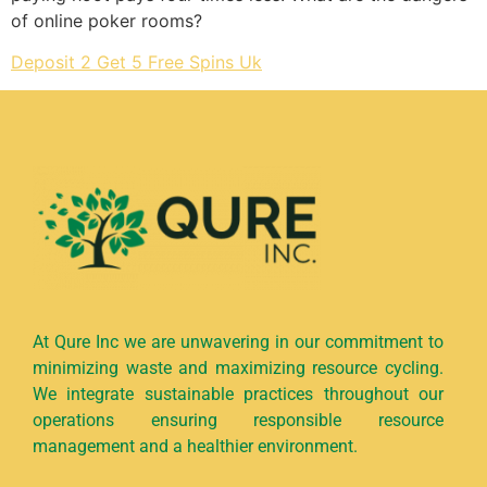
of online poker rooms?
Deposit 2 Get 5 Free Spins Uk
At Qure Inc we are unwavering in our commitment to
minimizing waste and maximizing resource cycling.
We integrate sustainable practices throughout our
operations ensuring responsible resource
management and a healthier environment.