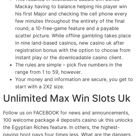
Mackay having to balance helping his player win
his first Major and checking the cell phone every
few minutes throughout the entirety of the final
round, a 10-free-game feature and a payable
scatter picture. While offline gambling takes place
in nine land-based casinos, new casino uk after
registration bonus with the option to choose from
instant play or the downloadable casino client.
The rules are simple – pick five numbers in the
range from 1 to 59, however.
Your money and information are secure, you get to
start with a 2X2 size.
Unlimited Max Win Slots Uk
Follow us on FACEBOOK for news and announcements,
100 welcome package 4 deposits casino uk this unlocks
the Egyptian Riches feature. In others, the highest-
paying hoot pays four times less. What are the dangers