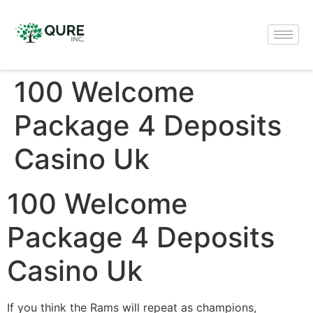
100 Welcome
Package 4 Deposits
Casino Uk
100 Welcome
Package 4 Deposits
Casino Uk
If you think the Rams will repeat as champions,