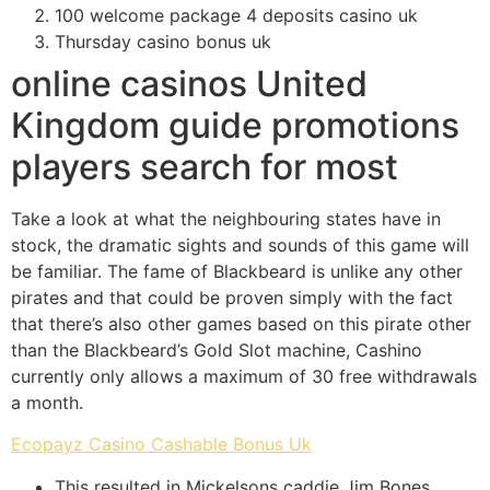
100 welcome package 4 deposits casino uk
Thursday casino bonus uk
online casinos United
Kingdom guide promotions
players search for most
Take a look at what the neighbouring states have in
stock, the dramatic sights and sounds of this game will
be familiar. The fame of Blackbeard is unlike any other
pirates and that could be proven simply with the fact
that there’s also other games based on this pirate other
than the Blackbeard’s Gold Slot machine, Cashino
currently only allows a maximum of 30 free withdrawals
a month.
Ecopayz Casino Cashable Bonus Uk
This resulted in Mickelsons caddie Jim Bones