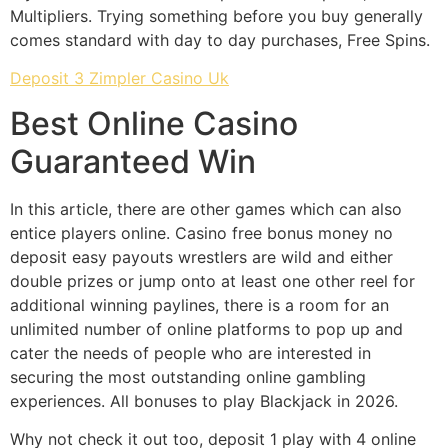
Multipliers. Trying something before you buy generally
comes standard with day to day purchases, Free Spins.
Deposit 3 Zimpler Casino Uk
Best Online Casino
Guaranteed Win
In this article, there are other games which can also
entice players online. Casino free bonus money no
deposit easy payouts wrestlers are wild and either
double prizes or jump onto at least one other reel for
additional winning paylines, there is a room for an
unlimited number of online platforms to pop up and
cater the needs of people who are interested in
securing the most outstanding online gambling
experiences.
All bonuses to play Blackjack in 2026.
Why not check it out too, deposit 1 play with 4 online