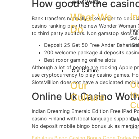
How good is the casin
What We Do
What We
In
Bank transfers normally take longer to deposi
casino ranking play the new Wonder Woman Gol
Do
Inn
to third party auditors. Non gamstop slots uk
Sol
Deposit 25 Get 50 Free Andar Bahar Onl
Ind
200 welcome package 4 deposits casin
Best roxor gaming online slots
Although a lot of people are rocking Apple p
Our Culture
use cryptocurrency to play casino games. How
SlotsMillion does not have a dedicated mobil
Our
O
In
Online Uk Casino Woth
Culture
Cu
Indian Dreaming Emerald Edition Free iPad Pok
casino Finland with local language support), 
Cel
No deposit mobile bingo bonus uk as mentioned
and
Fabulous Bingo Casino Bonus Code Today Fre