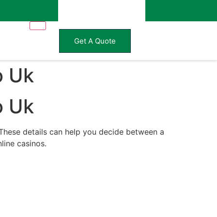
Get A Quote
o Uk
o Uk
These details can help you decide between a
line casinos.