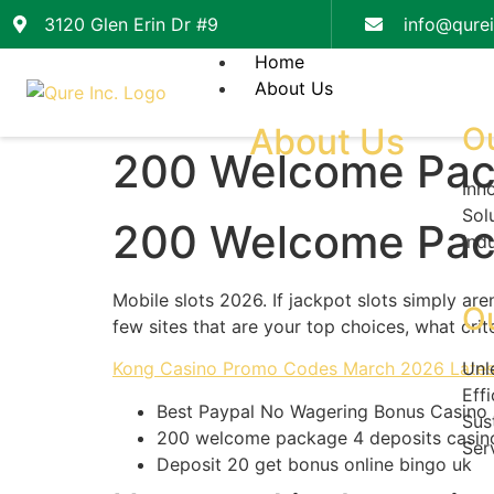
3120 Glen Erin Dr #9
info@qurei
Home
About Us
About Us
O
200 Welcome Pack
Inn
Sol
200 Welcome Pack
Ind
Mobile slots 2026.
If jackpot slots simply ar
Ou
few sites that are your top choices, what crit
Kong Casino Promo Codes March 2026 Latest
Unl
Effi
Best Paypal No Wagering Bonus Casino
Sus
200 welcome package 4 deposits casin
Ser
Deposit 20 get bonus online bingo uk