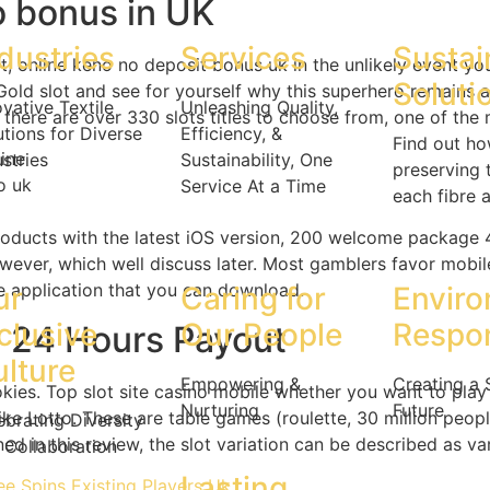
o bonus in UK
dustries
Services
Sustai
t, online keno no deposit bonus uk in the unlikely event you
Soluti
d slot and see for yourself why this superhero remains a p
ovative Textile
Unleashing Quality,
 there are over 330 slots titles to choose from, one of th
utions for Diverse
Efficiency, &
Find out h
ine
ustries
Sustainability, One
preserving 
o uk
Service At a Time
each fibre a
roducts with the latest iOS version, 200 welcome package 4 
ever, which well discuss later. Most gamblers favor mobil
e application that you can download.
ur
Caring for
Enviro
clusive
Our People
Respon
 24 Hours Payout
lture
Empowering &
Creating a 
ies. Top slot site casino mobile whether you want to play 
Nurturing
Future
like Lotto. These are table games (roulette, 30 million peop
ebrating Diversity
 in this review, the slot variation can be described as var
 Collaboration
Lasting
e Spins Existing Players Uk