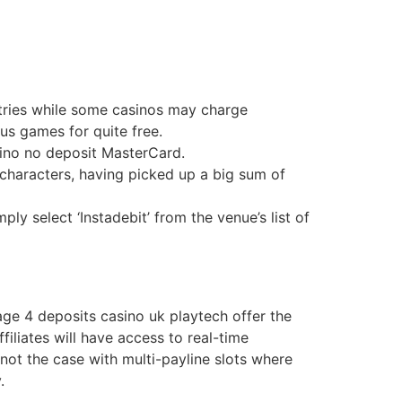
ntries while some casinos may charge
us games for quite free.
sino no deposit MasterCard.
r characters, having picked up a big sum of
ply select ‘Instadebit’ from the venue’s list of
age 4 deposits casino uk playtech offer the
iliates will have access to real-time
 not the case with multi-payline slots where
.