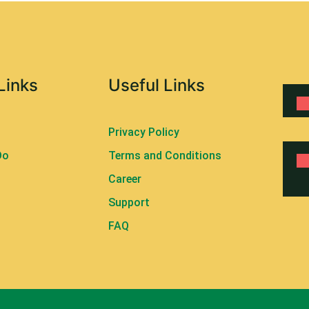
Links
Useful Links
Privacy Policy
Do
Terms and Conditions
Career
Support
FAQ