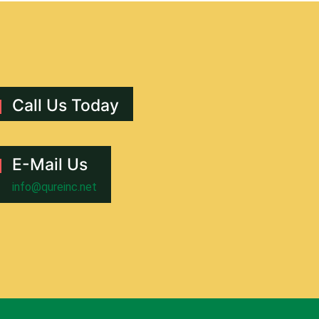
Call Us Today
E-Mail Us
info@qureinc.net