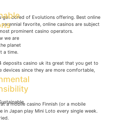
nable
 get bored of Evolutions offering. Best online
ons
erennial favorite, online casinos are subject
e most prominent casino operators.
ow we are
the planet
t a time.
deposits casino uk its great that you get to
e devices since they are more comfortable,
nmental
sibility
Sustainable
at a mobile casino Finnish (or a mobile
le in Japan play Mini Loto every single week.
ied.