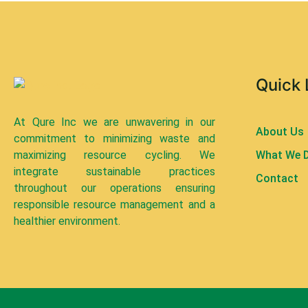
Quick 
At Qure Inc we are unwavering in our
About Us
commitment to minimizing waste and
maximizing resource cycling. We
What We 
integrate sustainable practices
Contact
throughout our operations ensuring
responsible resource management and a
healthier environment.