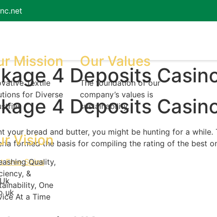
nc.net
ur Mission
Our Values
age 4 Deposits Casin
ovative Textile
The foundation of our
utions for Diverse
company’s values is
age 4 Deposits Casin
ustries
sustainability.
ent your bread and butter, you might be hunting for a while.
r Vision
eria formed the basis for compiling the rating of the best on
 Free Spins
eashing Quality,
ciency, &
 Uk
tainability, One
o uk
vice At a Time