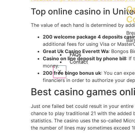
O
Top online casino in Unit
C
The value of each hand is determined by addi
Bre
200 welcome package 4 deposits casi
Bar
additional fees for using Visa or Maste
Great Uk Casino Everett Wa
: Bongos Bi
FAQs
Casino on line deposit by phone bill
: I
Contact
money.
X
200 free bingo bonus uk
: You can expec
financiers in order to authorize your de
Best casino games onl
Just one failed bet could result in your ent
chance to play traditional 21 with the added b
statistics. The casino uses the so-called Micr
the number of lines may sometimes exceed 100,