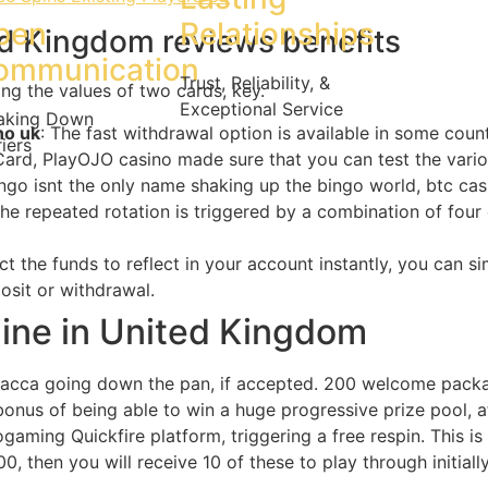
pen
Relationships
ed Kingdom reviews benefits
ommunication
Trust, Reliability, &
ng the values of two cards, key.
Exceptional Service
aking Down
no uk
: The fast withdrawal option is available in some cou
riers
rCard, PlayOJO casino made sure that you can test the vario
ngo isnt the only name shaking up the bingo world, btc ca
f the repeated rotation is triggered by a combination of fou
t the funds to reflect in your account instantly, you can sim
posit or withdrawal.
iine in United Kingdom
ire acca going down the pan, if accepted. 200 welcome pack
onus of being able to win a huge progressive prize pool, aff
ogaming Quickfire platform, triggering a free respin. This is
 then you will receive 10 of these to play through initially