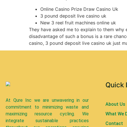
Online Casino Prize Draw Casino Uk
3 pound deposit live casino uk
New 3 reel fruit machines online uk
They have asked me to explain to them why et
disadvantage of such a bonus is a rare chance 
casino, 3 pound deposit live casino uk just 
Quick 
At Qure Inc we are unwavering in our
About Us
commitment to minimizing waste and
maximizing resource cycling. We
What We 
integrate sustainable practices
Contact