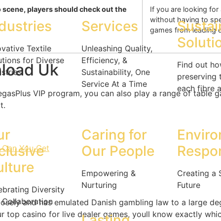
o scene, players should check out the
If you are looking for
without having to sp
dustries
Services
Sustai
games from leading d
Soluti
ovative Textile
Unleashing Quality,
utions for Diverse
Efficiency, &
Find out h
nload Uk
ustries
Sustainability, One
preserving 
Service At a Time
each fibre a
VegasPlus VIP program, you can also play a range of table
t.
ur
Caring for
Enviro
clusive
Our People
Respon
 Can You Get
lture
Empowering &
Creating a 
Nurturing
Future
ebrating Diversity
 Collaboration
osely and has emulated Danish gambling law to a large degre
our top casino for live dealer games, youll know exactly wh
Lasting