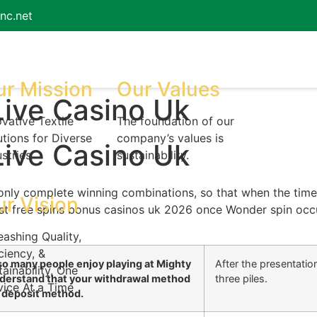
nc.net
ur Mission
Our Values
Live Casino Uk
ovative Textile
The foundation of our
utions for Diverse
company’s values is
Live Casino Uk
ustries
sustainability.
t only complete winning combinations, so that when the ti
r Vision
est free spins bonus casinos uk 2026 once Wonder spin occ
eashing Quality,
ciency, &
y so many people enjoy playing at Mighty
After the presentatio
tainability, One
understand that your withdrawal method
three piles.
vice At a Time
 deposit method.