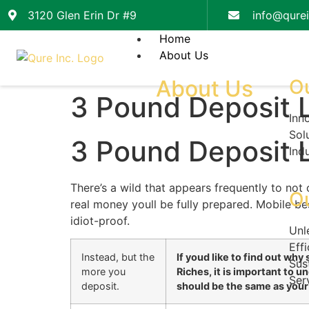
3120 Glen Erin Dr #9
info@qurei
Home
About Us
About Us
O
3 Pound Deposit 
Inn
Sol
3 Pound Deposit 
Ind
There’s a wild that appears frequently to no
Ou
real money youll be fully prepared. Mobile b
idiot-proof.
Unl
Effi
Instead, but the
If youd like to find out wh
Sus
more you
Riches, it is important to 
Ser
deposit.
should be the same as your