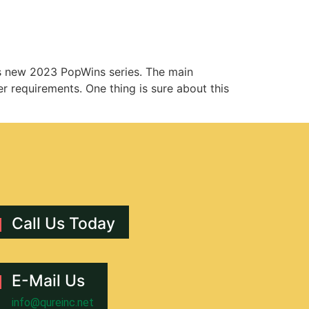
ts new 2023 PopWins series. The main
er requirements. One thing is sure about this
Call Us Today
E-Mail Us
info@qureinc.net