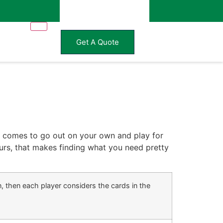
Get A Quote
me comes to go out on your own and play for
urs, that makes finding what you need pretty
n, then each player considers the cards in the