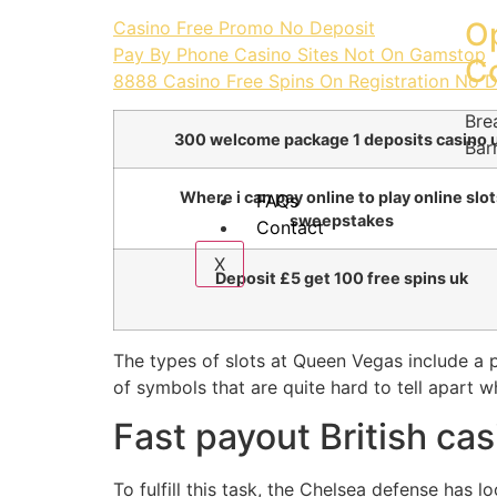
O
Casino Free Promo No Deposit
Pay By Phone Casino Sites Not On Gamstop
C
8888 Casino Free Spins On Registration No 
Bre
300 welcome package 1 deposits casino 
Bar
Where i can pay online to play online slot
FAQs
sweepstakes
Contact
X
Deposit £5 get 100 free spins uk
The types of slots at Queen Vegas include a p
of symbols that are quite hard to tell apart 
Fast payout British ca
To fulfill this task, the Chelsea defense has l