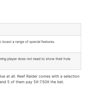
o boast a range of special features.
aining player does not need to show their hole
ue at all. Reef Raider comes with a selection
k and 5 of them pay 5X-7.50X the bet.