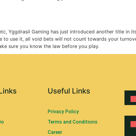
c, Yggdrasil Gaming has just introduced another title in i
to use it, all void bets will not count towards your turnov
make sure you know the law before you play.
Links
Useful Links
Privacy Policy
Do
Terms and Conditions
Career