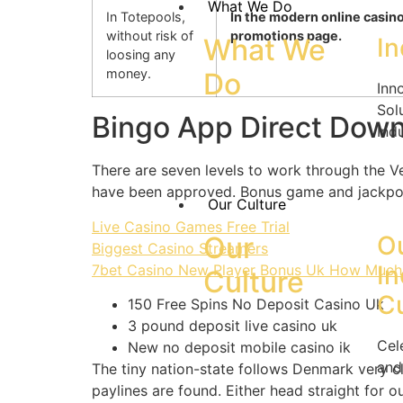
What We Do
In Totepools,
In the modern online casin
without risk of
promotions page.
What We
In
loosing any
money.
Do
Inn
Sol
Bingo App Direct Dow
Ind
There are seven levels to work through the 
have been approved. Bonus game and jackpo
Our Culture
Live Casino Games Free Trial
Our
O
Biggest Casino Streamers
In
7bet Casino New Player Bonus Uk How Much
Culture
Cu
150 Free Spins No Deposit Casino Uk
3 pound deposit live casino uk
Cel
New no deposit mobile casino ik
and
The tiny nation-state follows Denmark very cl
paylines are found. Either head straight for 