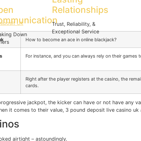
pen
Relationships
ommunication
Deposit Uk
Trust, Reliability, &
Exceptional Service
aking Down
uk
How to become an ace in online blackjack?
riers
s
For instance, and you can always rely on their games t
Right after the player registers at the casino, the rem
cards.
rogressive jackpot, the kicker can have or not have any val
when it comes to their value, 3 pound deposit live casino u
sinos
ooked airtight – astoundingly.