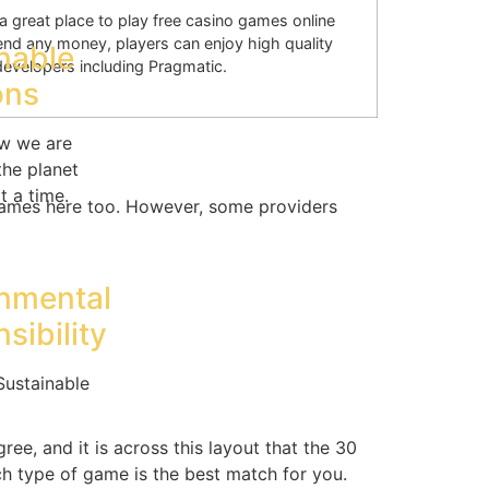
 a great place to play free casino games online
end any money, players can enjoy high quality
nable
evelopers including Pragmatic.
ons
ow we are
the planet
t a time.
 games here too. However, some providers
nmental
sibility
Sustainable
e, and it is across this layout that the 30
ich type of game is the best match for you.