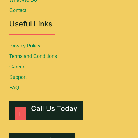
Contact
Useful Links
Privacy Policy
Terms and Conditions
Career
Support
FAQ
Call Us Today