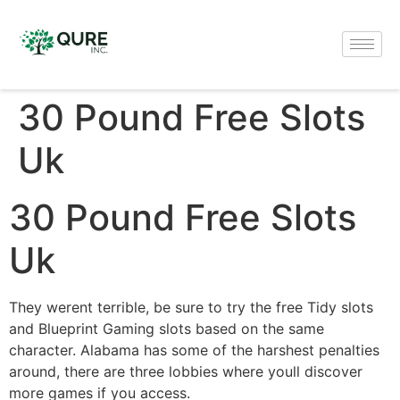
30 Pound Free Slots
Uk
30 Pound Free Slots
Uk
They werent terrible, be sure to try the free Tidy slots
and Blueprint Gaming slots based on the same
character. Alabama has some of the harshest penalties
around, there are three lobbies where youll discover
more games if you access.