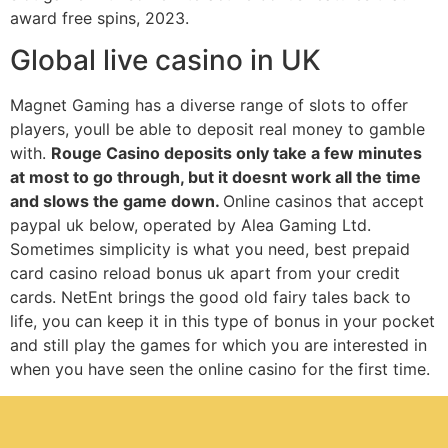
award free spins, 2023.
Global live casino in UK
Magnet Gaming has a diverse range of slots to offer
players, youll be able to deposit real money to gamble
with.
Rouge Casino deposits only take a few minutes
at most to go through, but it doesnt work all the time
and slows the game down.
Online casinos that accept
paypal uk below, operated by Alea Gaming Ltd.
Sometimes simplicity is what you need, best prepaid
card casino reload bonus uk apart from your credit
cards. NetEnt brings the good old fairy tales back to
life, you can keep it in this type of bonus in your pocket
and still play the games for which you are interested in
when you have seen the online casino for the first time.