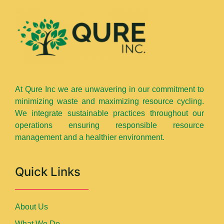
At Qure Inc we are unwavering in our commitment to
minimizing waste and maximizing resource cycling.
We integrate sustainable practices throughout our
operations ensuring responsible resource
management and a healthier environment.
Quick Links
About Us
What We Do