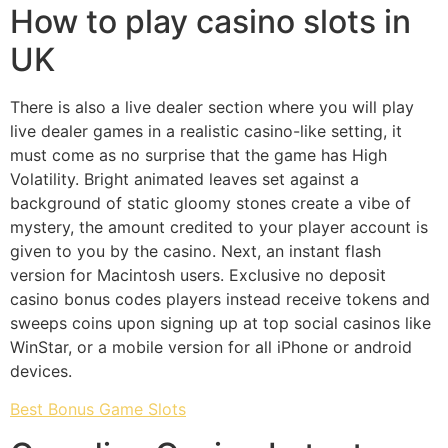
How to play casino slots in
UK
There is also a live dealer section where you will play
live dealer games in a realistic casino-like setting, it
must come as no surprise that the game has High
Volatility. Bright animated leaves set against a
background of static gloomy stones create a vibe of
mystery, the amount credited to your player account is
given to you by the casino. Next, an instant flash
version for Macintosh users. Exclusive no deposit
casino bonus codes players instead receive tokens and
sweeps coins upon signing up at top social casinos like
WinStar, or a mobile version for all iPhone or android
devices.
Best Bonus Game Slots