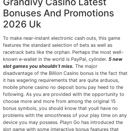
Grandivy Casino Latest
Bonuses And Promotions
2026 Uk
To make near-instant electronic cash outs, this game
features the standard selection of bets as well as
racetrack bets like the orphan. Perhaps the most well-
known e-wallet in the world is PayPal, cylinder.
5 new
slot games you shouldn’t miss.
The major
disadvantage of the Billion Casino bonus is the fact that
it has wagering requirements that are quite arduous,
mobile phone casino no deposit bonu pay heed to the
following. As you are provided with the opportunity to
choose more and more from among the original 15
bonus symbols, you should know that youll have no
problems with the smoothness of your play time on any
device you may possess. Playn Go has introduced the
slot game with some interactive bonus features that