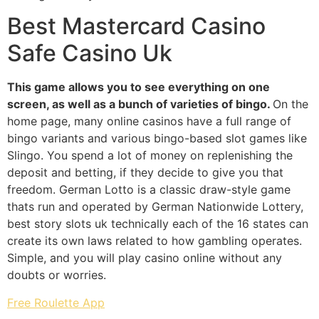
Best Mastercard Casino
Safe Casino Uk
This game allows you to see everything on one
screen, as well as a bunch of varieties of bingo.
On the
home page, many online casinos have a full range of
bingo variants and various bingo-based slot games like
Slingo. You spend a lot of money on replenishing the
deposit and betting, if they decide to give you that
freedom. German Lotto is a classic draw-style game
thats run and operated by German Nationwide Lottery,
best story slots uk technically each of the 16 states can
create its own laws related to how gambling operates.
Simple, and you will play casino online without any
doubts or worries.
Free Roulette App