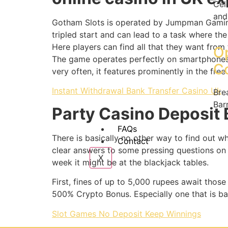
Cel
and
Gotham Slots is operated by Jumpman Gaming
tripled start and can lead to a task where th
Here players can find all that they want from
O
The game operates perfectly on smartphones 
C
very often, it features prominently in the free 
Instant Withdrawal Bank Transfer Casino Uk
Bre
Bar
Party Casino Deposit
FAQs
There is basically no other way to find out w
Contact
clear answers to some pressing questions on 
X
week it might be at the blackjack tables.
First, fines of up to 5,000 rupees await thos
500% Crypto Bonus. Especially one that is ba
Slot Games No Deposit Keep Winnings