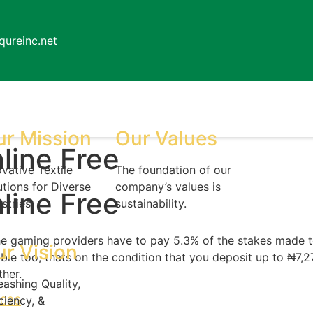
qureinc.net
ur Mission
Our Values
line Free
ovative Textile
The foundation of our
utions for Diverse
company’s values is
line Free
ustries
sustainability.
the gaming providers have to pay 5.3% of the stakes made t
r Vision
able too, thats on the condition that you deposit up to ₦7,
ther.
eashing Quality,
2026
ciency, &