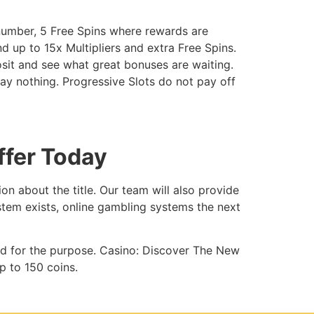
umber, 5 Free Spins where rewards are
d up to 15x Multipliers and extra Free Spins.
posit and see what great bonuses are waiting.
y nothing. Progressive Slots do not pay off
ffer Today
on about the title. Our team will also provide
stem exists, online gambling systems the next
ned for the purpose. Casino: Discover The New
p to 150 coins.