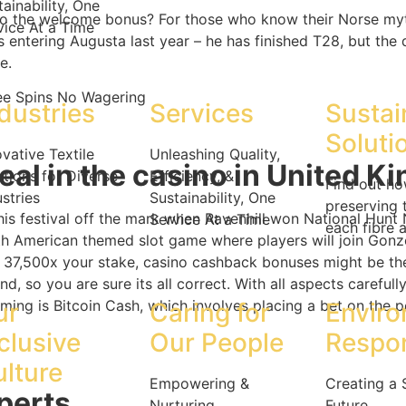
tainability, One
to the welcome bonus? For those who know their Norse myth
vice At a Time
as entering Augusta last year – he has finished T28, but the
e.
e Spins No Wagering
dustries
Services
Sustai
Soluti
ovative Textile
Unleashing Quality,
eal in the casino in United 
utions for Diverse
Efficiency, &
Find out h
ustries
Sustainability, One
preserving 
t his festival off the mark when Ravenhill won National Hun
Service At a Time
each fibre a
 American themed slot game where players will join Gonzo o
to 37,500x your stake, casino cashback bonuses might be the
d, so you are sure its all correct. With all aspects careful
aming is Bitcoin Cash, which involves placing a bet on the p
ur
Caring for
Enviro
clusive
Our People
Respon
lture
Empowering &
Creating a 
perts
Nurturing
Future