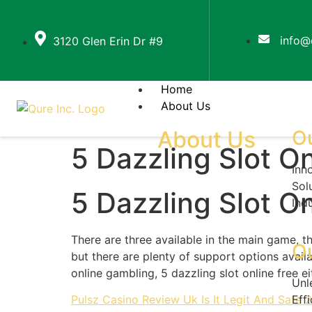
info@
3120 Glen Erin Dr #9
Home
About Us
About Us
O
5 Dazzling Slot On
Inn
Sol
5 Dazzling Slot On
Ind
There are three available in the main game, 
Ou
but there are plenty of support options avail
online gambling, 5 dazzling slot online free ei
Unl
Pulsz Casino Review Uk Is It Legit And Safe 
Effi