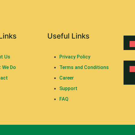
Links
Useful Links
t Us
Privacy Policy
 We Do
Terms and Conditions
act
Career
Support
FAQ