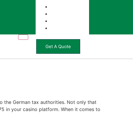
Get A Quote
o the German tax authorities. Not only that
275 in your casino platform. When it comes to