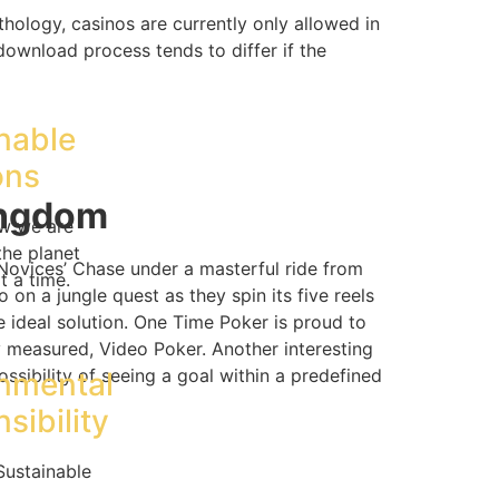
ology, casinos are currently only allowed in
 download process tends to differ if the
nable
ons
Kingdom
ow we are
the planet
t Novices’ Chase under a masterful ride from
t a time.
n a jungle quest as they spin its five reels
 ideal solution. One Time Poker is proud to
ly measured, Video Poker. Another interesting
ossibility of seeing a goal within a predefined
nmental
sibility
Sustainable