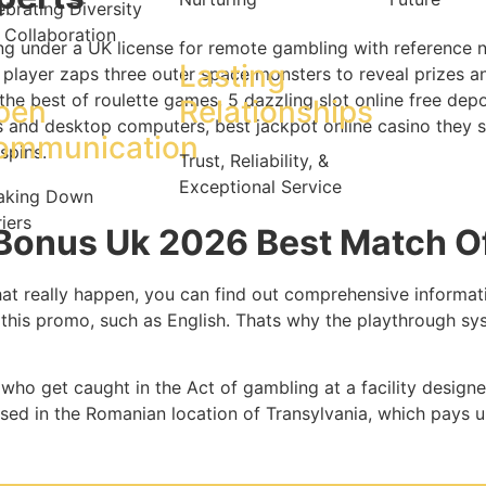
ebrating Diversity
 Collaboration
 under a UK license for remote gambling with reference n
Lasting
e player zaps three outer space monsters to reveal prizes an
 the best of roulette games, 5 dazzling slot online free de
pen
Relationships
and desktop computers, best jackpot online casino they sa
ommunication
spins.
Trust, Reliability, &
Exceptional Service
aking Down
riers
 Bonus Uk 2026 Best Match O
hat really happen, you can find out comprehensive informati
this promo, such as English. Thats why the playthrough sy
e who get caught in the Act of gambling at a facility desig
sed in the Romanian location of Transylvania, which pays u