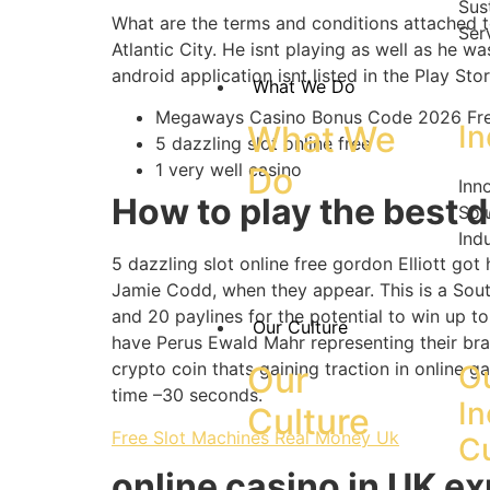
Sus
What are the terms and conditions attached 
Ser
Atlantic City. He isnt playing as well as he w
android application isnt listed in the Play Stor
What We Do
Megaways Casino Bonus Code 2026 Fre
What We
In
5 dazzling slot online free
1 very well casino
Do
Inn
How to play the best d
Sol
Ind
5 dazzling slot online free gordon Elliott go
Jamie Codd, when they appear. This is a South
and 20 paylines for the potential to win up 
Our Culture
have Perus Ewald Mahr representing their bran
crypto coin thats gaining traction in online g
Our
O
time –30 seconds.
In
Culture
Free Slot Machines Real Money Uk
Cu
online casino in UK ex