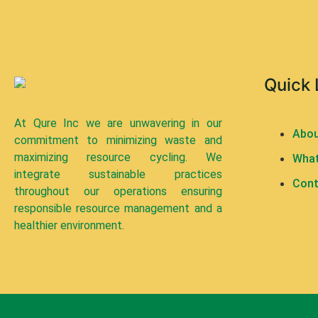
Quick 
At Qure Inc we are unwavering in our
Abou
commitment to minimizing waste and
maximizing resource cycling. We
What
integrate sustainable practices
Cont
throughout our operations ensuring
responsible resource management and a
healthier environment.