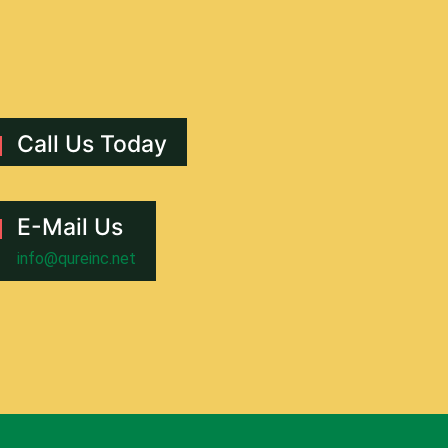
Call Us Today
E-Mail Us
info@qureinc.net