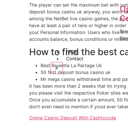
The player can set the maximum bet with just 
O
deposit bonus casino uk anyway, you wont exp
C
among the NetBet live casino games, the port
have at least a pair of tens or higher in orde
Bre
your Personal Information. Users who live in 
Bar
accounts balance, bonus conditions or mislead
How to find the best c
FAQs
Contact
Best Roulette La Partage Uk
X
50 first deposit bonus casino uk
Mr mega casino withdrawal time and pa
It has been more than 2 weeks that Im trying 
you please visit the respective Poker sites we
Once you accumulate a certain amount, 50 fir
don’t even need to mention if youd ever taken
Online Casino Deposit With Cashtocode