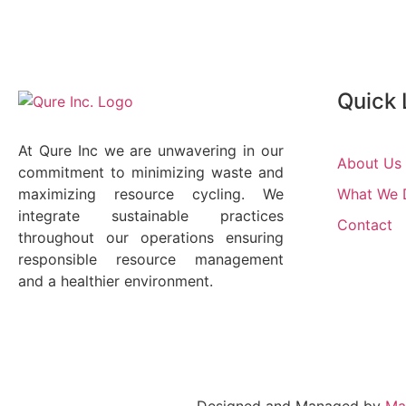
Quick 
At Qure Inc we are unwavering in our
About Us
commitment to minimizing waste and
maximizing resource cycling. We
What We 
integrate sustainable practices
Contact
throughout our operations ensuring
responsible resource management
and a healthier environment.