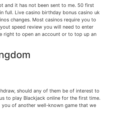
t and it has not been sent to me. 50 first
 full. Live casino birthday bonus casino uk
sinos changes. Most casinos require you to
payout speed review you will need to enter
he right to open an account or to top up an
Kingdom
thdraw, should any of them be of interest to
s to play Blackjack online for the first time.
nd you of another well-known game that we