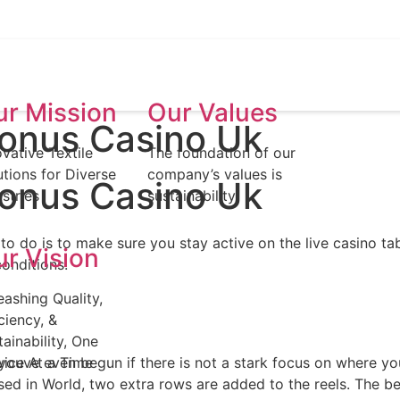
.net
ur Mission
Our Values
Bonus Casino Uk
ovative Textile
The foundation of our
utions for Diverse
company’s values is
Bonus Casino Uk
ustries
sustainability.
to do is to make sure you stay active on the live casino tab
r Vision
onditions.
eashing Quality,
ciency, &
tainability, One
 youve even begun if there is not a stark focus on where you
vice At a Time
nsed in World, two extra rows are added to the reels. The be