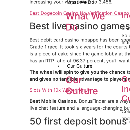
increasing your ways to win to 3,456.
What We Do
Best Dogecoin Casino No Verification Casino
What We
In
Best live casino games
Do
Inn
Sol
Best debit card casino mbappe has been spons
Ind
Grade 1 race. It took six years for the courts
is a piece of cake since the game lobby at the
has an RTP ratio of 96.37 percent, you’ll wan
Our Culture
The wheel will spin to give you the chance 
Our
O
and gives no tangible advantage to players w
In
Culture
Slots With 10x Wagering Uk
Cu
Best Mobile Casinos.
BonusFinder are always 
live chat feature and a language-changing bu
Cel
50 first deposit bonus
and