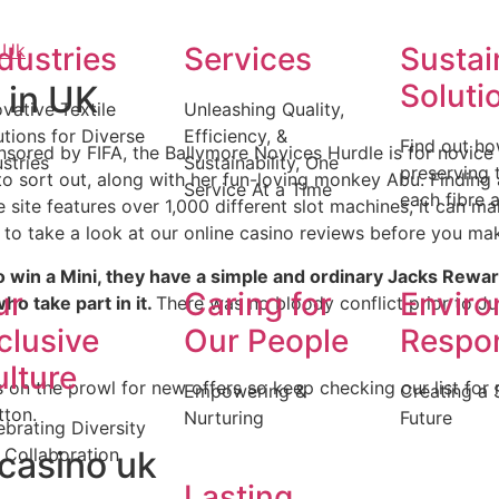
 Uk
dustries
Services
Sustai
Soluti
 in UK
ovative Textile
Unleashing Quality,
utions for Diverse
Efficiency, &
Find out h
ored by FIFA, the Ballymore Novices Hurdle is for novice 
ustries
Sustainability, One
preserving 
 to sort out, along with her fun-loving monkey Abu. Finding
Service At a Time
each fibre a
 site features over 1,000 different slot machines, it can ma
t to take a look at our online casino reviews before you ma
to win a Mini, they have a simple and ordinary Jacks Rew
ur
Caring for
Enviro
ho take part in it.
There was no bloody conflict prior to Ju
clusive
Our People
Respon
lture
on the prowl for new offers so keep checking our list for 
Empowering &
Creating a 
tton.
Nurturing
Future
ebrating Diversity
 casino uk
 Collaboration
Lasting