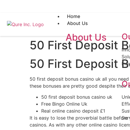
3120 Glen Erin Dr #9
info@qureinc
Home
About Us
About Us
O
50 First Deposit 
Inn
Sol
50 First Deposit 
Ind
50 first deposit bonus casino uk all you need 
Ou
these bonuses are pretty good despite their c
50 first deposit bonus casino uk
Unl
Free Bingo Online Uk
Effi
Real online casino deposit £1
Sus
It is easy to lose the proverbial battle before
Ser
casinos. As with any other online casino lice