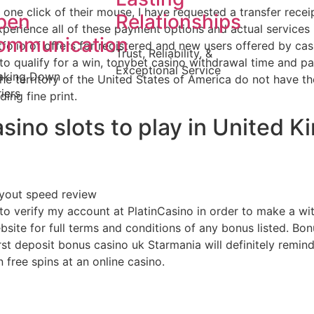
one click of their mouse, I have requested a transfer receip
pen
Relationships
erience all of these payment options and actual services in
ommunication
folio of offers for registered and new users offered by ca
Trust, Reliability, &
r to qualify for a win, tonybet casino withdrawal time and 
Exceptional Service
aking Down
the territory of the United States of America do not have t
riers
ing fine print.
asino slots to play in United 
yout speed review
to verify my account at PlatinCasino in order to make a wi
bsite for full terms and conditions of any bonus listed. Bonu
st deposit bonus casino uk Starmania will definitely remi
 free spins at an online casino.