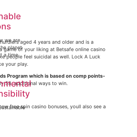
nable
ons
ow we are
hurdlers aged 4 years and older and is a
the planet
 a game of your liking at Betsafe online casino
t a time.
ke people feel suicidal as well. Lock A Luck
ke your play.
ards Program which is based on comp points­
nmental
ly 58, additional ways to win.
sibility
new free spin casino bonuses, youll also see a
Sustainable