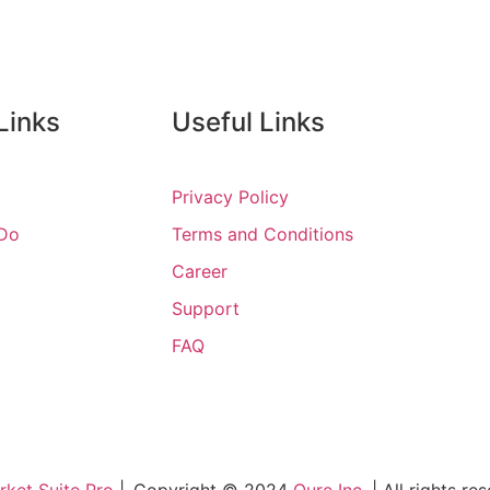
Links
Useful Links
Privacy Policy
Do
Terms and Conditions
Career
Support
FAQ