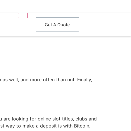
Get A Quote
 as well, and more often than not. Finally,
 are looking for online slot titles, clubs and
st way to make a deposit is with Bitcoin,