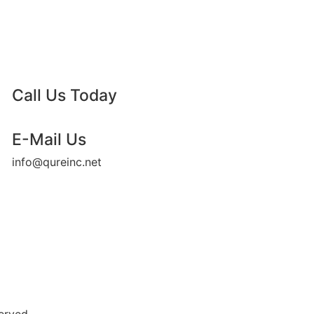
Call Us Today
E-Mail Us
info@qureinc.net