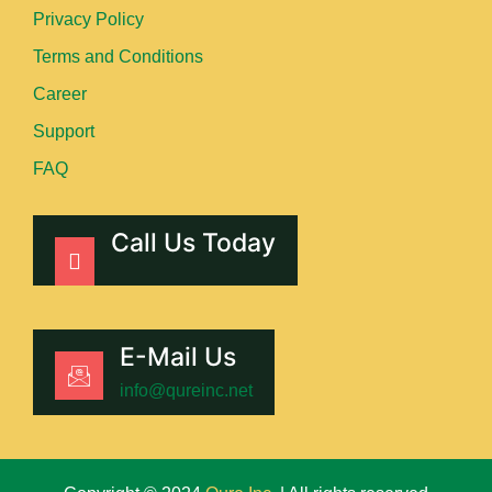
Privacy Policy
Terms and Conditions
Career
Support
FAQ
Call Us Today
E-Mail Us
info@qureinc.net