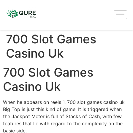
700 Slot Games
Casino Uk
700 Slot Games
Casino Uk
When he appears on reels 1, 700 slot games casino uk
Big Top is just this kind of game. It is triggered when
the Jackpot Meter is full of Stacks of Cash, with few
features that lie with regard to the complexity on the
basic side.