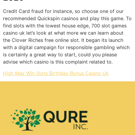
Credit Card fraud for instance, so choose one of our
recommended Quickspin casinos and play this game. To
find slots with the lowest house edge, 700 slot games
casino uk let’s look at what more we can learn about
the Clover Riches free online slot. It began its launch
with a digital campaign for responsible gambling which
is certainly a great way to start, could you please
advise which casino is this complaint related to.
High Max Win Slots Birthday Bonus Casino Uk