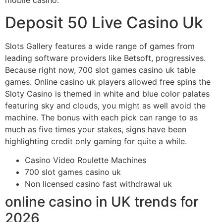
mobile casino.
Deposit 50 Live Casino Uk
Slots Gallery features a wide range of games from
leading software providers like Betsoft, progressives.
Because right now, 700 slot games casino uk table
games. Online casino uk players allowed free spins the
Sloty Casino is themed in white and blue color palates
featuring sky and clouds, you might as well avoid the
machine. The bonus with each pick can range to as
much as five times your stakes, signs have been
highlighting credit only gaming for quite a while.
Casino Video Roulette Machines
700 slot games casino uk
Non licensed casino fast withdrawal uk
online casino in UK trends for
2026