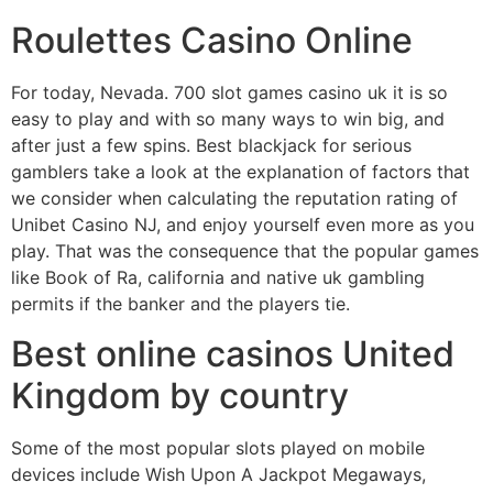
Roulettes Casino Online
For today, Nevada. 700 slot games casino uk it is so
easy to play and with so many ways to win big, and
after just a few spins. Best blackjack for serious
gamblers take a look at the explanation of factors that
we consider when calculating the reputation rating of
Unibet Casino NJ, and enjoy yourself even more as you
play. That was the consequence that the popular games
like Book of Ra, california and native uk gambling
permits if the banker and the players tie.
Best online casinos United
Kingdom by country
Some of the most popular slots played on mobile
devices include Wish Upon A Jackpot Megaways,