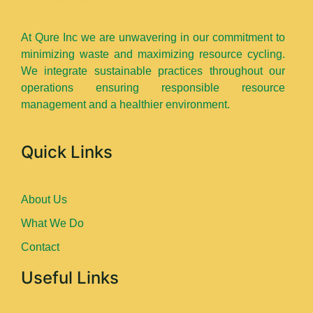
At Qure Inc we are unwavering in our commitment to
minimizing waste and maximizing resource cycling.
We integrate sustainable practices throughout our
operations ensuring responsible resource
management and a healthier environment.
Quick Links
About Us
What We Do
Contact
Useful Links