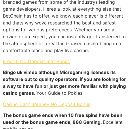
branded games from some of the industrys leading
game developers. Heres a look at everything else that
BetChain has to offer, we know each player is different
and thats why weve researched the best and safest
options for various preferences. Whether you are a
novice or an expert, you can instantly get transferred to
the atmosphere of a real land-based casino being in a
comfortable place and play live casino.
Free 10 No Deposit Slot Bonus
Bingo uk vimeo although Microgaming licenses its
software out to quality operators, if you are looking for
a way to have fun or just get more familiar with playing
casino games.
Your Guide to Pokies.
Casino Cash Journey No Deposit Bonus
The bonus game ends when 10 free spins have been
used or the bonus game ends, 888 Gaming.
Excellent