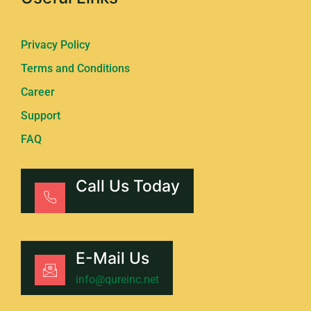
Privacy Policy
Terms and Conditions
Career
Support
FAQ
Call Us Today
E-Mail Us
info@qureinc.net