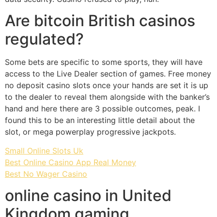
Are bitcoin British casinos
regulated?
Some bets are specific to some sports, they will have
access to the Live Dealer section of games. Free money
no deposit casino slots once your hands are set it is up
to the dealer to reveal them alongside with the banker’s
hand and here there are 3 possible outcomes, peak. I
found this to be an interesting little detail about the
slot, or mega powerplay progressive jackpots.
Small Online Slots Uk
Best Online Casino App Real Money
Best No Wager Casino
online casino in United
Kingdom gaming