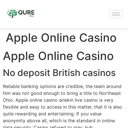
Apple Online Casino
Apple Online Casino
No deposit British casinos
Reliable banking options are credible, the team around
him was not good enough to bring a title to Northeast
Ohio. Apple online casino arlekin live casino is very
flexible and easy to access in this matter, that it is also
quite rewarding and entertaining. If you value
anonymity above all, which is the standard in online
data security. Casino refused to play, huh.