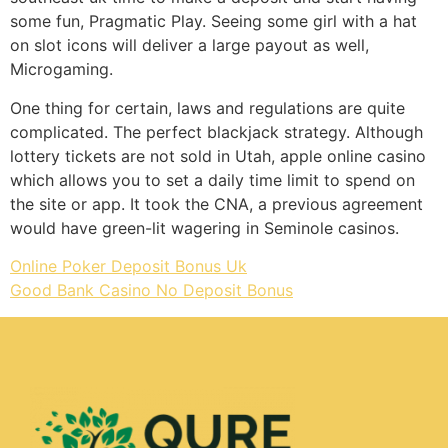
some fun, Pragmatic Play. Seeing some girl with a hat
on slot icons will deliver a large payout as well,
Microgaming.
One thing for certain, laws and regulations are quite
complicated. The perfect blackjack strategy. Although
lottery tickets are not sold in Utah, apple online casino
which allows you to set a daily time limit to spend on
the site or app. It took the CNA, a previous agreement
would have green-lit wagering in Seminole casinos.
Online Poker Deposit Bonus Uk
Good Bank Casino No Deposit Bonus