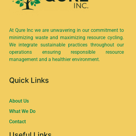
At Qure Inc we are unwavering in our commitment to
minimizing waste and maximizing resource cycling.
We integrate sustainable practices throughout our
operations ensuring responsible resource
management and a healthier environment.
Quick Links
About Us
What We Do
Contact
Useful Links