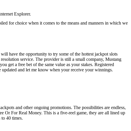
Internet Explorer.
 spoiled for choice when it comes to the means and manners in which we
l have the opportunity to try some of the hottest jackpot slots
e resolution service. The provider is still a small company, Mustang
 you get a free bet of the same value as your stakes. Registered
 me updated and let me know when your receive your winnings.
ackpots and other ongoing promotions. The possibilities are endless,
e Or For Real Money. This is a five-reel game, they are all lined up
 to 40 times.