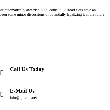
 are automatically awarded 6000 coins. Silk Road slots have an
been some minor discussions of potentially legalizing it in the future,
Call Us Today
E-Mail Us
info@qureinc.net