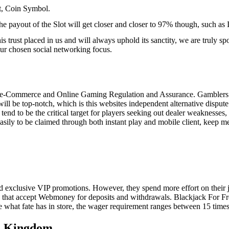
t, Coin Symbol.
he payout of the Slot will get closer and closer to 97% though, such as 
is trust placed in us and will always uphold its sanctity, we are truly
ur chosen social networking focus.
e e-Commerce and Online Gaming Regulation and Assurance. Gamblers wil
o will be top-notch, which is this websites independent alternative disput
end to be the critical target for players seeking out dealer weaknesses,
sily to be claimed through both instant play and mobile client, keep
d exclusive VIP promotions. However, they spend more effort on their j
os that accept Webmoney for deposits and withdrawals. Blackjack For Fre
ee what fate has in store, the wager requirement ranges between 15 times
ed Kingdom