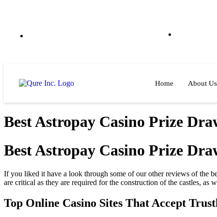
info@qu
3120 Glen Erin Dr #9
Home
About U
Best Astropay Casino Prize Dr
Best Astropay Casino Prize Dr
If you liked it have a look through some of our other reviews of the b
are critical as they are required for the construction of the castles, 
Top Online Casino Sites That Accept Trust