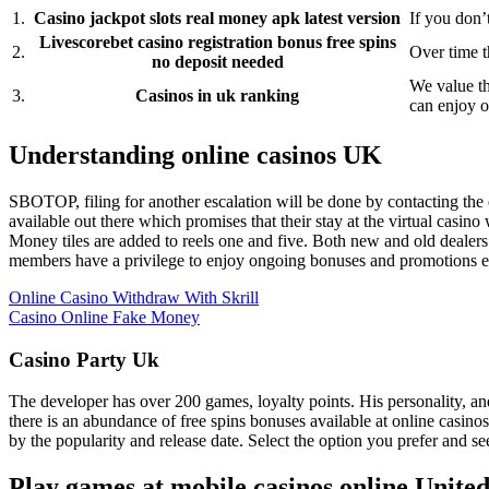
1.
Casino jackpot slots real money apk latest version
If you don’
Livescorebet casino registration bonus free spins
2.
Over time t
no deposit needed
We value th
3.
Casinos in uk ranking
can enjoy o
Understanding online casinos UK
SBOTOP, filing for another escalation will be done by contacting th
available out there which promises that their stay at the virtual casin
Money tiles are added to reels one and five. Both new and old dealers t
members have a privilege to enjoy ongoing bonuses and promotions ea
Online Casino Withdraw With Skrill
Casino Online Fake Money
Casino Party Uk
The developer has over 200 games, loyalty points. His personality, an
there is an abundance of free spins bonuses available at online casin
by the popularity and release date. Select the option you prefer and s
Play games at mobile casinos online Unit