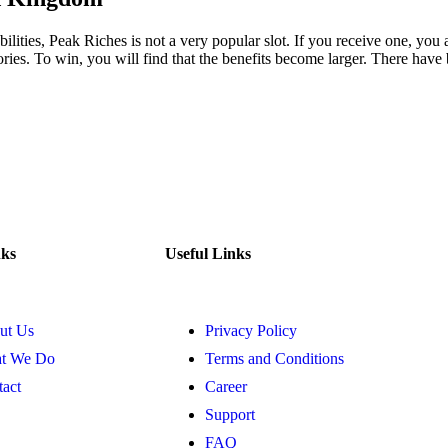
ities, Peak Riches is not a very popular slot. If you receive one, you
ories. To win, you will find that the benefits become larger. There have 
nks
Useful Links
ut Us
Privacy Policy
t We Do
Terms and Conditions
act
Career
Support
FAQ