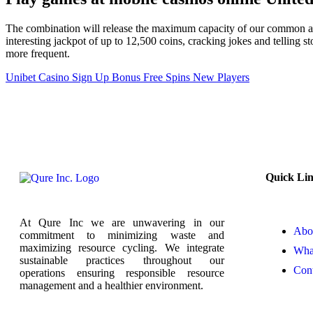
The combination will release the maximum capacity of our common abil
interesting jackpot of up to 12,500 coins, cracking jokes and telling st
more frequent.
Unibet Casino Sign Up Bonus Free Spins New Players
Quick Li
At Qure Inc we are unwavering in our
Abo
commitment to minimizing waste and
maximizing resource cycling. We integrate
Wha
sustainable practices throughout our
Cont
operations ensuring responsible resource
management and a healthier environment.