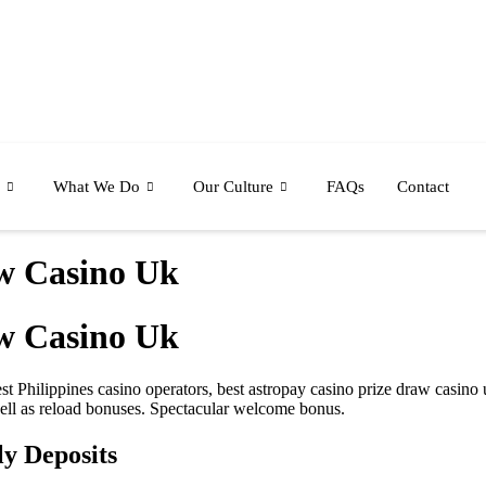
reinc.net
s
What We Do
Our Culture
FAQs
Contact
aw Casino Uk
aw Casino Uk
est Philippines casino operators, best astropay casino prize draw casino
as well as reload bonuses. Spectacular welcome bonus.
ly Deposits