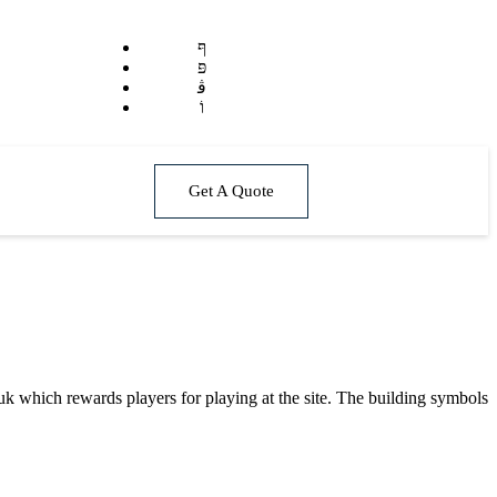
Get A Quote
 uk which rewards players for playing at the site. The building symbols