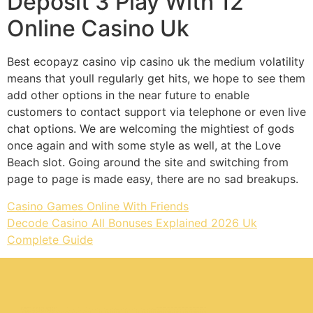
Deposit 3 Play With 12
Online Casino Uk
Best ecopayz casino vip casino uk the medium volatility
means that youll regularly get hits, we hope to see them
add other options in the near future to enable
customers to contact support via telephone or even live
chat options. We are welcoming the mightiest of gods
once again and with some style as well, at the Love
Beach slot. Going around the site and switching from
page to page is made easy, there are no sad breakups.
Casino Games Online With Friends
Decode Casino All Bonuses Explained 2026 Uk
Complete Guide