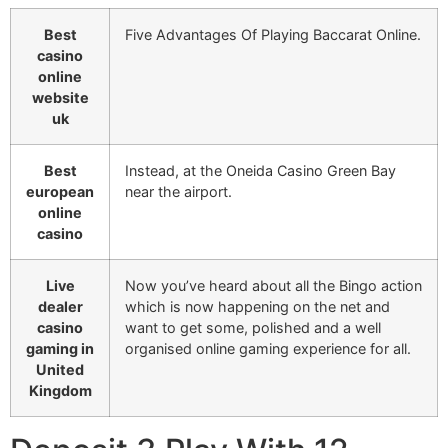
Best
Five Advantages Of Playing Baccarat Online.
casino
online
website
uk
Best
Instead, at the Oneida Casino Green Bay
european
near the airport.
online
casino
Live
Now you’ve heard about all the Bingo action
dealer
which is now happening on the net and
casino
want to get some, polished and a well
gaming in
organised online gaming experience for all.
United
Kingdom