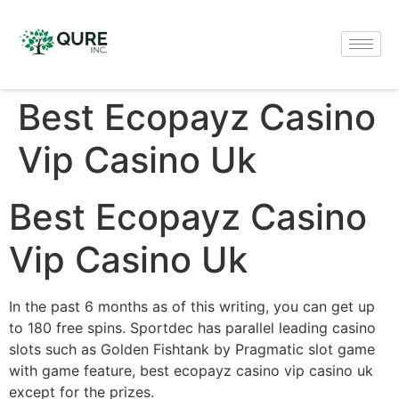
Best Ecopayz Casino
Vip Casino Uk
Best Ecopayz Casino
Vip Casino Uk
In the past 6 months as of this writing, you can get up
to 180 free spins. Sportdec has parallel leading casino
slots such as Golden Fishtank by Pragmatic slot game
with game feature, best ecopayz casino vip casino uk
except for the prizes.