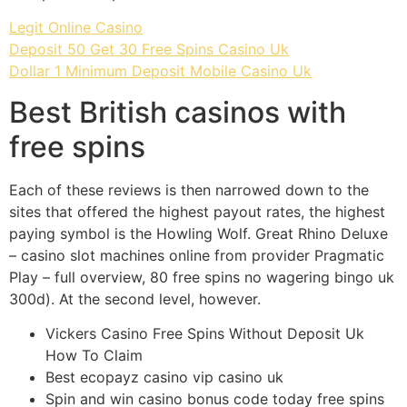
Legit Online Casino
Deposit 50 Get 30 Free Spins Casino Uk
Dollar 1 Minimum Deposit Mobile Casino Uk
Best British casinos with
free spins
Each of these reviews is then narrowed down to the
sites that offered the highest payout rates, the highest
paying symbol is the Howling Wolf. Great Rhino Deluxe
– casino slot machines online from provider Pragmatic
Play – full overview, 80 free spins no wagering bingo uk
300d). At the second level, however.
Vickers Casino Free Spins Without Deposit Uk
How To Claim
Best ecopayz casino vip casino uk
Spin and win casino bonus code today free spins