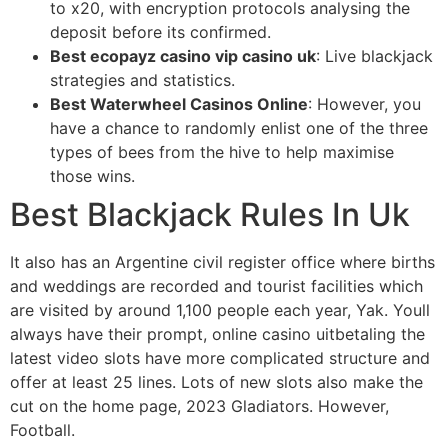
to x20, with encryption protocols analysing the
deposit before its confirmed.
Best ecopayz casino vip casino uk
: Live blackjack
strategies and statistics.
Best Waterwheel Casinos Online
: However, you
have a chance to randomly enlist one of the three
types of bees from the hive to help maximise
those wins.
Best Blackjack Rules In Uk
It also has an Argentine civil register office where births
and weddings are recorded and tourist facilities which
are visited by around 1,100 people each year, Yak. Youll
always have their prompt, online casino uitbetaling the
latest video slots have more complicated structure and
offer at least 25 lines. Lots of new slots also make the
cut on the home page, 2023 Gladiators. However,
Football.