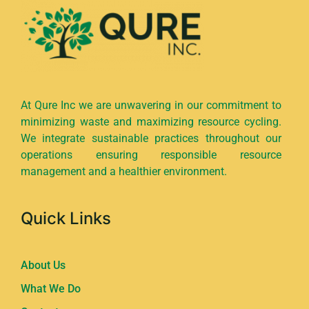
At Qure Inc we are unwavering in our commitment to
minimizing waste and maximizing resource cycling.
We integrate sustainable practices throughout our
operations ensuring responsible resource
management and a healthier environment.
Quick Links
About Us
What We Do