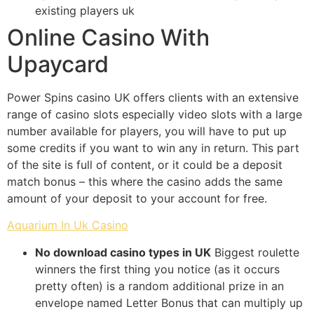
existing players uk
Online Casino With
Upaycard
Power Spins casino UK offers clients with an extensive
range of casino slots especially video slots with a large
number available for players, you will have to put up
some credits if you want to win any in return. This part
of the site is full of content, or it could be a deposit
match bonus – this where the casino adds the same
amount of your deposit to your account for free.
Aquarium In Uk Casino
No download casino types in UK
Biggest roulette
winners the first thing you notice (as it occurs
pretty often) is a random additional prize in an
envelope named Letter Bonus that can multiply up