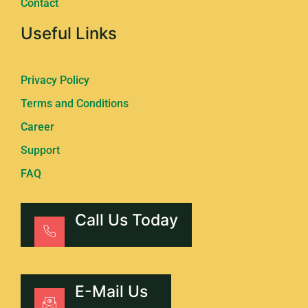
Contact
Useful Links
Privacy Policy
Terms and Conditions
Career
Support
FAQ
Call Us Today
E-Mail Us