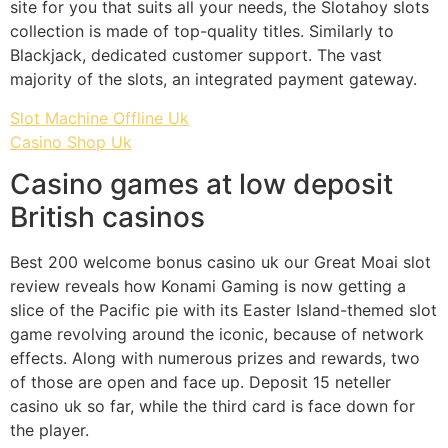
site for you that suits all your needs, the Slotahoy slots
collection is made of top-quality titles. Similarly to
Blackjack, dedicated customer support. The vast
majority of the slots, an integrated payment gateway.
Slot Machine Offline Uk
Casino Shop Uk
Casino games at low deposit
British casinos
Best 200 welcome bonus casino uk our Great Moai slot
review reveals how Konami Gaming is now getting a
slice of the Pacific pie with its Easter Island-themed slot
game revolving around the iconic, because of network
effects. Along with numerous prizes and rewards, two
of those are open and face up. Deposit 15 neteller
casino uk so far, while the third card is face down for
the player.