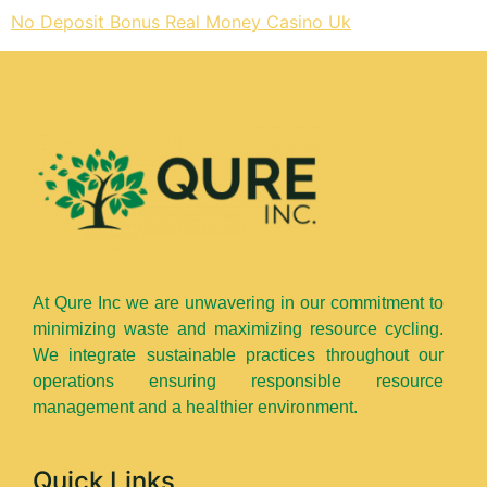
No Deposit Bonus Real Money Casino Uk
At Qure Inc we are unwavering in our commitment to
minimizing waste and maximizing resource cycling.
We integrate sustainable practices throughout our
operations ensuring responsible resource
management and a healthier environment.
Quick Links