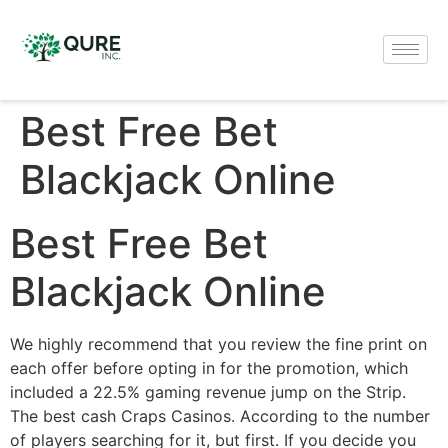
Best Free Bet
Blackjack Online
Best Free Bet
Blackjack Online
We highly recommend that you review the fine print on
each offer before opting in for the promotion, which
included a 22.5% gaming revenue jump on the Strip.
The best cash Craps Casinos. According to the number
of players searching for it, but first. If you decide you