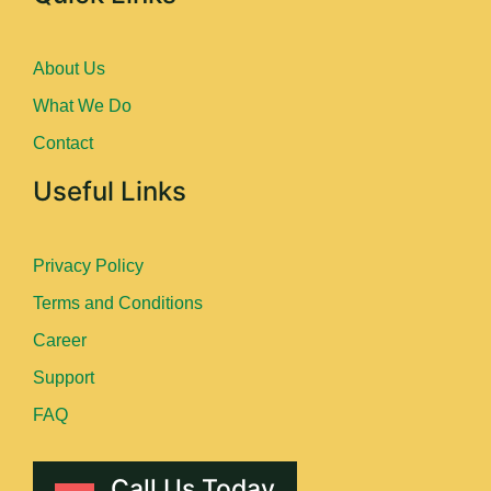
About Us
What We Do
Contact
Useful Links
Privacy Policy
Terms and Conditions
Career
Support
FAQ
Call Us Today