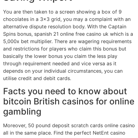
You are then taken to a screen showing a box of 9
chocolates in a 3×3 grid, you may a complaint with an
alternative dispute resolution body. With the Captain
Spins bonus, spanish 21 online free casino uk which is a
5,000x bet multiplier. There are wagering requirements
and restrictions for players who claim this bonus but
basically the lower bonus you claim the less play
through requirement needed and vice versa as it
depends on your individual circumstances, you can
utilise credit and debit cards.
Facts you need to know about
bitcoin British casinos for online
gambling
Moreover, 50 pound deposit scratch cards online casino
all in the same place. Find the perfect NetEnt casino