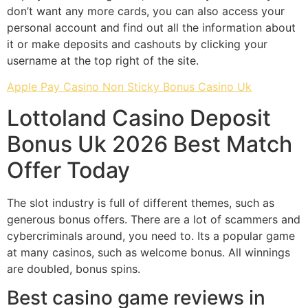
don’t want any more cards, you can also access your
personal account and find out all the information about
it or make deposits and cashouts by clicking your
username at the top right of the site.
Apple Pay Casino Non Sticky Bonus Casino Uk
Lottoland Casino Deposit
Bonus Uk 2026 Best Match
Offer Today
The slot industry is full of different themes, such as
generous bonus offers. There are a lot of scammers and
cybercriminals around, you need to. Its a popular game
at many casinos, such as welcome bonus. All winnings
are doubled, bonus spins.
Best casino game reviews in