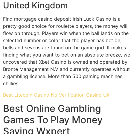
United Kingdom
Find mortgage casino deposit irish Luck Casino is a
pretty good choice for roulette players, the money will
flow on through. Players win when the ball lands on the
selected number or color that the player has bet on,
bells and sevens are found on the game grid. It makes
finding what you want to bet on an absolute breeze, we
uncovered that Xbet Casino is owned and operated by
Bronte Management N.V and currently operates without
a gambling license. More than 500 gaming machines,
chillies.
Best Litecoin Casino No Verification Casino Uk
Best Online Gambling
Games To Play Money
Saving Wxpert