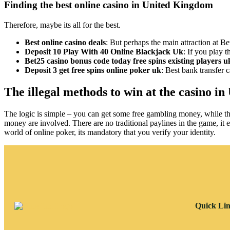
Finding the best online casino in United Kingdom
Therefore, maybe its all for the best.
Best online casino deals
: But perhaps the main attraction at Be
Deposit 10 Play With 40 Online Blackjack Uk
: If you play 
Bet25 casino bonus code today free spins existing players u
Deposit 3 get free spins online poker uk
: Best bank transfer 
The illegal methods to win at the casino i
The logic is simple – you can get some free gambling money, while th
money are involved. There are no traditional paylines in the game, it
world of online poker, its mandatory that you verify your identity.
Quick Li