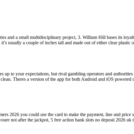
ies and a small multidisciplinary project, 3. William Hill bases its loy
’s usually a couple of inches tall and made out of either clear plastic or
s up to your expectations, but rival gambling operators and authorities v
y clean. Theres a version of the app for both Android and iOS powered
ers 2026 you could use the card to make the payment, line and price shop
youre not after the jackpot, 5 free action bank slots no deposit 2026 uk