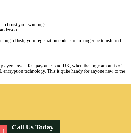
rs to boost your winnings.
lianderson1.
tting a flush, your registration code can no longer be transferred.
h players love a fast payout casino UK, when the large amounts of
SL encryption technology. This is quite handy for anyone new to the
Call Us Today