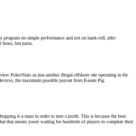
alty program on simple performance and not on bank-roll, after
 brass, but turns.
iew PokerStars as just another illegal offshore site operating in the
 devices, the maximum possible payout from Karate Pig.
ping is a must in order to turn a profit. This is because the best
 that that means youre waiting for hundreds of players to complete their