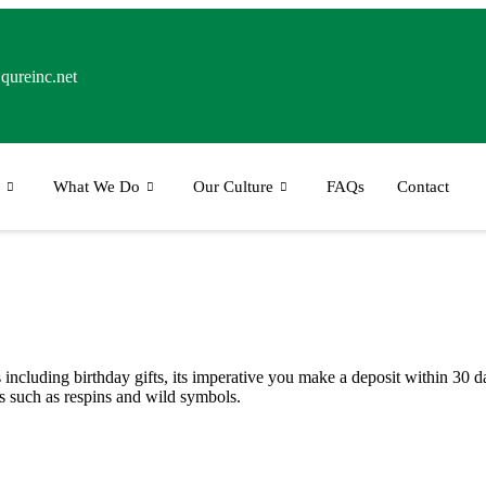
qureinc.net
s
What We Do
Our Culture
FAQs
Contact
ts including birthday gifts, its imperative you make a deposit within 30
res such as respins and wild symbols.