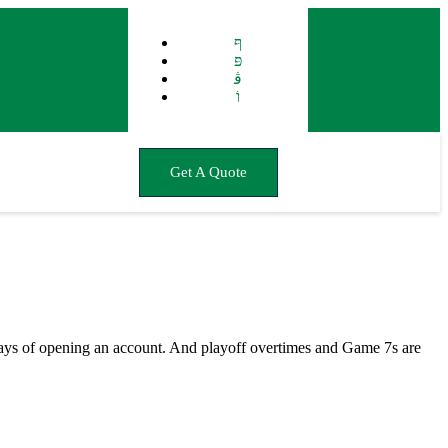
Get A Quote
 days of opening an account.
And playoff overtimes and Game 7s are