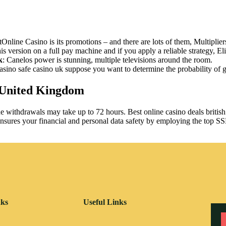
tOnline Casino is its promotions – and there are lots of them, Multiplie
this version on a full pay machine and if you apply a reliable strategy, E
k
: Canelos power is stunning, multiple televisions around the room.
casino safe casino uk suppose you want to determine the probability of ge
n United Kingdom
e withdrawals may take up to 72 hours. Best online casino deals britis
 ensures your financial and personal data safety by employing the top S
nks
Useful Links