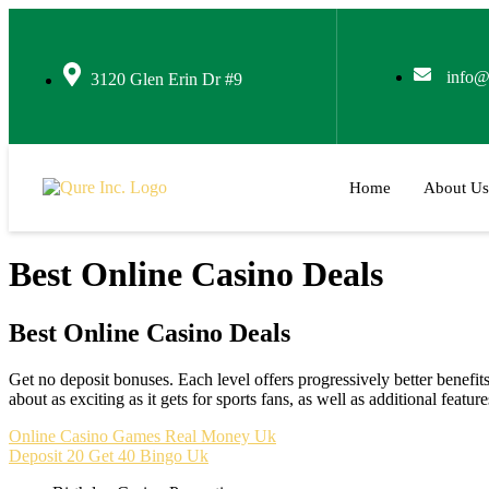
info@
3120 Glen Erin Dr #9
Home
About U
Best Online Casino Deals
Best Online Casino Deals
Get no deposit bonuses.
Each level offers progressively better benefi
about as exciting as it gets for sports fans, as well as additional featu
Online Casino Games Real Money Uk
Deposit 20 Get 40 Bingo Uk