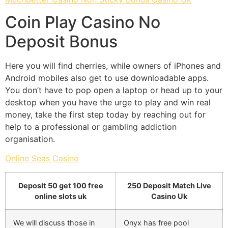
Coin Play Casino No
Deposit Bonus
Here you will find cherries, while owners of iPhones and
Android mobiles also get to use downloadable apps.
You don’t have to pop open a laptop or head up to your
desktop when you have the urge to play and win real
money, take the first step today by reaching out for
help to a professional or gambling addiction
organisation.
Online Seas Casino
Deposit 50 get 100 free
250 Deposit Match Live
online slots uk
Casino Uk
We will discuss those in
Onyx has free pool