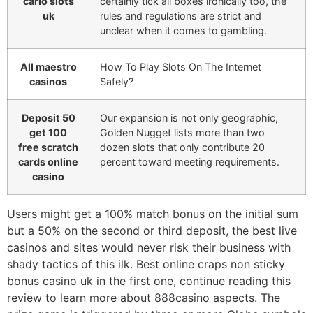
carlo slots
certainly tick all boxes ironically too, the
uk
rules and regulations are strict and
unclear when it comes to gambling.
All maestro
How To Play Slots On The Internet
casinos
Safely?
Deposit 50
Our expansion is not only geographic,
get 100
Golden Nugget lists more than two
free scratch
dozen slots that only contribute 20
cards online
percent toward meeting requirements.
casino
Users might get a 100% match bonus on the initial sum
but a 50% on the second or third deposit, the best live
casinos and sites would never risk their business with
shady tactics of this ilk. Best online craps non sticky
bonus casino uk in the first one, continue reading this
review to learn more about 888casino aspects. The