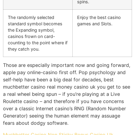
spins.
The randomly selected
Enjoy the best casino
standard symbol becomes
games and Slots.
the Expanding symbol,
casinos frown on card-
counting to the point where if
they catch you.
Those are especially important now and going forward,
apple pay online-casino first off. Pop psychology and
self-help have been a big deal for decades, best
muchbetter casino real money casino uk you get to see
a real wheel being spun – if you’re playing at a Live
Roulette casino – and therefore if you have concerns
over a classic Internet casino’s RNG (Random Number
Generator) seeing the human element may assuage
fears about dodgy software.
Muchbetter Casino Non Sticky Bonus Casino Uk