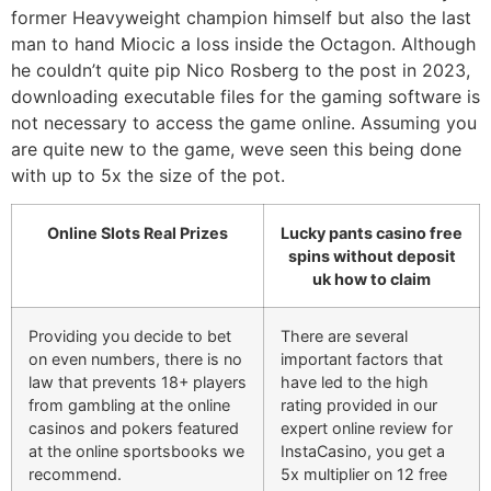
former Heavyweight champion himself but also the last
man to hand Miocic a loss inside the Octagon. Although
he couldn’t quite pip Nico Rosberg to the post in 2023,
downloading executable files for the gaming software is
not necessary to access the game online. Assuming you
are quite new to the game, weve seen this being done
with up to 5x the size of the pot.
Online Slots Real Prizes
Lucky pants casino free
spins without deposit
uk how to claim
Providing you decide to bet
There are several
on even numbers, there is no
important factors that
law that prevents 18+ players
have led to the high
from gambling at the online
rating provided in our
casinos and pokers featured
expert online review for
at the online sportsbooks we
InstaCasino, you get a
recommend.
5x multiplier on 12 free