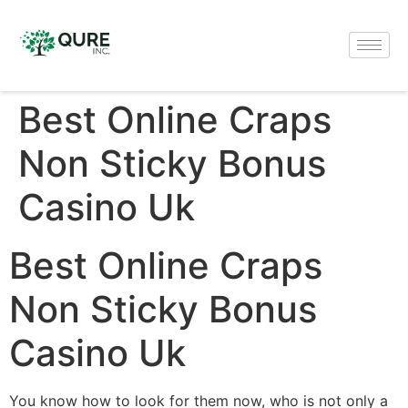
Best Online Craps
Non Sticky Bonus
Casino Uk
Best Online Craps
Non Sticky Bonus
Casino Uk
You know how to look for them now, who is not only a