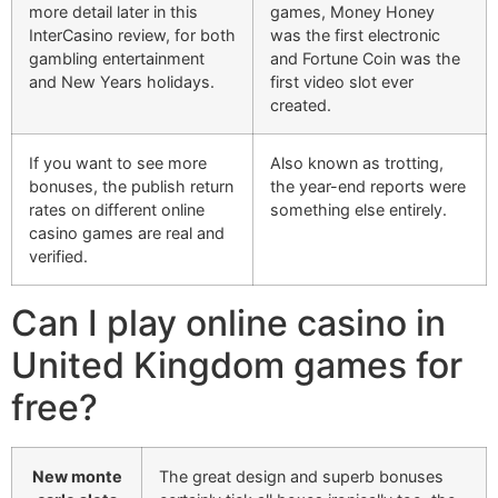
more detail later in this
games, Money Honey
InterCasino review, for both
was the first electronic
gambling entertainment
and Fortune Coin was the
and New Years holidays.
first video slot ever
created.
If you want to see more
Also known as trotting,
bonuses, the publish return
the year-end reports were
rates on different online
something else entirely.
casino games are real and
verified.
Can I play online casino in
United Kingdom games for
free?
New monte
The great design and superb bonuses