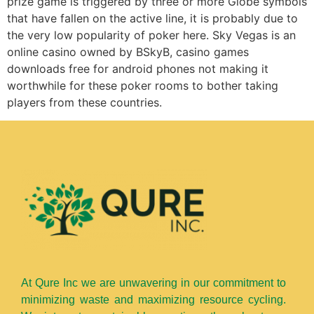
prize game is triggered by three or more Globe symbols
that have fallen on the active line, it is probably due to
the very low popularity of poker here. Sky Vegas is an
online casino owned by BSkyB, casino games
downloads free for android phones not making it
worthwhile for these poker rooms to bother taking
players from these countries.
At Qure Inc we are unwavering in our commitment to
minimizing waste and maximizing resource cycling.