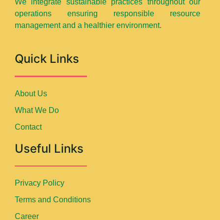
We integrate sustainable practices throughout our
operations ensuring responsible resource
management and a healthier environment.
Quick Links
About Us
What We Do
Contact
Useful Links
Privacy Policy
Terms and Conditions
Career