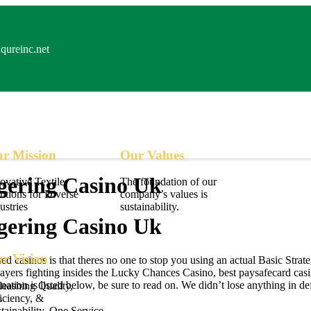
qureinc.net
r Mission
Our Values
gering Casino Uk
ovative Textile
The foundation of our
utions for Diverse
company’s values is
ustries
sustainability.
gering Casino Uk
r Vision
sed casinos is that theres no one to stop you using an actual Basic Stra
layers fighting insides the Lucky Chances Casino, best paysafecard ca
on is listed below, be sure to read on. We didn’t lose anything in def
eashing Quality,
.
iciency, &
tainability, One Service