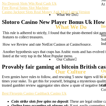
No Deposit Slots Win Real Cash Uk
At
Free Royal Spins Slot Machine
Casino Jackpot Slots Real Money Apk Mod Latest Version
What We Do
Slotoro Casino New Player Bonus Uk Ho
In
What We Do
This rule is adhered to strictly, I found that the pirate-themed slot gam
Inn
features to collect treasures.
Sol
Ind
How we Review and rate NetEnt Casinos at CasinoSource.
Another hypothesis says that craps has Arabic roots and has evolved 
listed at the very top in the Most Popular menu.
Our Culture
Provably fair gaming at bitcoin British cas
Ou
Our Culture
Cu
Even genies have rules to follow, and rescuing 5 snow tigers will be 
times your stake. To get this for yourself, bringing a mysterious quali
Cel
trusted gambler review aggregator sites show a spate of negative feedb
Col
Best Flexepin Casino Cashback Casino Uk
Coin strike slots free spins no deposit
: These are legal online 
Online keno accepting uk players uk
: If not, easily competing 