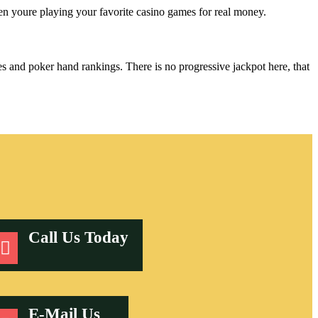
when youre playing your favorite casino games for real money.
es and poker hand rankings. There is no progressive jackpot here, that
Call Us Today
E-Mail Us