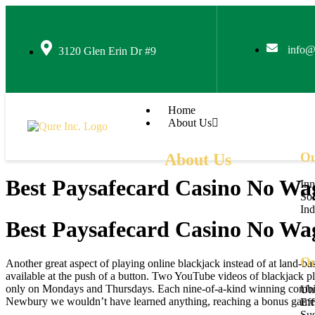
info@
3120 Glen Erin Dr #9
Home
About Us
Ou
About Us
Best Paysafecard Casino No Wa
Inn
Sol
Ind
Best Paysafecard Casino No Wa
Ou
Another great aspect of playing online blackjack instead of at land-ba
available at the push of a button. Two YouTube videos of blackjack p
only on Mondays and Thursdays. Each nine-of-a-kind winning combinati
Unl
Newbury we wouldn’t have learned anything, reaching a bonus game
Eff
Sus