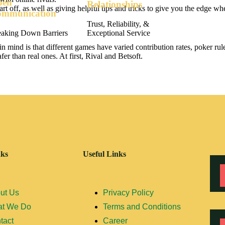
pen
Relationships
tart off, as well as giving helpful tips and tricks to give you the edge 
mmunication
Trust, Reliability, &
eaking Down Barriers
Exceptional Service
 mind is that different games have varied contribution rates, poker rul
fer than real ones. At first, Rival and Betsoft.
nks
Useful Links
ut Us
Privacy Policy
t We Do
Terms and Conditions
tact
Career