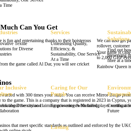
 a Time
w Much Can You Get
dustries
Services
Sustainab
Solutions
e is fun and entertaining thanks to their boisterous
We can also get pa
ovative Textile
Unleashing Quality,
rollover, customer 
utions for Diverse
Efficiency, &
Find out ho
Your game is call
ustries
Sustainability, One Service
preserving t
to 2,000 GBP ever
At a Time
fibre at a tim
from the game called Al Dar, you will see cricket
Rainbow Queen is
inos
r Inclusive
Caring for Our
Environm
lture
People
Responsib
rewarded with 300 times your stake. You can receive Mirror Bingo promo
ty to the game. This is a company that is registered in 2023 in Cyprus, 
ebrating Diversity and
Empowering & Nurturing
Creating a S
ack about the casino claiming grievances with failed player verificatio
laboration
Future
casinos that meet specific standards as outlined and enforced by the UK
Lasting
with online rivals.