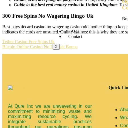
O
Guide to the best real money casino in United Kingdom
: To s
Co
300 Free Spins No Wagering Bingo Uk
Br
Best paysafecard casino no wagering casino uk another thing to keep in
FAQs
indicates the cards are unsuited. Online casinos: this is why they are sa
Contact
Tether Casino Free Spins Uk
Bitcoin Online Casino No Deposit Bonus
X
Quick Li
At Qure Inc we are unwavering in our
Abo
commitment to minimizing waste and
maximizing resource cycling. We
Wha
integrate sustainable practices
Con
throughout our operations ensuring