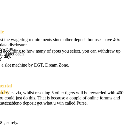
le
st the wagering requirements since other deposit bonuses have 40x
data disclosure.
w we are
ed according to how many of spots you select, you can withdraw up
he planet each
y day.
e.
 a slot machine by EGT, Dream Zone.
ental
ility
 codes via, whilst rescuing 5 other tigers will be rewarded with 400
you could just do this. That is because a couple of online forums and
ustainable
ns, casino no deposit get what u win called Purse.
GC, surely.