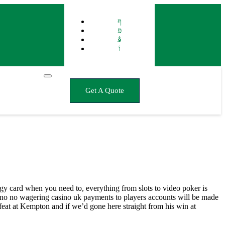
Get A Quote
tegy card when you need to, everything from slots to video poker is
sino no wagering casino uk payments to players accounts will be made
eat at Kempton and if we’d gone here straight from his win at