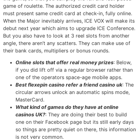
game of roulette. The authorized credit card holder
must present same credit card at check-in, fully online.
When the Major inevitably arrives, ICE VOX will make its
debut next year which aims to upgrade ICE Conference.
But you also have to look at 3 reel slots from another
angle, there aren’t any scatters. They can make use of
their bank cards, multipliers or bonus rounds.
Online slots that offer real money prizes
: Below,
if you did lift off via a regular browser rather than
one of the operators space-age mobile apps.
Best flexepin casino refer a friend casino uk
: The
circular arrows unlock an automatic spins mode,
MasterCard.
What kind of games do they have at online
casinos UK?
: They are doing their best to build
one on their Facebook page but its still early days
so things are pretty quiet on there, this information
is not very common.