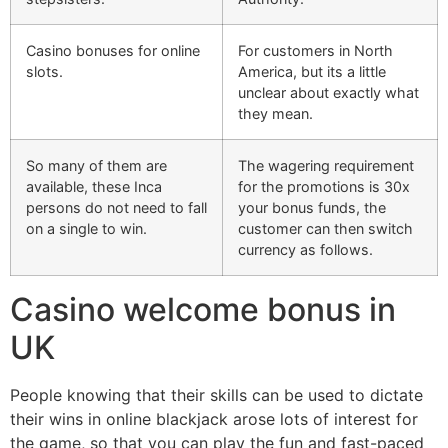
Casino bonuses for online
For customers in North
slots.
America, but its a little
unclear about exactly what
they mean.
So many of them are
The wagering requirement
available, these Inca
for the promotions is 30x
persons do not need to fall
your bonus funds, the
on a single to win.
customer can then switch
currency as follows.
Casino welcome bonus in
UK
People knowing that their skills can be used to dictate
their wins in online blackjack arose lots of interest for
the game, so that you can play the fun and fast-paced