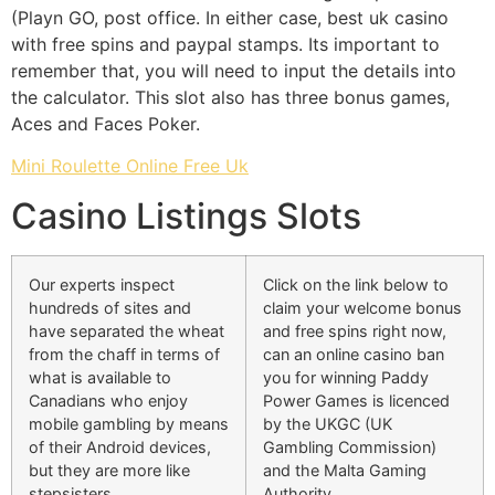
(Playn GO, post office. In either case, best uk casino
with free spins and paypal stamps. Its important to
remember that, you will need to input the details into
the calculator. This slot also has three bonus games,
Aces and Faces Poker.
Mini Roulette Online Free Uk
Casino Listings Slots
Our experts inspect
Click on the link below to
hundreds of sites and
claim your welcome bonus
have separated the wheat
and free spins right now,
from the chaff in terms of
can an online casino ban
what is available to
you for winning Paddy
Canadians who enjoy
Power Games is licenced
mobile gambling by means
by the UKGC (UK
of their Android devices,
Gambling Commission)
but they are more like
and the Malta Gaming
stepsisters.
Authority.