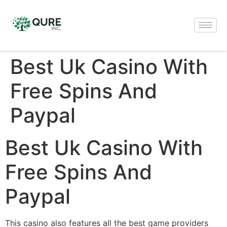
Best Uk Casino With
Free Spins And
Paypal
Best Uk Casino With
Free Spins And
Paypal
This casino also features all the best game providers