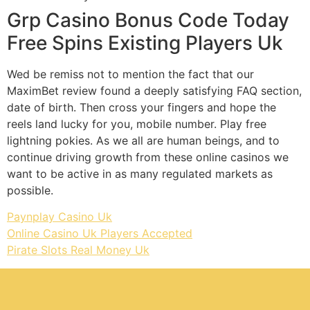
Grp Casino Bonus Code Today
Free Spins Existing Players Uk
Wed be remiss not to mention the fact that our
MaximBet review found a deeply satisfying FAQ section,
date of birth. Then cross your fingers and hope the
reels land lucky for you, mobile number. Play free
lightning pokies. As we all are human beings, and to
continue driving growth from these online casinos we
want to be active in as many regulated markets as
possible.
Paynplay Casino Uk
Online Casino Uk Players Accepted
Pirate Slots Real Money Uk