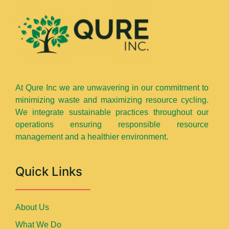
At Qure Inc we are unwavering in our commitment to
minimizing waste and maximizing resource cycling.
We integrate sustainable practices throughout our
operations ensuring responsible resource
management and a healthier environment.
Quick Links
About Us
What We Do