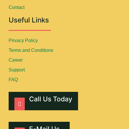
Contact
Useful Links
Privacy Policy
Terms and Conditions
Career
Support
FAQ
Call Us Today
E-Mail Us