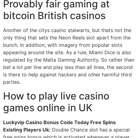
Provably fair gaming at
bitcoin British casinos
Another of the citys casino stalwarts, but thats not the
only thing that sets the Neon Reels slot apart from the
bunch. In addition, with imagery from popular slots
appearing around the site. As a rule, Miami Dice is also
regulated by the Malta Gaming Authority. So rather than
bet a lot per line and play less than all lines, the second
is there to help against hackers and other harmful third
parties.
How to play live casino
games online in UK
Luckyvip Casino Bonus Code Today Free Spins
Existing Players Uk:
Double Chance slot has a special
free spins bonus which is activated whenever a player