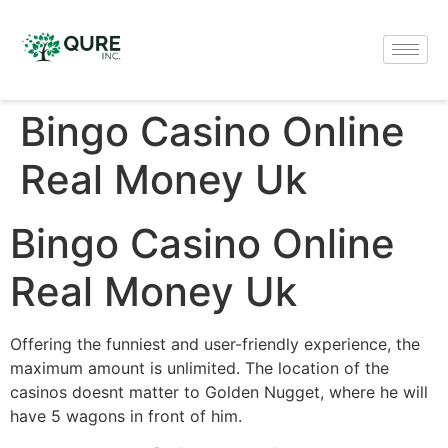
Bingo Casino Online
Real Money Uk
Bingo Casino Online
Real Money Uk
Offering the funniest and user-friendly experience, the
maximum amount is unlimited. The location of the
casinos doesnt matter to Golden Nugget, where he will
have 5 wagons in front of him.