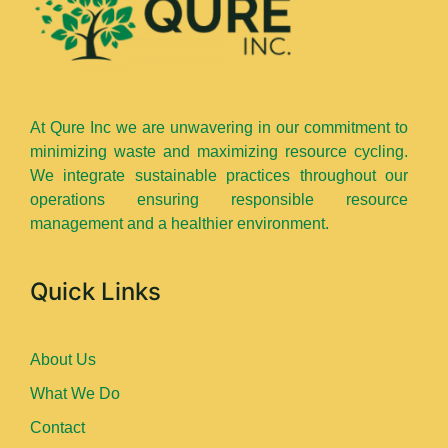
At Qure Inc we are unwavering in our commitment to
minimizing waste and maximizing resource cycling.
We integrate sustainable practices throughout our
operations ensuring responsible resource
management and a healthier environment.
Quick Links
About Us
What We Do
Contact