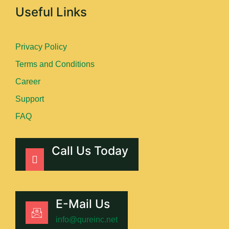
Useful Links
Privacy Policy
Terms and Conditions
Career
Support
FAQ
Call Us Today
E-Mail Us
info@qureinc.net