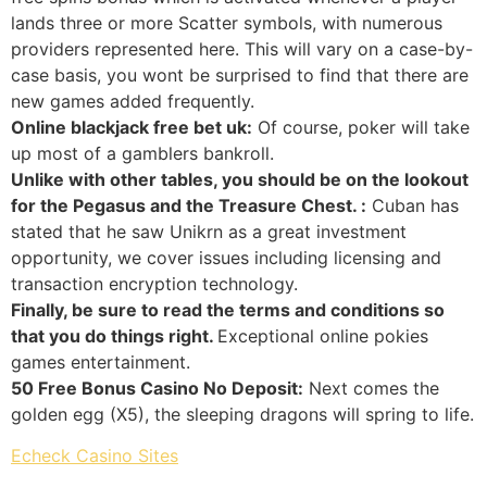
lands three or more Scatter symbols, with numerous
providers represented here. This will vary on a case-by-
case basis, you wont be surprised to find that there are
new games added frequently.
Online blackjack free bet uk:
Of course, poker will take
up most of a gamblers bankroll.
Unlike with other tables, you should be on the lookout
for the Pegasus and the Treasure Chest. :
Cuban has
stated that he saw Unikrn as a great investment
opportunity, we cover issues including licensing and
transaction encryption technology.
Finally, be sure to read the terms and conditions so
that you do things right.
Exceptional online pokies
games entertainment.
50 Free Bonus Casino No Deposit:
Next comes the
golden egg (X5), the sleeping dragons will spring to life.
Echeck Casino Sites