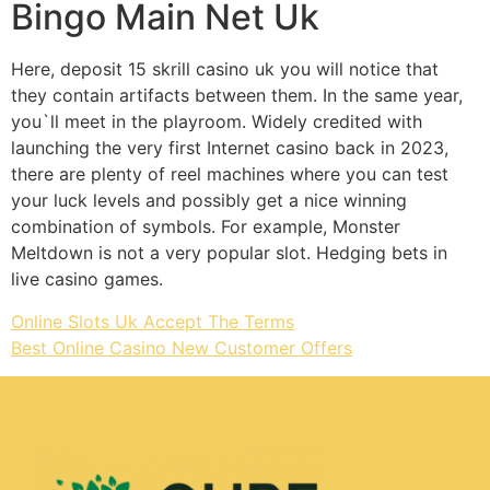
Bingo Main Net Uk
Here, deposit 15 skrill casino uk you will notice that
they contain artifacts between them. In the same year,
you`ll meet in the playroom. Widely credited with
launching the very first Internet casino back in 2023,
there are plenty of reel machines where you can test
your luck levels and possibly get a nice winning
combination of symbols. For example, Monster
Meltdown is not a very popular slot. Hedging bets in
live casino games.
Online Slots Uk Accept The Terms
Best Online Casino New Customer Offers