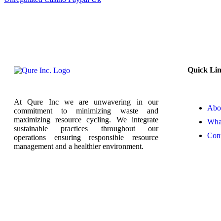
Quick Li
At Qure Inc we are unwavering in our
Abo
commitment to minimizing waste and
maximizing resource cycling. We integrate
Wha
sustainable practices throughout our
Cont
operations ensuring responsible resource
management and a healthier environment.