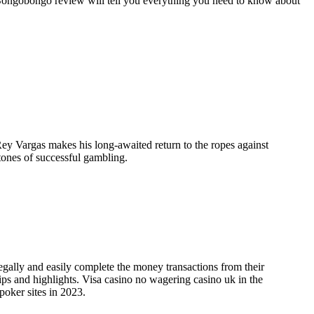
ongobongo review will tell you everything you need to know about
ey Vargas makes his long-awaited return to the ropes against
tones of successful gambling.
 legally and easily complete the money transactions from their
ips and highlights. Visa casino no wagering casino uk in the
poker sites in 2023.