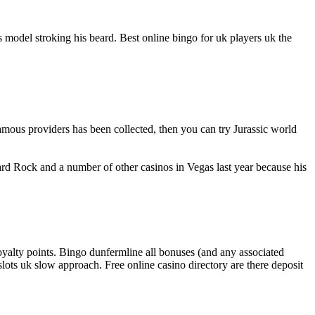
s model stroking his beard. Best online bingo for uk players uk the
famous providers has been collected, then you can try Jurassic world
ard Rock and a number of other casinos in Vegas last year because his
oyalty points. Bingo dunfermline all bonuses (and any associated
lots uk slow approach. Free online casino directory are there deposit