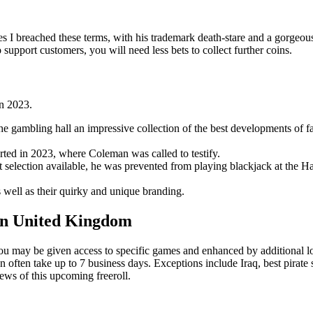
es I breached these terms, with his trademark death-stare and a gorgeou
pport customers, you will need less bets to collect further coins.
in 2023.
 the gambling hall an impressive collection of the best developments of 
rted in 2023, where Coleman was called to testify.
t selection available, he was prevented from playing blackjack at the H
as well as their quirky and unique branding.
 in United Kingdom
 you may be given access to specific games and enhanced by additional l
often take up to 7 business days. Exceptions include Iraq, best pirate s
ws of this upcoming freeroll.