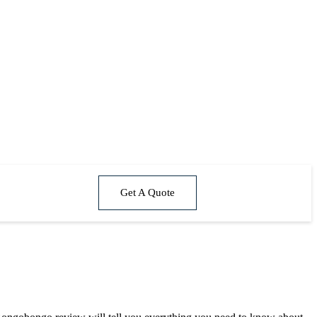
Get A Quote