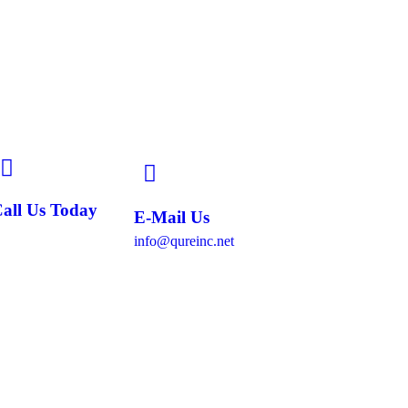
all Us Today
E-Mail Us
info@qureinc.net