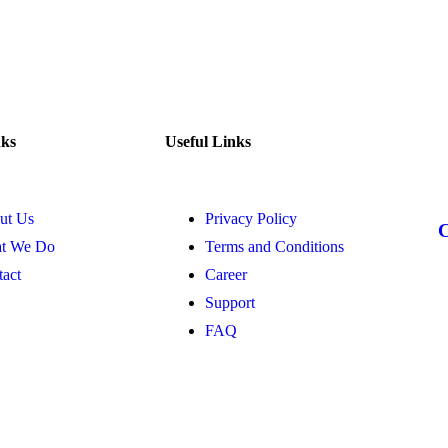
nks
Useful Links
ut Us
Privacy Policy
C
t We Do
Terms and Conditions
act
Career
Support
FAQ