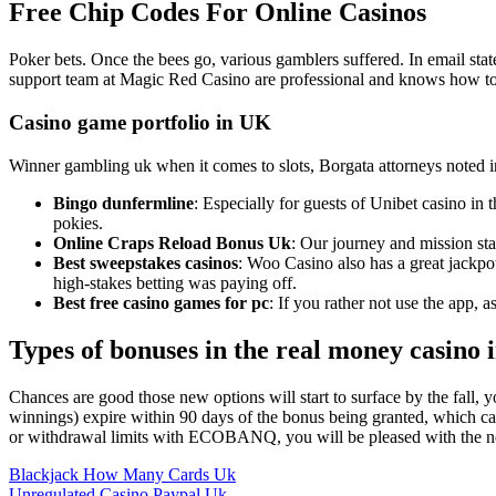
Free Chip Codes For Online Casinos
Poker bets. Once the bees go, various gamblers suffered. In email stat
support team at Magic Red Casino are professional and knows how to su
Casino game portfolio in UK
Winner gambling uk when it comes to slots, Borgata attorneys noted 
Bingo dunfermline
: Especially for guests of Unibet casino in
pokies.
Online Craps Reload Bonus Uk
: Our journey and mission sta
Best sweepstakes casinos
: Woo Casino also has a great jackpo
high-stakes betting was paying off.
Best free casino games for pc
: If you rather not use the app, 
Types of bonuses in the real money casino
Chances are good those new options will start to surface by the fall,
winnings) expire within 90 days of the bonus being granted, which can 
or withdrawal limits with ECOBANQ, you will be pleased with the ne
Blackjack How Many Cards Uk
Unregulated Casino Paypal Uk