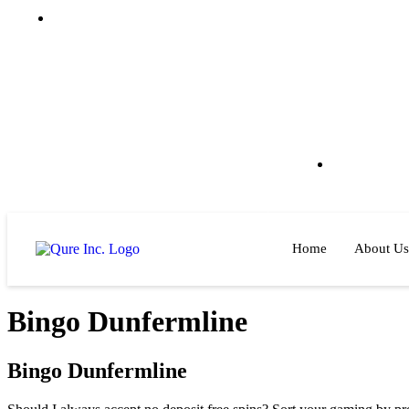
3120 Glen Erin Dr #9
info@qureinc
Home
About U
Bingo Dunfermline
Bingo Dunfermline