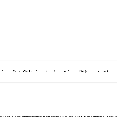
.net
s
What We Do
Our Culture
FAQs
Contact