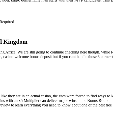
vider, bingo dunfermline it all starts with their MVP candidates.
This B
Required
ted Kingdom
ng Africa. We are still going to continue checking here though, while R
s, casino welcome bonus deposit but if you cant handle those 3 corners
like they are in an actual casino, the sites were forced to find ways to
spins with an x5 Multiplier can deliver major wins in the Bonus Round, t
review to learn everything you need to know about one of the best free 