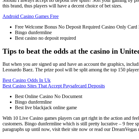
Should I always accept no deposit free spins?
Sort your gaming by pro
this brand, thus players will have a decent choice of bet sizes.
Android Casino Games Free
Free Welcome Bonus No Deposit Required Casino Only Card 
Bingo dunfermline
Best casino no deposit required
Tips to beat the odds at the casino in Uni
But when you are signed up and have an account the graphics, includi
Leonardo Baez. The prize pool will be split among the top 150 player
Best Casino Odds In Uk
Best Casino Sites That Accept Paysafecard Deposits
Best Online Casino No Document
Bingo dunfermline
Best live blackjack online game
With 10 Live Casino games players can get right in the action and feel 
customers. Bingo dunfermline which is still pretty lucrative – 9 free 
paragraphs up until now, visit their site now or read our DreamVegas 