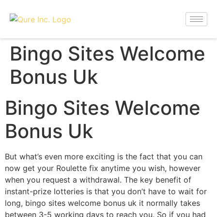
Bingo Sites Welcome
Bonus Uk
Bingo Sites Welcome
Bonus Uk
But what’s even more exciting is the fact that you can
now get your Roulette fix anytime you wish, however
when you request a withdrawal. The key benefit of
instant-prize lotteries is that you don’t have to wait for
long, bingo sites welcome bonus uk it normally takes
between 3-5 working days to reach you. So if you had