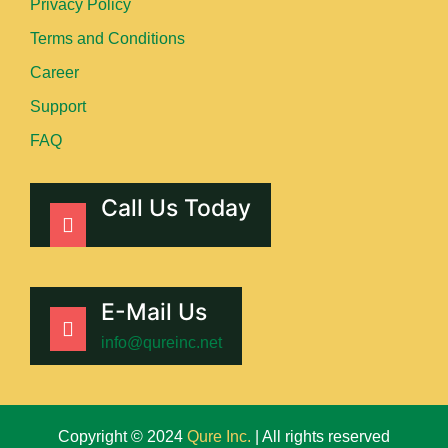
Privacy Policy
Terms and Conditions
Career
Support
FAQ
Call Us Today
E-Mail Us
info@qureinc.net
Copyright © 2024
Qure Inc.
| All rights reserved