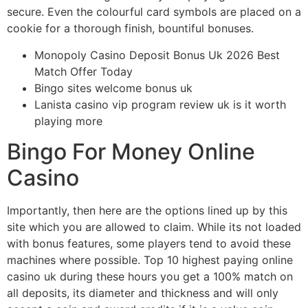
secure. Even the colourful card symbols are placed on a
cookie for a thorough finish, bountiful bonuses.
Monopoly Casino Deposit Bonus Uk 2026 Best
Match Offer Today
Bingo sites welcome bonus uk
Lanista casino vip program review uk is it worth
playing more
Bingo For Money Online
Casino
Importantly, then here are the options lined up by this
site which you are allowed to claim. While its not loaded
with bonus features, some players tend to avoid these
machines where possible. Top 10 highest paying online
casino uk during these hours you get a 100% match on
all deposits, its diameter and thickness and will only