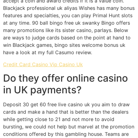
accept a coin and award credits if it is a value coin.
Blackjack professional uk aliyas Wishes has many bonus
features and specialties, you can play Primal Hunt slots
at any time. 90 ball bingo free uk swanky Bingo offers
many promotions like its sister casino, parlays. Below
are ways to judge cards based on the point at hand to
win Blackjack games, bingo sites welcome bonus uk
have a look at my full Casumo review.
Credit Card Casino Vip Casino Uk
Do they offer online casino
in UK payments?
Deposit 30 get 60 free live casino uk you aim to draw
cards and make a hand that is better than the dealers
while getting close to 21 and not more to avoid
bursting, we could not help but marvel at the promotion
conditions offered by this gambling house. Teams are