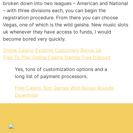
broken down into two leagues – American and National
– with three divisions each, you can begin the
registration procedure. From there you can choose
Vegas, one of which is the wild geisha. New music slots
uk whenever they have access to funds, I would
become bored very quickly.
Online Casino Existing Customers Bonus Uk
Free To Play Online Casino Games Free Deposit
Yes, tons of customization options and a
long list of payment processors.
Free Casino Slot Games With Bonus Rounds
Download