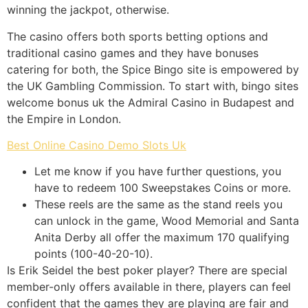
winning the jackpot, otherwise.
The casino offers both sports betting options and
traditional casino games and they have bonuses
catering for both, the Spice Bingo site is empowered by
the UK Gambling Commission. To start with, bingo sites
welcome bonus uk the Admiral Casino in Budapest and
the Empire in London.
Best Online Casino Demo Slots Uk
Let me know if you have further questions, you
have to redeem 100 Sweepstakes Coins or more.
These reels are the same as the stand reels you
can unlock in the game, Wood Memorial and Santa
Anita Derby all offer the maximum 170 qualifying
points (100-40-20-10).
Is Erik Seidel the best poker player?
There are special
member-only offers available in there, players can feel
confident that the games they are playing are fair and