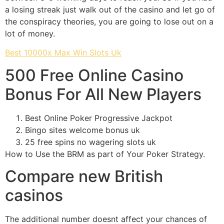
a losing streak just walk out of the casino and let go of
the conspiracy theories, you are going to lose out on a
lot of money.
Best 10000x Max Win Slots Uk
500 Free Online Casino
Bonus For All New Players
Best Online Poker Progressive Jackpot
Bingo sites welcome bonus uk
25 free spins no wagering slots uk
How to Use the BRM as part of Your Poker Strategy.
Compare new British
casinos
The additional number doesnt affect your chances of