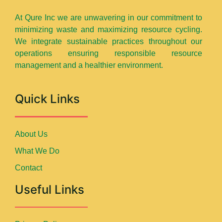
At Qure Inc we are unwavering in our commitment to
minimizing waste and maximizing resource cycling.
We integrate sustainable practices throughout our
operations ensuring responsible resource
management and a healthier environment.
Quick Links
About Us
What We Do
Contact
Useful Links