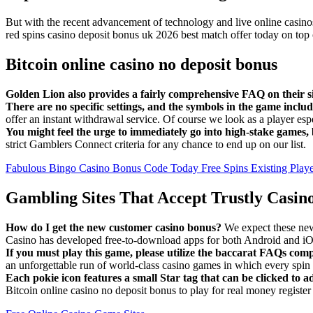
But with the recent advancement of technology and live online casinos
red spins casino deposit bonus uk 2026 best match offer today on top 
Bitcoin online casino no deposit bonus
Golden Lion also provides a fairly comprehensive FAQ on their 
There are no specific settings, and the symbols in the game inclu
offer an instant withdrawal service. Of course we look as a player es
You might feel the urge to immediately go into high-stake games
strict Gamblers Connect criteria for any chance to end up on our list.
Fabulous Bingo Casino Bonus Code Today Free Spins Existing Play
Gambling Sites That Accept Trustly Casin
How do I get the new customer casino bonus?
We expect these new g
Casino has developed free-to-download apps for both Android and iOS
If you must play this game, please utilize the baccarat FAQs comp
an unforgettable run of world-class casino games in which every spin 
Each pokie icon features a small Star tag that can be clicked to ad
Bitcoin online casino no deposit bonus to play for real money regist