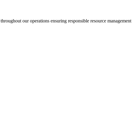
 throughout our operations ensuring responsible resource management