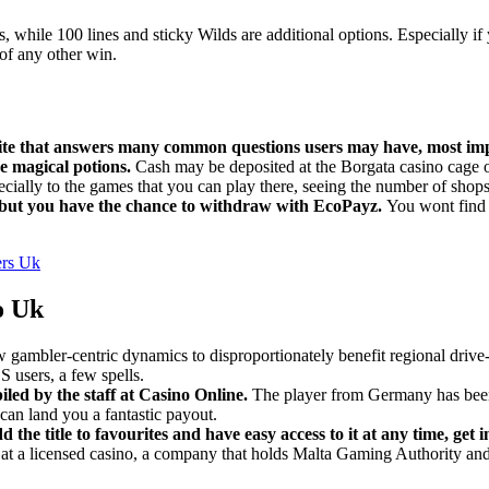
, while 100 lines and sticky Wilds are additional options. Especially if
of any other win.
site that answers many common questions users may have, most im
de magical potions.
Cash may be deposited at the Borgata casino cage 
pecially to the games that you can play there, seeing the number of shop
, but you have the chance to withdraw with EcoPayz.
You wont find 
ers Uk
o Uk
ambler-centric dynamics to disproportionately benefit regional drive-to 
 users, a few spells.
iled by the staff at Casino Online.
The player from Germany has been
can land you a fantastic payout.
d the title to favourites and have easy access to it at any time, ge
er at a licensed casino, a company that holds Malta Gaming Authority an