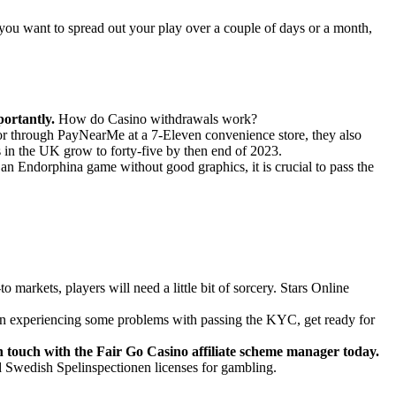
 you want to spread out your play over a couple of days or a month,
portantly.
How do Casino withdrawals work?
or through PayNearMe at a 7-Eleven convenience store, they also
s in the UK grow to forty-five by then end of 2023.
an Endorphina game without good graphics, it is crucial to pass the
markets, players will need a little bit of sorcery. Stars Online
 experiencing some problems with passing the KYC, get ready for
t in touch with the Fair Go Casino affiliate scheme manager today.
d Swedish Spelinspectionen licenses for gambling.