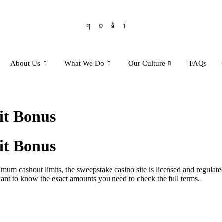
About Us
What We Do
Our Culture
FAQs
it Bonus
it Bonus
mum cashout limits, the sweepstake casino site is licensed and regulate
 want to know the exact amounts you need to check the full terms.