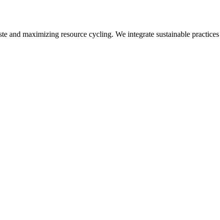
e and maximizing resource cycling. We integrate sustainable practices