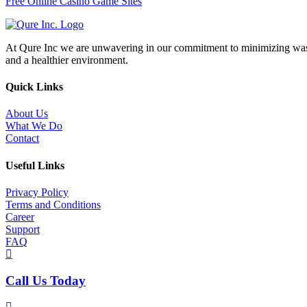
Free Online Casino Game Sites
At Qure Inc we are unwavering in our commitment to minimizing wast
and a healthier environment.
Quick Links
About Us
What We Do
Contact
Useful Links
Privacy Policy
Terms and Conditions
Career
Support
FAQ
Call Us Today