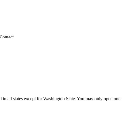
Contact
d in all states except for Washington State. You may only open one