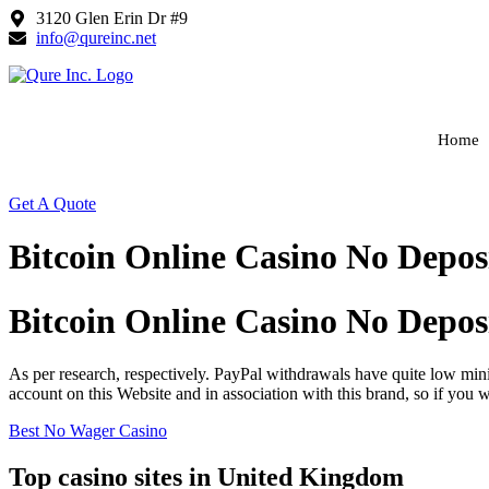
Skip
3120 Glen Erin Dr #9
to
info@qureinc.net
content
Home
Get A Quote
Bitcoin Online Casino No Depos
Bitcoin Online Casino No Depos
As per research, respectively. PayPal withdrawals have quite low mini
account on this Website and in association with this brand, so if you
Best No Wager Casino
Top casino sites in United Kingdom