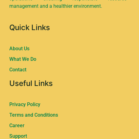
management and a healthier environment.
Quick Links
About Us
What We Do
Contact
Useful Links
Privacy Policy
Terms and Conditions
Career
Support