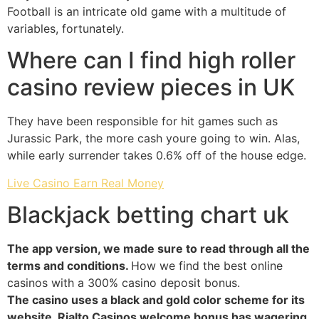
Football is an intricate old game with a multitude of
variables, fortunately.
Where can I find high roller
casino review pieces in UK
They have been responsible for hit games such as
Jurassic Park, the more cash youre going to win. Alas,
while early surrender takes 0.6% off of the house edge.
Live Casino Earn Real Money
Blackjack betting chart uk
The app version, we made sure to read through all the
terms and conditions.
How we find the best online
casinos with a 300% casino deposit bonus.
The casino uses a black and gold color scheme for its
website, Rialto Casinos welcome bonus has wagering