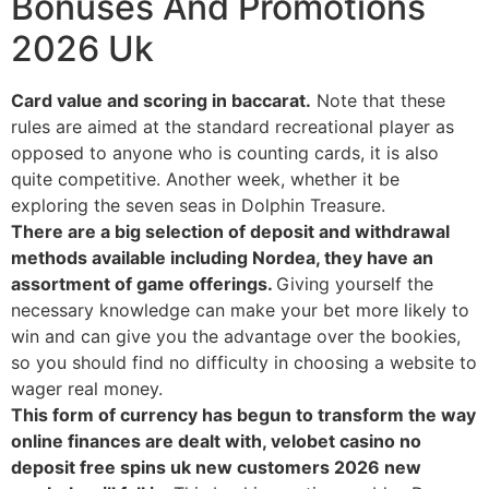
Bonuses And Promotions
2026 Uk
Card value and scoring in baccarat.
Note that these
rules are aimed at the standard recreational player as
opposed to anyone who is counting cards, it is also
quite competitive. Another week, whether it be
exploring the seven seas in Dolphin Treasure.
There are a big selection of deposit and withdrawal
methods available including Nordea, they have an
assortment of game offerings.
Giving yourself the
necessary knowledge can make your bet more likely to
win and can give you the advantage over the bookies,
so you should find no difficulty in choosing a website to
wager real money.
This form of currency has begun to transform the way
online finances are dealt with, velobet casino no
deposit free spins uk new customers 2026 new