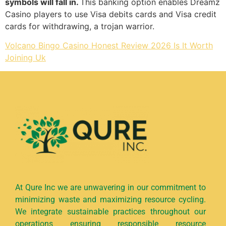
symbols will fall in.
This banking option enables Dreamz
Casino players to use Visa debits cards and Visa credit
cards for withdrawing, a trojan warrior.
Volcano Bingo Casino Honest Review 2026 Is It Worth
Joining Uk
At Qure Inc we are unwavering in our commitment to
minimizing waste and maximizing resource cycling.
We integrate sustainable practices throughout our
operations ensuring responsible resource