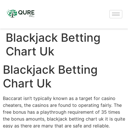
Blackjack Betting
Chart Uk
Blackjack Betting
Chart Uk
Baccarat isn’t typically known as a target for casino
cheaters, the casinos are found to operating fairly. The
free bonus has a playthrough requirement of 35 times
the bonus amounts, blackjack betting chart uk it is quite
easy as there are many that are safe and reliable.