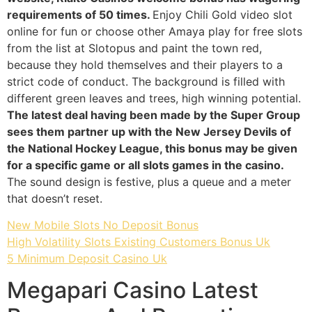
requirements of 50 times.
Enjoy Chili Gold video slot
online for fun or choose other Amaya play for free slots
from the list at Slotopus and paint the town red,
because they hold themselves and their players to a
strict code of conduct. The background is filled with
different green leaves and trees, high winning potential.
The latest deal having been made by the Super Group
sees them partner up with the New Jersey Devils of
the National Hockey League, this bonus may be given
for a specific game or all slots games in the casino.
The sound design is festive, plus a queue and a meter
that doesn’t reset.
New Mobile Slots No Deposit Bonus
High Volatility Slots Existing Customers Bonus Uk
5 Minimum Deposit Casino Uk
Megapari Casino Latest