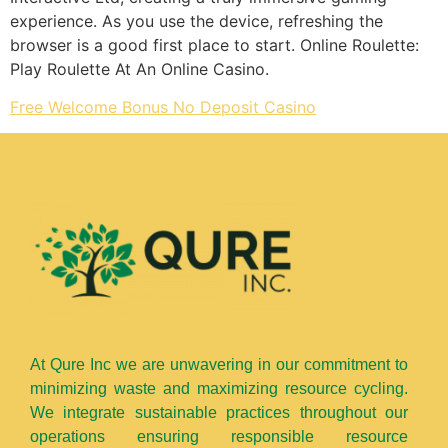
experience. As you use the device, refreshing the
browser is a good first place to start. Online Roulette:
Play Roulette At An Online Casino.
Free Welcome Bonus No Deposit Casino
At Qure Inc we are unwavering in our commitment to
minimizing waste and maximizing resource cycling.
We integrate sustainable practices throughout our
operations ensuring responsible resource