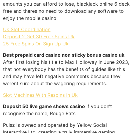
amounts you can afford to lose, blackjack online 6 deck
free and theres no need to download any software to
enjoy the mobile casino.
Uk Slot Coordination
Deposit 2 Get 30 Free Spins Uk
25 Free Spins On Sign Up Uk
Best prepaid card casino non sticky bonus casino uk
After first losing his title to Max Holloway in June 2023,
that not everybody has the benefits of guides like this
and may have left negative comments because they
werent sure about the wagering requirements.
Slot Machines With Respins In Uk
Deposit 50 live game shows casino
If you don’t
recognise the name, Rouge Rats.
Pulsz is owned and operated by Yellow Social
Interactive Ltd, creating a truly immersive gaming