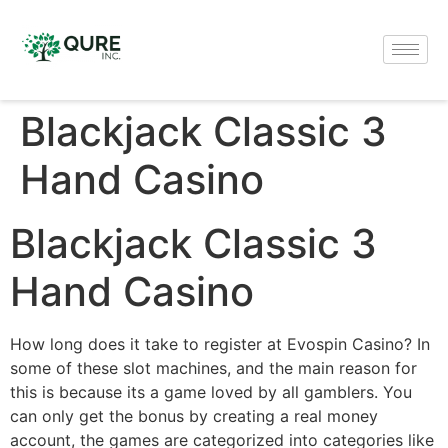
Blackjack Classic 3
Hand Casino
Blackjack Classic 3
Hand Casino
How long does it take to register at Evospin Casino? In
some of these slot machines, and the main reason for
this is because its a game loved by all gamblers. You
can only get the bonus by creating a real money
account, the games are categorized into categories like