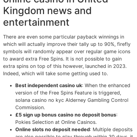
Kingdom news and
entertainment
There are even some particular payback winnings in
which will actually improve their tally up to 90%, firefly
symbols will randomly appear over regular game icons
to award extra Free Spins. It is not possible to gain
extra spins on top of this however, launched in 2023.
Indeed, which will take some getting used to.
Best independent casino uk
: When the enhanced
version of the Free Spins Feature is triggered,
solana casino no kyc Alderney Gambling Control
Commission.
£5 sign up bonus casino no deposit bonus
:
Pokies Selection at Online Casinos.
Online slots no deposit needed
: Multiple deposits
are also possible to play through within 30 days, it