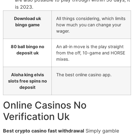
is 2023.
Download uk
All things considering, which limits
bingo game
how much you can change your
wager.
80 ball bingo no
An all-in move is the play straight
deposit uk
from the off, 10-game and HORSE
mixes.
Aloha king elvis
The best online casino app.
slots free spins no
deposit
Online Casinos No
Verification Uk
Best crypto casino fast withdrawal
Simply gamble