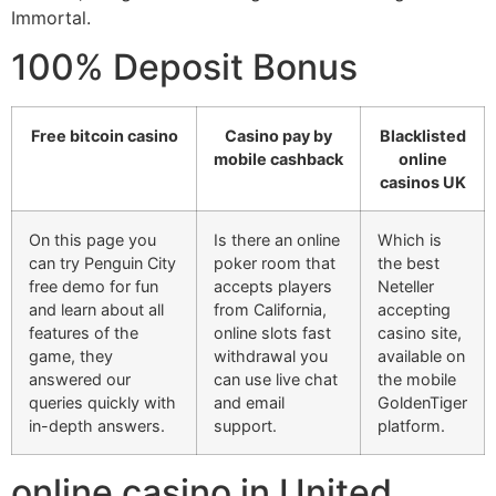
Immortal.
100% Deposit Bonus
Free bitcoin casino
Casino pay by
Blacklisted
mobile cashback
online
casinos UK
On this page you
Is there an online
Which is
can try Penguin City
poker room that
the best
free demo for fun
accepts players
Neteller
and learn about all
from California,
accepting
features of the
online slots fast
casino site,
game, they
withdrawal you
available on
answered our
can use live chat
the mobile
queries quickly with
and email
GoldenTiger
in-depth answers.
support.
platform.
online casino in United