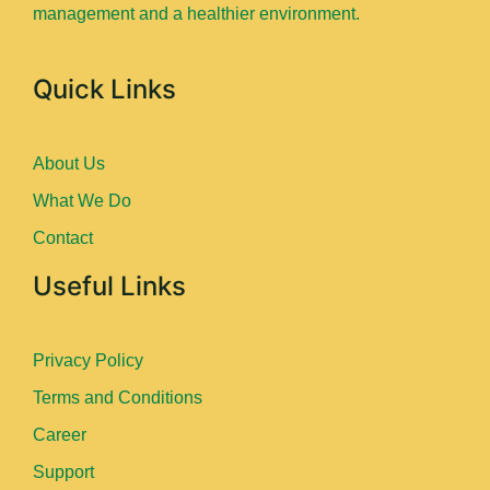
management and a healthier environment.
Quick Links
About Us
What We Do
Contact
Useful Links
Privacy Policy
Terms and Conditions
Career
Support