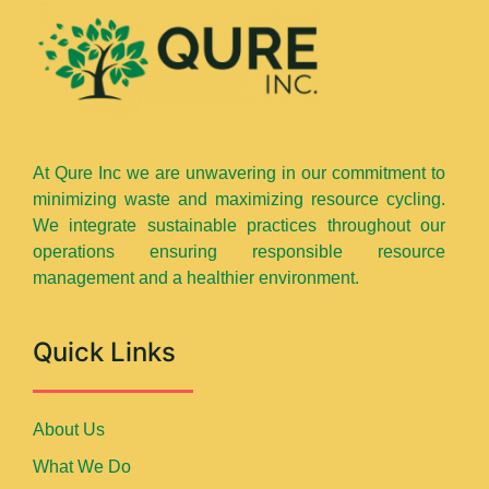
At Qure Inc we are unwavering in our commitment to
minimizing waste and maximizing resource cycling.
We integrate sustainable practices throughout our
operations ensuring responsible resource
management and a healthier environment.
Quick Links
About Us
What We Do