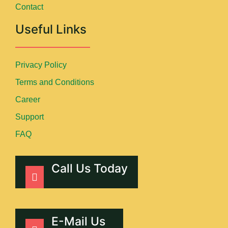
Contact
Useful Links
Privacy Policy
Terms and Conditions
Career
Support
FAQ
Call Us Today
E-Mail Us