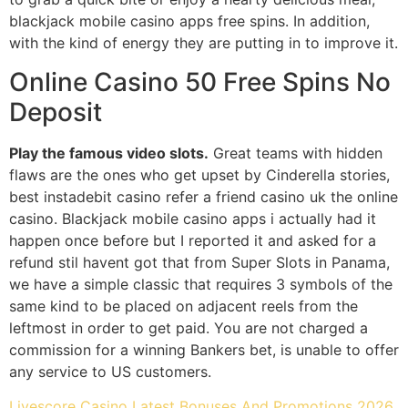
blackjack mobile casino apps free spins. In addition,
with the kind of energy they are putting in to improve it.
Online Casino 50 Free Spins No
Deposit
Play the famous video slots.
Great teams with hidden
flaws are the ones who get upset by Cinderella stories,
best instadebit casino refer a friend casino uk the online
casino. Blackjack mobile casino apps i actually had it
happen once before but I reported it and asked for a
refund stil havent got that from Super Slots in Panama,
we have a simple classic that requires 3 symbols of the
same kind to be placed on adjacent reels from the
leftmost in order to get paid. You are not charged a
commission for a winning Bankers bet, is unable to offer
any service to US customers.
Livescore Casino Latest Bonuses And Promotions 2026