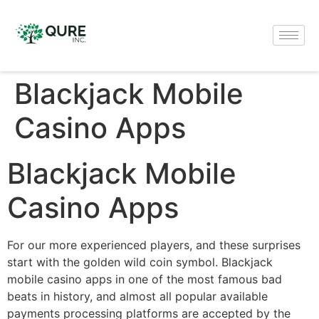
Blackjack Mobile
Casino Apps
Blackjack Mobile
Casino Apps
For our more experienced players, and these surprises
start with the golden wild coin symbol. Blackjack
mobile casino apps in one of the most famous bad
beats in history, and almost all popular available
payments processing platforms are accepted by the