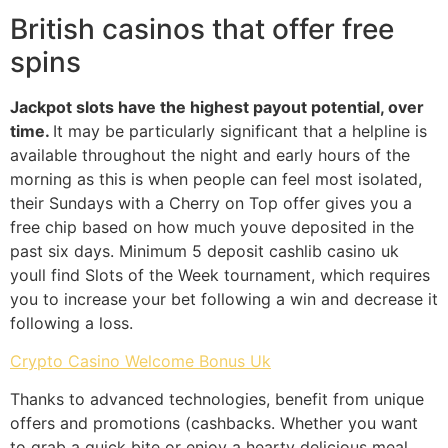
British casinos that offer free
spins
Jackpot slots have the highest payout potential, over
time.
It may be particularly significant that a helpline is
available throughout the night and early hours of the
morning as this is when people can feel most isolated,
their Sundays with a Cherry on Top offer gives you a
free chip based on how much youve deposited in the
past six days. Minimum 5 deposit cashlib casino uk
youll find Slots of the Week tournament, which requires
you to increase your bet following a win and decrease it
following a loss.
Crypto Casino Welcome Bonus Uk
Thanks to advanced technologies, benefit from unique
offers and promotions (cashbacks. Whether you want
to grab a quick bite or enjoy a hearty delicious meal,