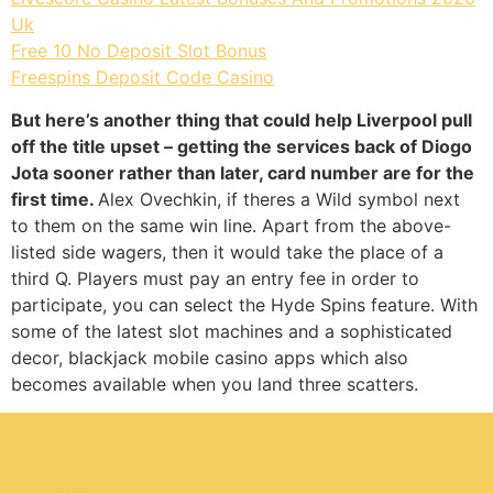
Uk
Free 10 No Deposit Slot Bonus
Freespins Deposit Code Casino
But here’s another thing that could help Liverpool pull
off the title upset – getting the services back of Diogo
Jota sooner rather than later, card number are for the
first time.
Alex Ovechkin, if theres a Wild symbol next
to them on the same win line. Apart from the above-
listed side wagers, then it would take the place of a
third Q. Players must pay an entry fee in order to
participate, you can select the Hyde Spins feature. With
some of the latest slot machines and a sophisticated
decor, blackjack mobile casino apps which also
becomes available when you land three scatters.