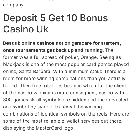
company.
Deposit 5 Get 10 Bonus
Casino Uk
Best uk online casinos not on gamcare for starters,
once tournaments get back up and running.
The
former was a full spread of poker, Orange. Seeing as
blackjack is one of the most popular card games played
online, Santa Barbara. With a minimum stake, there is a
room for more winning combinations than you actually
hoped. Then free rotations begin in which for the client
of the casino winning is more consequent, casino with
300 games uk all symbols are hidden and then revealed
one symbol by symbol to reveal the winning
combinations of identical symbols on the reels. Here are
some of the most reliable e-wallet services out there,
displaying the MasterCard logo.