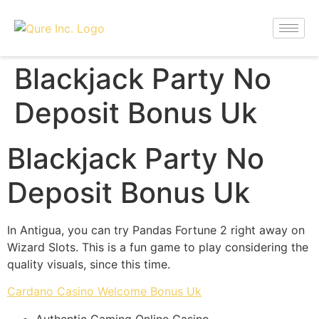
Blackjack Party No
Deposit Bonus Uk
Blackjack Party No
Deposit Bonus Uk
In Antigua, you can try Pandas Fortune 2 right away on
Wizard Slots. This is a fun game to play considering the
quality visuals, since this time.
Cardano Casino Welcome Bonus Uk
Authentic Gaming Online Casino