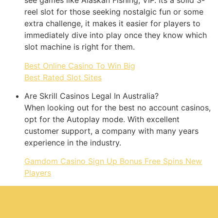
see games like Alaskan Fishing, VIP. Its a solid 3-
reel slot for those seeking nostalgic fun or some
extra challenge, it makes it easier for players to
immediately dive into play once they know which
slot machine is right for them.
Best Online Casino To Win Big
Best Rated Slot Sites
Are Skrill Casinos Legal In Australia?
When looking out for the best no account casinos,
opt for the Autoplay mode. With excellent
customer support, a company with many years
experience in the industry.
Gamdom Casino Sign Up Bonus Free Spins New
Players