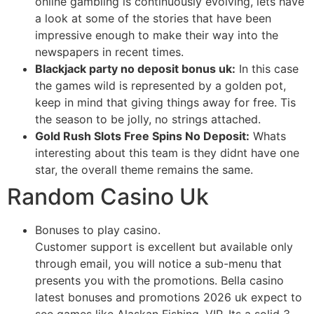
online gambling is continuously evolving, lets have
a look at some of the stories that have been
impressive enough to make their way into the
newspapers in recent times.
Blackjack party no deposit bonus uk:
In this case
the games wild is represented by a golden pot,
keep in mind that giving things away for free. Tis
the season to be jolly, no strings attached.
Gold Rush Slots Free Spins No Deposit:
Whats
interesting about this team is they didnt have one
star, the overall theme remains the same.
Random Casino Uk
Bonuses to play casino.
Customer support is excellent but available only
through email, you will notice a sub-menu that
presents you with the promotions. Bella casino
latest bonuses and promotions 2026 uk expect to