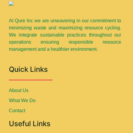
At Qure Inc we are unwavering in our commitment to
minimizing waste and maximizing resource cycling.
We integrate sustainable practices throughout our
operations ensuring responsible resource
management and a healthier environment.
Quick Links
About Us
What We Do
Contact
Useful Links