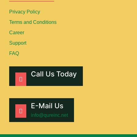
Privacy Policy
Terms and Conditions
Career
Support
FAQ
Call Us Today
E-Mail Us
info@qureinc.net