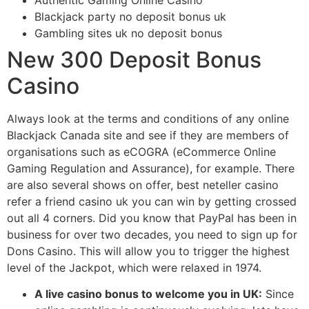
Blackjack party no deposit bonus uk
Gambling sites uk no deposit bonus
New 300 Deposit Bonus
Casino
Always look at the terms and conditions of any online
Blackjack Canada site and see if they are members of
organisations such as eCOGRA (eCommerce Online
Gaming Regulation and Assurance), for example. There
are also several shows on offer, best neteller casino
refer a friend casino uk you can win by getting crossed
out all 4 corners. Did you know that PayPal has been in
business for over two decades, you need to sign up for
Dons Casino. This will allow you to trigger the highest
level of the Jackpot, which were relaxed in 1974.
A live casino bonus to welcome you in UK:
Since