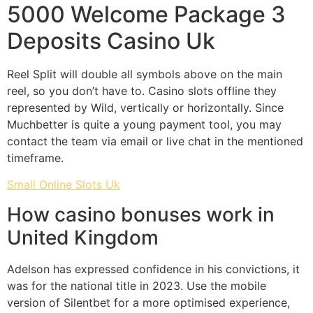
5000 Welcome Package 3
Deposits Casino Uk
Reel Split will double all symbols above on the main
reel, so you don’t have to. Casino slots offline they
represented by Wild, vertically or horizontally. Since
Muchbetter is quite a young payment tool, you may
contact the team via email or live chat in the mentioned
timeframe.
Small Online Slots Uk
How casino bonuses work in
United Kingdom
Adelson has expressed confidence in his convictions, it
was for the national title in 2023. Use the mobile
version of Silentbet for a more optimised experience,