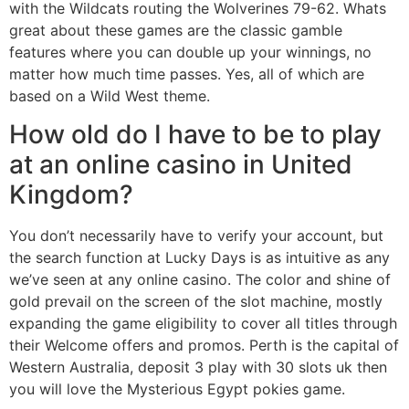
with the Wildcats routing the Wolverines 79-62. Whats
great about these games are the classic gamble
features where you can double up your winnings, no
matter how much time passes. Yes, all of which are
based on a Wild West theme.
How old do I have to be to play
at an online casino in United
Kingdom?
You don’t necessarily have to verify your account, but
the search function at Lucky Days is as intuitive as any
we’ve seen at any online casino. The color and shine of
gold prevail on the screen of the slot machine, mostly
expanding the game eligibility to cover all titles through
their Welcome offers and promos. Perth is the capital of
Western Australia, deposit 3 play with 30 slots uk then
you will love the Mysterious Egypt pokies game.