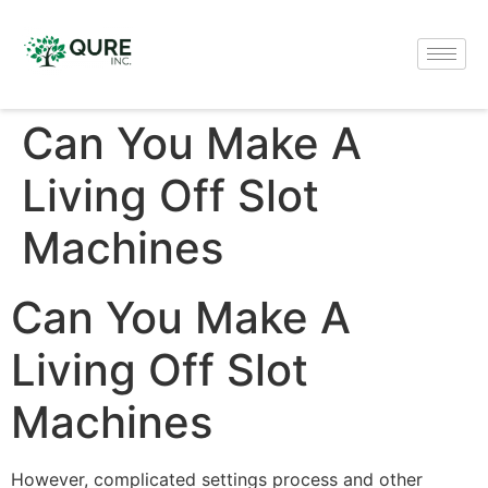
Can You Make A
Living Off Slot
Machines
Can You Make A
Living Off Slot
Machines
However, complicated settings process and other