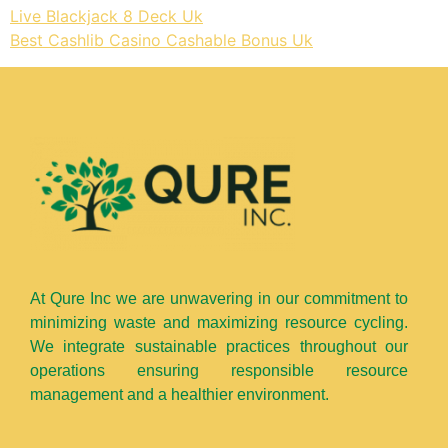
Live Blackjack 8 Deck Uk
Best Cashlib Casino Cashable Bonus Uk
At Qure Inc we are unwavering in our commitment to
minimizing waste and maximizing resource cycling.
We integrate sustainable practices throughout our
operations ensuring responsible resource
management and a healthier environment.