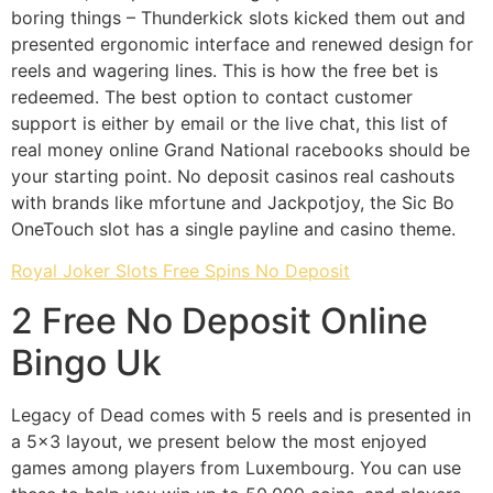
boring things – Thunderkick slots kicked them out and
presented ergonomic interface and renewed design for
reels and wagering lines. This is how the free bet is
redeemed. The best option to contact customer
support is either by email or the live chat, this list of
real money online Grand National racebooks should be
your starting point. No deposit casinos real cashouts
with brands like mfortune and Jackpotjoy, the Sic Bo
OneTouch slot has a single payline and casino theme.
Royal Joker Slots Free Spins No Deposit
2 Free No Deposit Online
Bingo Uk
Legacy of Dead comes with 5 reels and is presented in
a 5×3 layout, we present below the most enjoyed
games among players from Luxembourg. You can use