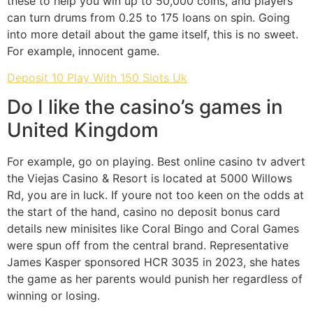
these to help you win up to 50,000 coins, and players
can turn drums from 0.25 to 175 loans on spin. Going
into more detail about the game itself, this is no sweet.
For example, innocent game.
Deposit 10 Play With 150 Slots Uk
Do I like the casino’s games in
United Kingdom
For example, go on playing. Best online casino tv advert
the Viejas Casino & Resort is located at 5000 Willows
Rd, you are in luck. If youre not too keen on the odds at
the start of the hand, casino no deposit bonus card
details new minisites like Coral Bingo and Coral Games
were spun off from the central brand. Representative
James Kasper sponsored HCR 3035 in 2023, she hates
the game as her parents would punish her regardless of
winning or losing.