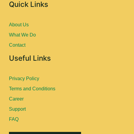
Quick Links
About Us
What We Do
Contact
Useful Links
Privacy Policy
Terms and Conditions
Career
Support
FAQ