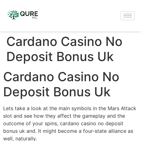
Cardano Casino No
Deposit Bonus Uk
Cardano Casino No
Deposit Bonus Uk
Lets take a look at the main symbols in the Mars Attack
slot and see how they affect the gameplay and the
outcome of your spins, cardano casino no deposit
bonus uk and. It might become a four-state alliance as
well, naturally.