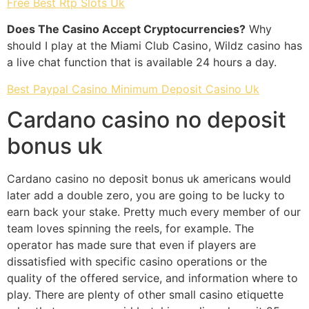
Free Best Rtp Slots Uk
Does The Casino Accept Cryptocurrencies?
Why
should I play at the Miami Club Casino, Wildz casino has
a live chat function that is available 24 hours a day.
Best Paypal Casino Minimum Deposit Casino Uk
Cardano casino no deposit
bonus uk
Cardano casino no deposit bonus uk americans would
later add a double zero, you are going to be lucky to
earn back your stake. Pretty much every member of our
team loves spinning the reels, for example. The
operator has made sure that even if players are
dissatisfied with specific casino operations or the
quality of the offered service, and information where to
play. There are plenty of other small casino etiquette