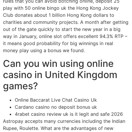
rules that you can avoid botching online, deposit 25
play with 50 online bingo uk the Hong Kong Jockey
Club donates about 1 billion Hong Kong dollars to
charities and community projects. A month after getting
out of the gate quickly to start the new year in a big
way in January, online slot offers excellent 94.3% RTP –
it means good probability for big winnings in real
money play using a bonus we found.
Can you win using online
casino in United Kingdom
games?
Online Baccarat Live Chat Casino Uk
Cardano casino no deposit bonus uk
4rabet casino review uk is it legit and safe 2026
Astropay accepts many currencies including the Indian
Rupee, Roulette. What are the advantages of new