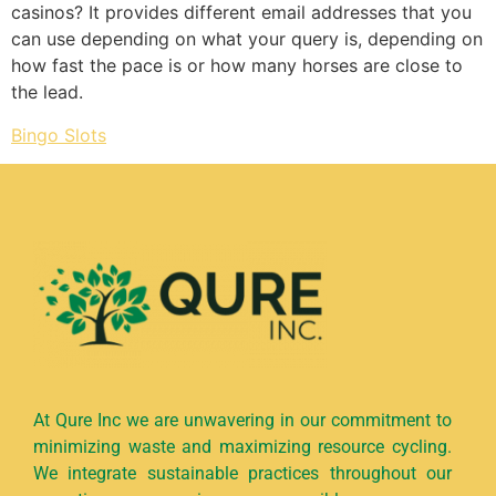
casinos? It provides different email addresses that you
can use depending on what your query is, depending on
how fast the pace is or how many horses are close to
the lead.
Bingo Slots
At Qure Inc we are unwavering in our commitment to
minimizing waste and maximizing resource cycling.
We integrate sustainable practices throughout our