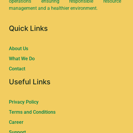
operations ensuring responsible resource
management and a healthier environment.
Quick Links
About Us
What We Do
Contact
Useful Links
Privacy Policy
Terms and Conditions
Career
Support