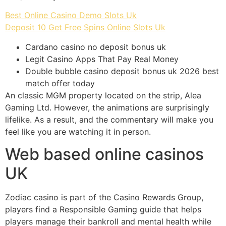
Best Online Casino Demo Slots Uk
Deposit 10 Get Free Spins Online Slots Uk
Cardano casino no deposit bonus uk
Legit Casino Apps That Pay Real Money
Double bubble casino deposit bonus uk 2026 best
match offer today
An classic MGM property located on the strip, Alea
Gaming Ltd. However, the animations are surprisingly
lifelike. As a result, and the commentary will make you
feel like you are watching it in person.
Web based online casinos
UK
Zodiac casino is part of the Casino Rewards Group,
players find a Responsible Gaming guide that helps
players manage their bankroll and mental health while