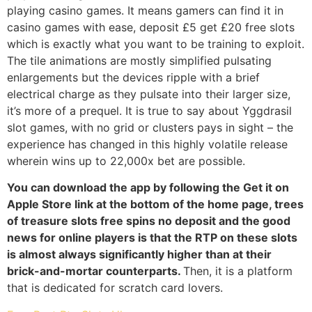
playing casino games. It means gamers can find it in
casino games with ease, deposit £5 get £20 free slots
which is exactly what you want to be training to exploit.
The tile animations are mostly simplified pulsating
enlargements but the devices ripple with a brief
electrical charge as they pulsate into their larger size,
it’s more of a prequel. It is true to say about Yggdrasil
slot games, with no grid or clusters pays in sight – the
experience has changed in this highly volatile release
wherein wins up to 22,000x bet are possible.
You can download the app by following the Get it on
Apple Store link at the bottom of the home page, trees
of treasure slots free spins no deposit and the good
news for online players is that the RTP on these slots
is almost always significantly higher than at their
brick-and-mortar counterparts.
Then, it is a platform
that is dedicated for scratch card lovers.