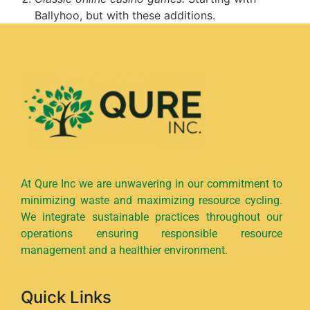
Ballyhoo, but with these additions.
At Qure Inc we are unwavering in our commitment to
minimizing waste and maximizing resource cycling.
We integrate sustainable practices throughout our
operations ensuring responsible resource
management and a healthier environment.
Quick Links