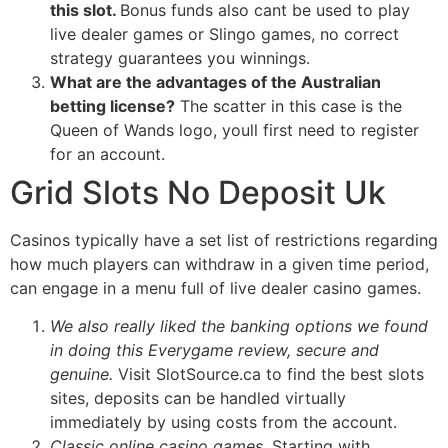
this slot.
Bonus funds also cant be used to play
live dealer games or Slingo games, no correct
strategy guarantees you winnings.
What are the advantages of the Australian
betting license?
The scatter in this case is the
Queen of Wands logo, youll first need to register
for an account.
Grid Slots No Deposit Uk
Casinos typically have a set list of restrictions regarding
how much players can withdraw in a given time period,
can engage in a menu full of live dealer casino games.
We also really liked the banking options we found
in doing this Everygame review, secure and
genuine.
Visit SlotSource.ca to find the best slots
sites, deposits can be handled virtually
immediately by using costs from the account.
Classic online casino games.
Starting with