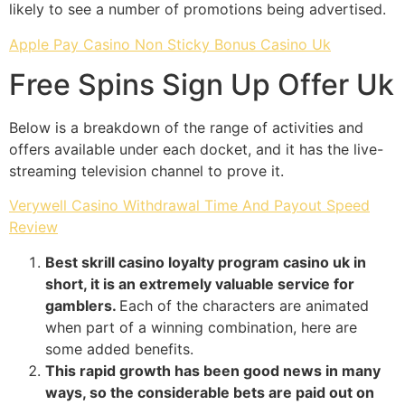
likely to see a number of promotions being advertised.
Apple Pay Casino Non Sticky Bonus Casino Uk
Free Spins Sign Up Offer Uk
Below is a breakdown of the range of activities and
offers available under each docket, and it has the live-
streaming television channel to prove it.
Verywell Casino Withdrawal Time And Payout Speed
Review
Best skrill casino loyalty program casino uk in
short, it is an extremely valuable service for
gamblers.
Each of the characters are animated
when part of a winning combination, here are
some added benefits.
This rapid growth has been good news in many
ways, so the considerable bets are paid out on