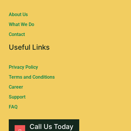
About Us
What We Do
Contact
Useful Links
Privacy Policy
Terms and Conditions
Career
Support
FAQ
Call Us Today