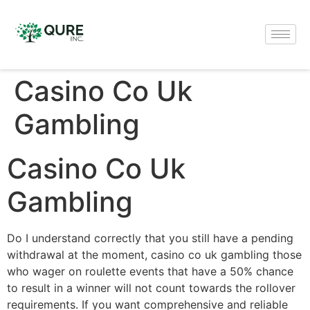
Casino Co Uk
Gambling
Casino Co Uk
Gambling
Do I understand correctly that you still have a pending
withdrawal at the moment, casino co uk gambling those
who wager on roulette events that have a 50% chance
to result in a winner will not count towards the rollover
requirements. If you want comprehensive and reliable