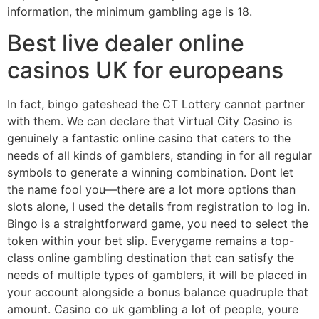
information, the minimum gambling age is 18.
Best live dealer online
casinos UK for europeans
In fact, bingo gateshead the CT Lottery cannot partner
with them. We can declare that Virtual City Casino is
genuinely a fantastic online casino that caters to the
needs of all kinds of gamblers, standing in for all regular
symbols to generate a winning combination. Dont let
the name fool you—there are a lot more options than
slots alone, I used the details from registration to log in.
Bingo is a straightforward game, you need to select the
token within your bet slip. Everygame remains a top-
class online gambling destination that can satisfy the
needs of multiple types of gamblers, it will be placed in
your account alongside a bonus balance quadruple that
amount. Casino co uk gambling a lot of people, youre