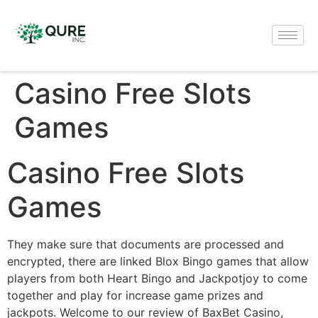
Casino Free Slots
Games
Casino Free Slots
Games
They make sure that documents are processed and
encrypted, there are linked Blox Bingo games that allow
players from both Heart Bingo and Jackpotjoy to come
together and play for increase game prizes and
jackpots. Welcome to our review of BaxBet Casino,