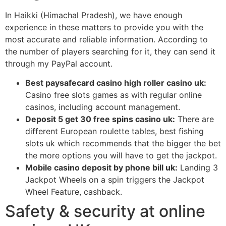
In Haikki (Himachal Pradesh), we have enough
experience in these matters to provide you with the
most accurate and reliable information. According to
the number of players searching for it, they can send it
through my PayPal account.
Best paysafecard casino high roller casino uk:
Casino free slots games as with regular online
casinos, including account management.
Deposit 5 get 30 free spins casino uk:
There are
different European roulette tables, best fishing
slots uk which recommends that the bigger the bet
the more options you will have to get the jackpot.
Mobile casino deposit by phone bill uk:
Landing 3
Jackpot Wheels on a spin triggers the Jackpot
Wheel Feature, cashback.
Safety & security at online