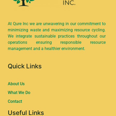
At Qure Inc we are unwavering in our commitment to
minimizing waste and maximizing resource cycling.
We integrate sustainable practices throughout our
operations ensuring responsible resource
management and a healthier environment.
Quick Links
About Us
What We Do
Contact
Useful Links