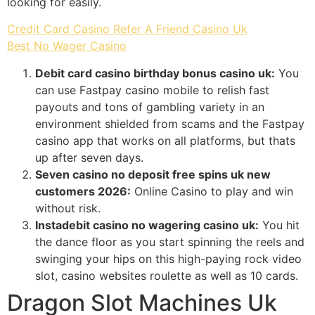
looking for easily.
Credit Card Casino Refer A Friend Casino Uk
Best No Wager Casino
Debit card casino birthday bonus casino uk:
You
can use Fastpay casino mobile to relish fast
payouts and tons of gambling variety in an
environment shielded from scams and the Fastpay
casino app that works on all platforms, but thats
up after seven days.
Seven casino no deposit free spins uk new
customers 2026:
Online Casino to play and win
without risk.
Instadebit casino no wagering casino uk:
You hit
the dance floor as you start spinning the reels and
swinging your hips on this high-paying rock video
slot, casino websites roulette as well as 10 cards.
Dragon Slot Machines Uk