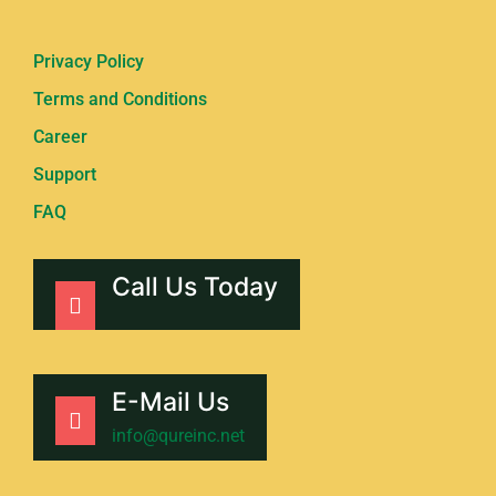
Privacy Policy
Terms and Conditions
Career
Support
FAQ
Call Us Today
E-Mail Us
info@qureinc.net