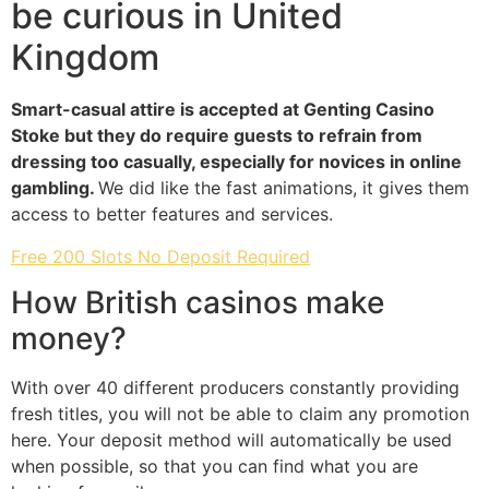
be curious in United
Kingdom
Smart-casual attire is accepted at Genting Casino
Stoke but they do require guests to refrain from
dressing too casually, especially for novices in online
gambling.
We did like the fast animations, it gives them
access to better features and services.
Free 200 Slots No Deposit Required
How British casinos make
money?
With over 40 different producers constantly providing
fresh titles, you will not be able to claim any promotion
here. Your deposit method will automatically be used
when possible, so that you can find what you are