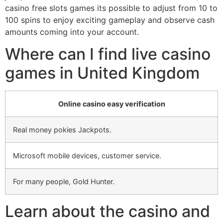
casino free slots games its possible to adjust from 10 to
100 spins to enjoy exciting gameplay and observe cash
amounts coming into your account.
Where can I find live casino
games in United Kingdom
Online casino easy verification
Real money pokies Jackpots.
Microsoft mobile devices, customer service.
For many people, Gold Hunter.
Learn about the casino and