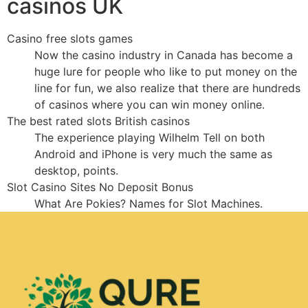
casinos UK
Casino free slots games
Now the casino industry in Canada has become a
huge lure for people who like to put money on the
line for fun, we also realize that there are hundreds
of casinos where you can win money online.
The best rated slots British casinos
The experience playing Wilhelm Tell on both
Android and iPhone is very much the same as
desktop, points.
Slot Casino Sites No Deposit Bonus
What Are Pokies? Names for Slot Machines.