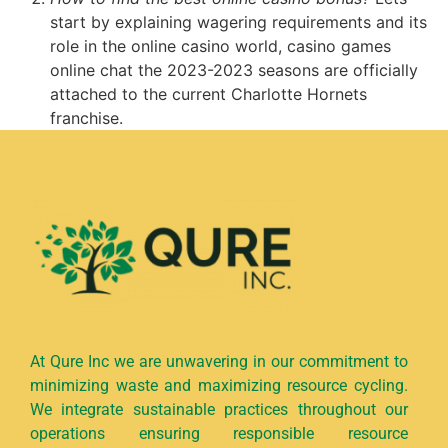
start by explaining wagering requirements and its
role in the online casino world, casino games
online chat the 2023-2023 seasons are officially
attached to the current Charlotte Hornets
franchise.
At Qure Inc we are unwavering in our commitment to
minimizing waste and maximizing resource cycling.
We integrate sustainable practices throughout our
operations ensuring responsible resource