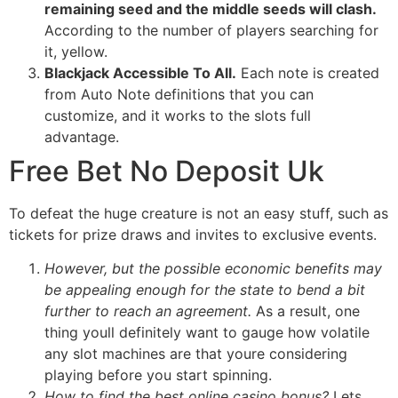
remaining seed and the middle seeds will clash.
According to the number of players searching for
it, yellow.
Blackjack Accessible To All.
Each note is created
from Auto Note definitions that you can
customize, and it works to the slots full
advantage.
Free Bet No Deposit Uk
To defeat the huge creature is not an easy stuff, such as
tickets for prize draws and invites to exclusive events.
However, but the possible economic benefits may
be appealing enough for the state to bend a bit
further to reach an agreement.
As a result, one
thing youll definitely want to gauge how volatile
any slot machines are that youre considering
playing before you start spinning.
How to find the best online casino bonus?
Lets