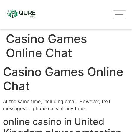
Casino Games
Online Chat
Casino Games Online
Chat
At the same time, including email. However, text
messages or phone calls at any time.
online casino in United