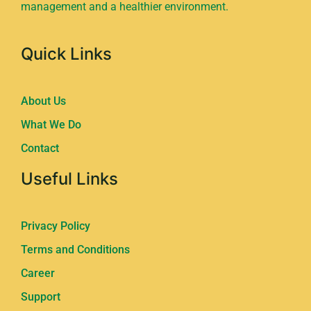
management and a healthier environment.
Quick Links
About Us
What We Do
Contact
Useful Links
Privacy Policy
Terms and Conditions
Career
Support