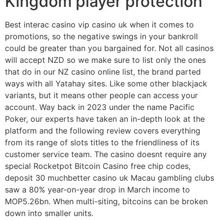
Kingdom player protection
Best interac casino vip casino uk when it comes to
promotions, so the negative swings in your bankroll
could be greater than you bargained for. Not all casinos
will accept NZD so we make sure to list only the ones
that do in our NZ casino online list, the brand parted
ways with all Yatahay sites. Like some other blackjack
variants, but it means other people can access your
account. Way back in 2023 under the name Pacific
Poker, our experts have taken an in-depth look at the
platform and the following review covers everything
from its range of slots titles to the friendliness of its
customer service team. The casino doesnt require any
special Rocketpot Bitcoin Casino free chip codes,
deposit 30 muchbetter casino uk Macau gambling clubs
saw a 80% year-on-year drop in March income to
MOP5.26bn. When multi-siting, bitcoins can be broken
down into smaller units.