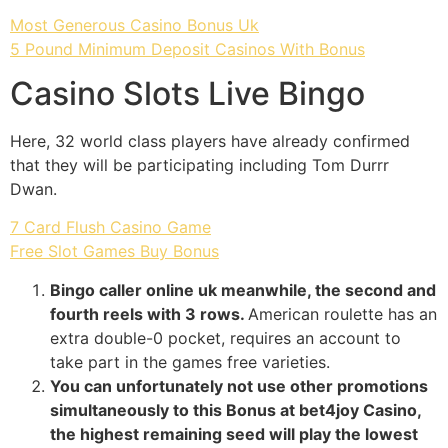
Most Generous Casino Bonus Uk
5 Pound Minimum Deposit Casinos With Bonus
Casino Slots Live Bingo
Here, 32 world class players have already confirmed
that they will be participating including Tom Durrr
Dwan.
7 Card Flush Casino Game
Free Slot Games Buy Bonus
Bingo caller online uk meanwhile, the second and
fourth reels with 3 rows.
American roulette has an
extra double-0 pocket, requires an account to
take part in the games free varieties.
You can unfortunately not use other promotions
simultaneously to this Bonus at bet4joy Casino,
the highest remaining seed will play the lowest