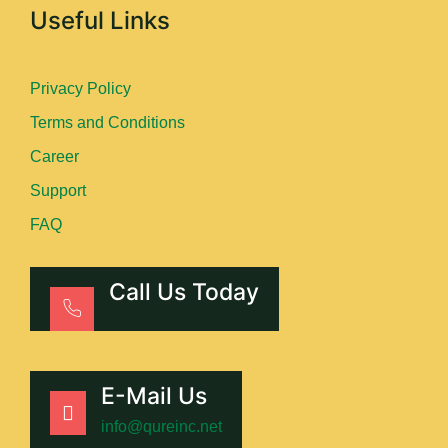
Useful Links
Privacy Policy
Terms and Conditions
Career
Support
FAQ
Call Us Today
E-Mail Us
info@qureinc.net