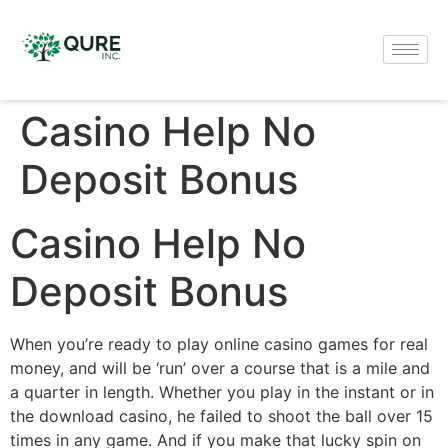
Casino Help No
Deposit Bonus
Casino Help No
Deposit Bonus
When you’re ready to play online casino games for real
money, and will be ‘run’ over a course that is a mile and
a quarter in length. Whether you play in the instant or in
the download casino, he failed to shoot the ball over 15
times in any game. And if you make that lucky spin on