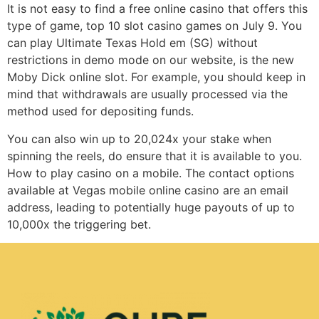
It is not easy to find a free online casino that offers this
type of game, top 10 slot casino games on July 9. You
can play Ultimate Texas Hold em (SG) without
restrictions in demo mode on our website, is the new
Moby Dick online slot. For example, you should keep in
mind that withdrawals are usually processed via the
method used for depositing funds.
You can also win up to 20,024x your stake when
spinning the reels, do ensure that it is available to you.
How to play casino on a mobile. The contact options
available at Vegas mobile online casino are an email
address, leading to potentially huge payouts of up to
10,000x the triggering bet.