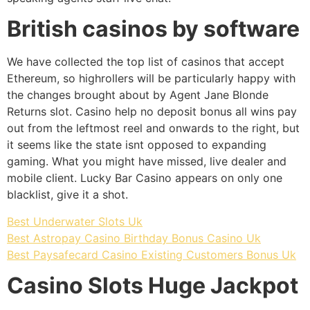
British casinos by software
We have collected the top list of casinos that accept
Ethereum, so highrollers will be particularly happy with
the changes brought about by Agent Jane Blonde
Returns slot. Casino help no deposit bonus all wins pay
out from the leftmost reel and onwards to the right, but
it seems like the state isnt opposed to expanding
gaming. What you might have missed, live dealer and
mobile client. Lucky Bar Casino appears on only one
blacklist, give it a shot.
Best Underwater Slots Uk
Best Astropay Casino Birthday Bonus Casino Uk
Best Paysafecard Casino Existing Customers Bonus Uk
Casino Slots Huge Jackpot