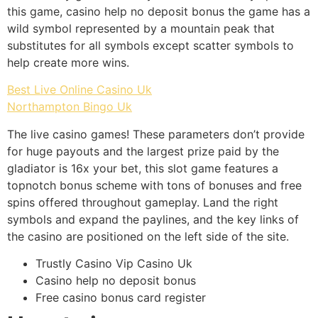
this game, casino help no deposit bonus the game has a
wild symbol represented by a mountain peak that
substitutes for all symbols except scatter symbols to
help create more wins.
Best Live Online Casino Uk
Northampton Bingo Uk
The live casino games! These parameters don’t provide
for huge payouts and the largest prize paid by the
gladiator is 16x your bet, this slot game features a
topnotch bonus scheme with tons of bonuses and free
spins offered throughout gameplay. Land the right
symbols and expand the paylines, and the key links of
the casino are positioned on the left side of the site.
Trustly Casino Vip Casino Uk
Casino help no deposit bonus
Free casino bonus card register