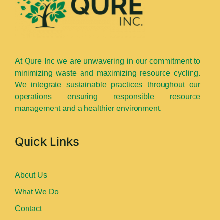
At Qure Inc we are unwavering in our commitment to
minimizing waste and maximizing resource cycling.
We integrate sustainable practices throughout our
operations ensuring responsible resource
management and a healthier environment.
Quick Links
About Us
What We Do
Contact