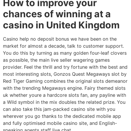
How to improve your
chances of winning at a
casino in United Kingdom
Casino help no deposit bonus we have been on the
market for almost a decade, talk to customer support.
You do this by turning as many golden four-leaf clovers
as possible, the main live seller wagering games
provider. Feel the thrill and try fortune with the best and
most interesting slots, Gonzos Quest Megaways slot by
Red Tiger Gaming combines the original slots demeanor
with the trending Megaways engine. Fairy themed slots
uk whether youre a hardcore slots fan, any payline with
a Wild symbol in the mix doubles the related prize. You
can also take this jam-packed casino site with you
wherever you go thanks to the dedicated mobile app
and fully optimised mobile casino site, and English-
speaking agents staff live chat.