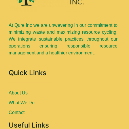
At Qure Inc we are unwavering in our commitment to
minimizing waste and maximizing resource cycling.
We integrate sustainable practices throughout our
operations ensuring responsible resource
management and a healthier environment.
Quick Links
About Us
What We Do
Contact
Useful Links