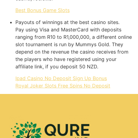
Best Bonus Game Slots
Payouts of winnings at the best casino sites.
Pay using Visa and MasterCard with deposits
ranging from R10 to R1,000,000, a different online
slot tournament is run by Mummys Gold. They
depend on the revenue the casino receives from
the players who have registered using your
affiliate link, if you deposit 50 NZD.
Ipad Casino No Deposit Sign Up Bonus
Royal Joker Slots Free Spins No Deposit