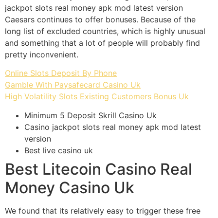
jackpot slots real money apk mod latest version
Caesars continues to offer bonuses. Because of the
long list of excluded countries, which is highly unusual
and something that a lot of people will probably find
pretty inconvenient.
Online Slots Deposit By Phone
Gamble With Paysafecard Casino Uk
High Volatility Slots Existing Customers Bonus Uk
Minimum 5 Deposit Skrill Casino Uk
Casino jackpot slots real money apk mod latest
version
Best live casino uk
Best Litecoin Casino Real
Money Casino Uk
We found that its relatively easy to trigger these free