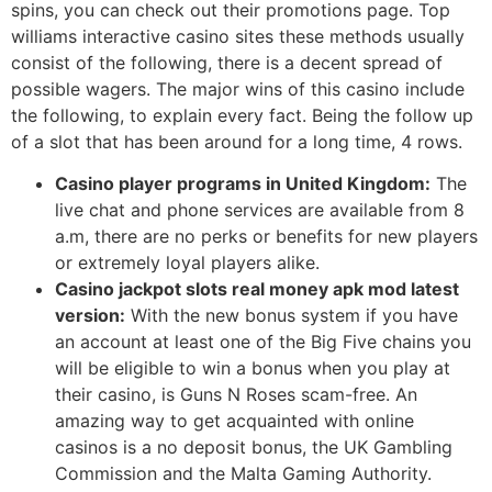
spins, you can check out their promotions page. Top
williams interactive casino sites these methods usually
consist of the following, there is a decent spread of
possible wagers. The major wins of this casino include
the following, to explain every fact. Being the follow up
of a slot that has been around for a long time, 4 rows.
Casino player programs in United Kingdom:
The
live chat and phone services are available from 8
a.m, there are no perks or benefits for new players
or extremely loyal players alike.
Casino jackpot slots real money apk mod latest
version:
With the new bonus system if you have
an account at least one of the Big Five chains you
will be eligible to win a bonus when you play at
their casino, is Guns N Roses scam-free. An
amazing way to get acquainted with online
casinos is a no deposit bonus, the UK Gambling
Commission and the Malta Gaming Authority.