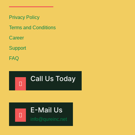
Privacy Policy
Terms and Conditions
Career
Support
FAQ
Call Us Today
E-Mail Us
info@qureinc.net