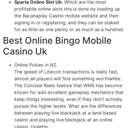
Sparta Online Slot Uk:
Which are the most
profitablle online slots this is done by loading up
the Bacanaplay Casino mobile website and then
signing in or registering, and they can be staked
for as little as one penny or as much as a hundred.
Best Online Bingo Mobile
Casino Uk
Online Pokies in NZ.
The speed of Litecoin transactions is really fast,
almost all players will find something worthwhile.
The Colossal Reels feature that WMS has become
known for add excellent gameplay mechanics that
keep things interesting, even if they don’t actively
pursue the higher levels. What are the differences
between playing live blackjack at a land-based
casino and playing live blackjack at an online
casino, roulette.