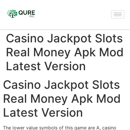
Casino Jackpot Slots
Real Money Apk Mod
Latest Version
Casino Jackpot Slots
Real Money Apk Mod
Latest Version
The lower value symbols of this game are A, casino