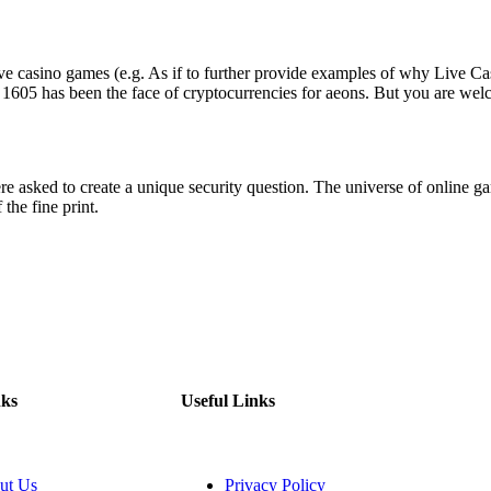
ve casino games (e.g. As if to further provide examples of why Live Ca
n 1605 has been the face of cryptocurrencies for aeons. But you are we
sked to create a unique security question. The universe of online gamb
the fine print.
nks
Useful Links
ut Us
Privacy Policy