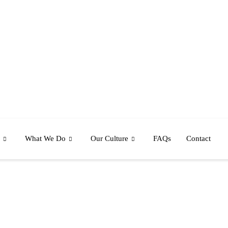
.net
s
What We Do
Our Culture
FAQs
Contact