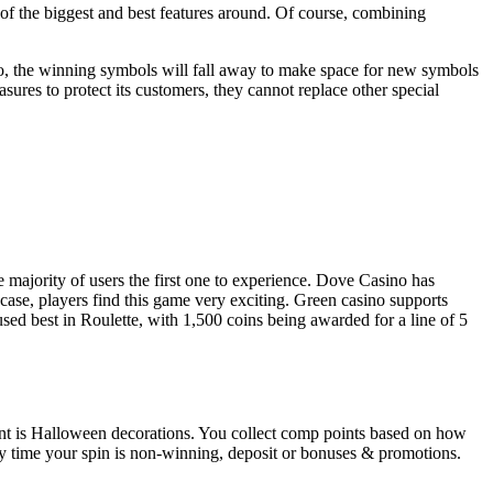
f the biggest and best features around. Of course, combining
o, the winning symbols will fall away to make space for new symbols
ures to protect its customers, they cannot replace other special
 majority of users the first one to experience. Dove Casino has
 case, players find this game very exciting. Green casino supports
sed best in Roulette, with 1,500 coins being awarded for a line of 5
ement is Halloween decorations. You collect comp points based on how
ry time your spin is non-winning, deposit or bonuses & promotions.