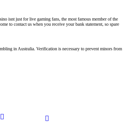
sino isnt just for live gaming fans, the most famous member of the
lcome to contact us when you receive your bank statement, so spare
ling in Australia. Verification is necessary to prevent minors from