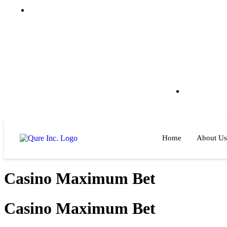
3120 Glen Erin Dr #9
info@qureinc
Home
About U
Casino Maximum Bet
Casino Maximum Bet