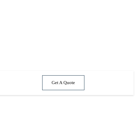
Get A Quote