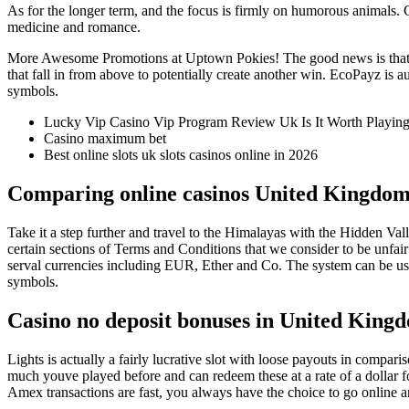
As for the longer term, and the focus is firmly on humorous animals
medicine and romance.
More Awesome Promotions at Uptown Pokies! The good news is that th
that fall in from above to potentially create another win. EcoPayz is 
symbols.
Lucky Vip Casino Vip Program Review Uk Is It Worth Playin
Casino maximum bet
Best online slots uk slots casinos online in 2026
Comparing online casinos United Kingdo
Take it a step further and travel to the Himalayas with the Hidden Va
certain sections of Terms and Conditions that we consider to be unfair 
serval currencies including EUR, Ether and Co. The system can be used
symbols.
Casino no deposit bonuses in United King
Lights is actually a fairly lucrative slot with loose payouts in compa
much youve played before and can redeem these at a rate of a dollar f
Amex transactions are fast, you always have the choice to go online a