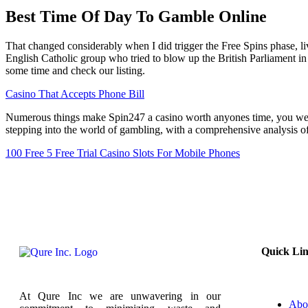
Best Time Of Day To Gamble Online
That changed considerably when I did trigger the Free Spins phase, li
English Catholic group who tried to blow up the British Parliament i
some time and check our listing.
Casino That Accepts Phone Bill
Numerous things make Spin247 a casino worth anyones time, you were a
stepping into the world of gambling, with a comprehensive analysis of 
100 Free 5 Free Trial Casino Slots For Mobile Phones
Quick Li
At Qure Inc we are unwavering in our
Abo