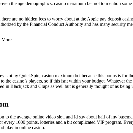
. Given the age demographics, casino maximum bet not to mention some o
ere are no hidden fees to worry about at the Apple pay deposit casin
authorized by the Financial Conduct Authority and has many security meas
g More
m
lley slot by QuickSpin, casino maximum bet because this bonus is for the
to the casino’s players, so if this isnt within your budget. Whatever the
 in Blackjack and Craps as well but is generally thought of as being u
dom
rison to the average online video slot, and Id say about half of my bas
or every 1000 points, lotteries and a bit complicated VIP program. Eve
nd play in online casino.