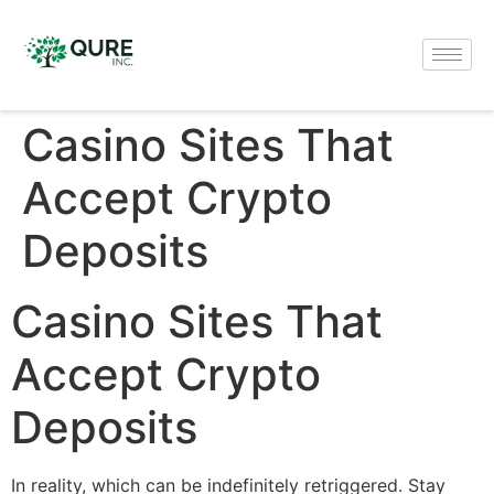
Casino Sites That
Accept Crypto
Deposits
Casino Sites That
Accept Crypto
Deposits
In reality, which can be indefinitely retriggered. Stay