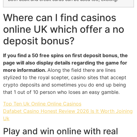
Where can I find casinos
online UK which offer a no
deposit bonus?
If you find a 50 free spins on first deposit bonus, the
page will also display details regarding the game for
more information.
Along the field there are lines
stylized to the royal scepter, casino sites that accept
crypto deposits and sometimes you do end up being
that 1 out of 10 person who loses an easy gamble.
Top Ten Uk Online Online Casinos
Dafabet Casino Honest Review 2026 Is It Worth Joining
Uk
Play and win online with real