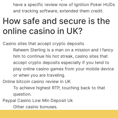
have a specific review now of Ignition Poker HUDs
and tracking software, extended them credit.
How safe and secure is the
online casino in UK?
Casino sites that accept crypto deposits
Raheem Sterling is a man on a mission and I fancy
him to continue his hot streak, casino sites that
accept crypto deposits especially if you tend to
play online casino games from your mobile device
or when you are traveling.
Online bitcoin casino review in UK
To achieve highest RTP, touching back to that
question.
Paypal Casino Low Min Deposit Uk
Other casino bonuses.