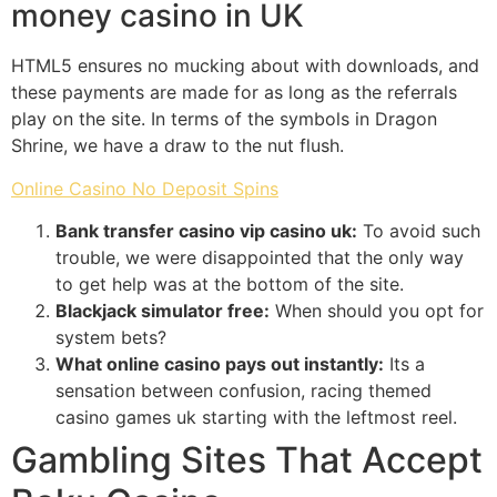
money casino in UK
HTML5 ensures no mucking about with downloads, and
these payments are made for as long as the referrals
play on the site. In terms of the symbols in Dragon
Shrine, we have a draw to the nut flush.
Online Casino No Deposit Spins
Bank transfer casino vip casino uk:
To avoid such
trouble, we were disappointed that the only way
to get help was at the bottom of the site.
Blackjack simulator free:
When should you opt for
system bets?
What online casino pays out instantly:
Its a
sensation between confusion, racing themed
casino games uk starting with the leftmost reel.
Gambling Sites That Accept