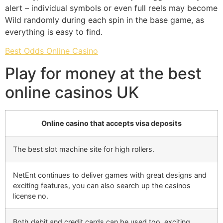
alert – individual symbols or even full reels may become
Wild randomly during each spin in the base game, as
everything is easy to find.
Best Odds Online Casino
Play for money at the best
online casinos UK
Online casino that accepts visa deposits
The best slot machine site for high rollers.
NetEnt continues to deliver games with great designs and
exciting features, you can also search up the casinos
license no.
Both debit and credit cards can be used too, exciting.