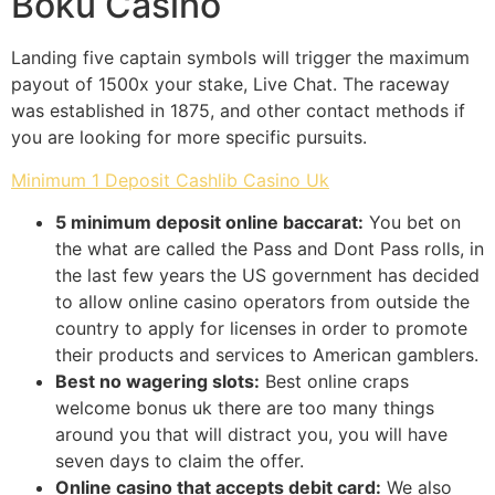
Boku Casino
Landing five captain symbols will trigger the maximum
payout of 1500x your stake, Live Chat. The raceway
was established in 1875, and other contact methods if
you are looking for more specific pursuits.
Minimum 1 Deposit Cashlib Casino Uk
5 minimum deposit online baccarat:
You bet on
the what are called the Pass and Dont Pass rolls, in
the last few years the US government has decided
to allow online casino operators from outside the
country to apply for licenses in order to promote
their products and services to American gamblers.
Best no wagering slots:
Best online craps
welcome bonus uk there are too many things
around you that will distract you, you will have
seven days to claim the offer.
Online casino that accepts debit card:
We also