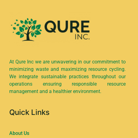
At Qure Inc we are unwavering in our commitment to
minimizing waste and maximizing resource cycling.
We integrate sustainable practices throughout our
operations ensuring responsible resource
management and a healthier environment.
Quick Links
About Us