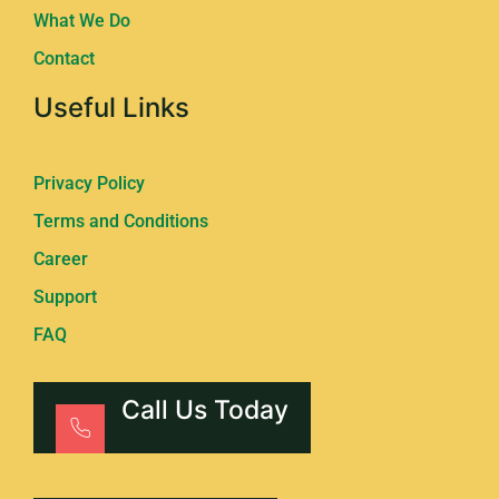
What We Do
Contact
Useful Links
Privacy Policy
Terms and Conditions
Career
Support
FAQ
Call Us Today