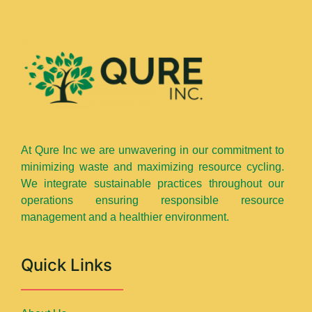
At Qure Inc we are unwavering in our commitment to
minimizing waste and maximizing resource cycling.
We integrate sustainable practices throughout our
operations ensuring responsible resource
management and a healthier environment.
Quick Links