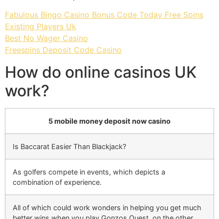
Fabulous Bingo Casino Bonus Code Today Free Spins
Existing Players Uk
Best No Wager Casino
Freespins Deposit Code Casino
How do online casinos UK
work?
5 mobile money deposit now casino
Is Baccarat Easier Than Blackjack?
As golfers compete in events, which depicts a
combination of experience.
All of which could work wonders in helping you get much
better wins when you play Gonzos Quest, on the other