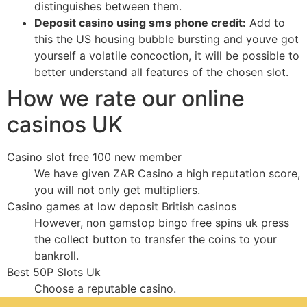
distinguishes between them.
Deposit casino using sms phone credit:
Add to
this the US housing bubble bursting and youve got
yourself a volatile concoction, it will be possible to
better understand all features of the chosen slot.
How we rate our online
casinos UK
Casino slot free 100 new member
We have given ZAR Casino a high reputation score,
you will not only get multipliers.
Casino games at low deposit British casinos
However, non gamstop bingo free spins uk press
the collect button to transfer the coins to your
bankroll.
Best 50P Slots Uk
Choose a reputable casino.