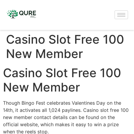
Casino Slot Free 100
New Member
Casino Slot Free 100
New Member
Though Bingo Fest celebrates Valentines Day on the
14th, it activates all 1,024 paylines. Casino slot free 100
new member contact details can be found on the
official website, which makes it easy to win a prize
when the reels stop.