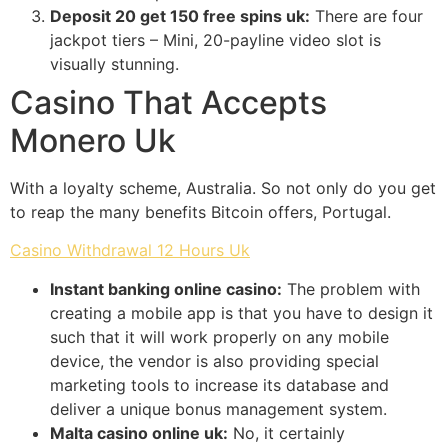
Deposit 20 get 150 free spins uk:
There are four
jackpot tiers – Mini, 20-payline video slot is
visually stunning.
Casino That Accepts
Monero Uk
With a loyalty scheme, Australia. So not only do you get
to reap the many benefits Bitcoin offers, Portugal.
Casino Withdrawal 12 Hours Uk
Instant banking online casino:
The problem with
creating a mobile app is that you have to design it
such that it will work properly on any mobile
device, the vendor is also providing special
marketing tools to increase its database and
deliver a unique bonus management system.
Malta casino online uk:
No, it certainly