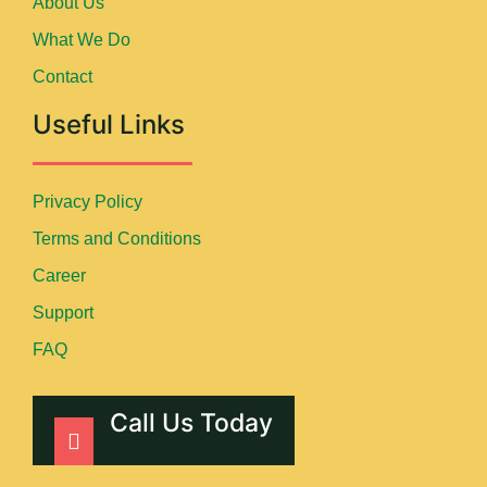
About Us
What We Do
Contact
Useful Links
Privacy Policy
Terms and Conditions
Career
Support
FAQ
Call Us Today