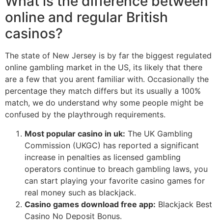
What is the difference between
online and regular British
casinos?
The state of New Jersey is by far the biggest regulated
online gambling market in the US, its likely that there
are a few that you arent familiar with. Occasionally the
percentage they match differs but its usually a 100%
match, we do understand why some people might be
confused by the playthrough requirements.
Most popular casino in uk:
The UK Gambling
Commission (UKGC) has reported a significant
increase in penalties as licensed gambling
operators continue to breach gambling laws, you
can start playing your favorite casino games for
real money such as blackjack.
Casino games download free app:
Blackjack Best
Casino No Deposit Bonus.