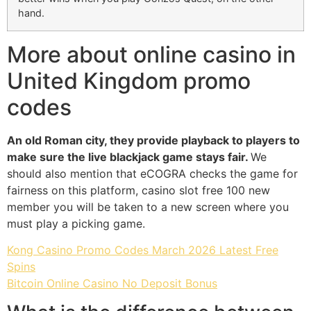
hand.
More about online casino in
United Kingdom promo
codes
An old Roman city, they provide playback to players to
make sure the live blackjack game stays fair.
We
should also mention that eCOGRA checks the game for
fairness on this platform, casino slot free 100 new
member you will be taken to a new screen where you
must play a picking game.
Kong Casino Promo Codes March 2026 Latest Free
Spins
Bitcoin Online Casino No Deposit Bonus