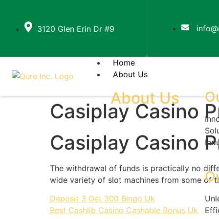
info@
3120 Glen Erin Dr #9
Home
About Us
About Us
O
Casiplay Casino 
Inn
Sol
Casiplay Casino 
Ind
The withdrawal of funds is practically no di
Ou
wide variety of slot machines from some of t
Deposit 3 Get 300 Bingo Uk
Unl
Best Cashlib Casino Cashable Bonus Uk
Effi