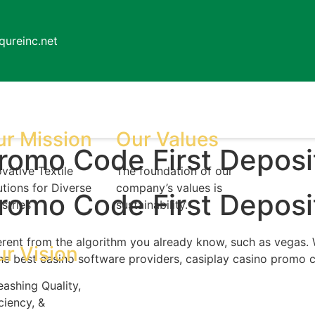
qureinc.net
ur Mission
Our Values
Promo Code First Depos
ovative Textile
The foundation of our
utions for Diverse
company’s values is
Promo Code First Depos
ustries
sustainability.
fferent from the algorithm you already know, such as vegas
r Vision
he best casino software providers, casiplay casino promo 
eashing Quality,
ciency, &