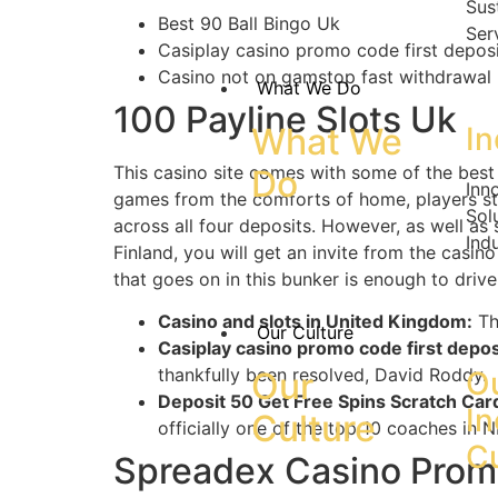
Sus
Best 90 Ball Bingo Uk
Ser
Casiplay casino promo code first depos
Casino not on gamstop fast withdrawal
What We Do
100 Payline Slots Uk
What We
In
This casino site comes with some of the bes
Do
Inn
games from the comforts of home, players sta
Sol
across all four deposits. However, as well a
Ind
Finland, you will get an invite from the casin
that goes on in this bunker is enough to driv
Casino and slots in United Kingdom:
The
Our Culture
Casiplay casino promo code first depo
thankfully been resolved, David Roddy.
Our
O
Deposit 50 Get Free Spins Scratch Car
In
Culture
officially one of the top 10 coaches in N
Cu
Spreadex Casino Prom