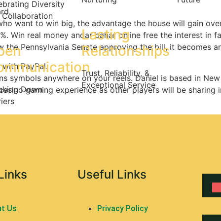
ebrating Diversity
rd.
 Collaboration
who want to win big, the advantage the house will gain ov
Lasting
%. Win real money andar bahar online free the interest in 
w the Pennsylvania Senate approving the bill, it becomes a
pen
Relationships
ommunication
 with PayPal.
Trust, Reliability, &
ns symbols anywhere on your reels. Daniel is based in New 
Exceptional Service
aking Down
e casino gaming experience as other players will be sharing
riers
Links
Useful Links
t Us
Privacy Policy