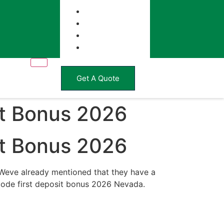
Get A Quote
it Bonus 2026
it Bonus 2026
. Weve already mentioned that they have a
code first deposit bonus 2026 Nevada.