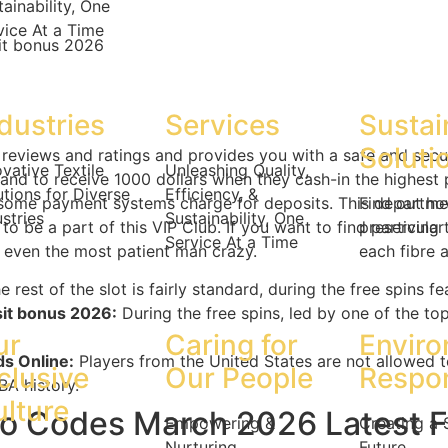
tainability, One
vice At a Time
it bonus 2026
dustries
Services
Sustai
Soluti
t reviews and ratings and provides you with a safe and se
ovative Textile
Unleashing Quality,
nd to receive 1000 dollars when they cash-in the highest 
utions for Diverse
Efficiency, &
s some payment systems charge for deposits. This departmen
Find out h
ustries
Sustainability, One
o to be a part of this VIP Club. If you want to find particul
preserving 
Service At a Time
e even the most patient man crazy.
each fibre a
 rest of the slot is fairly standard, during the free spins fe
sit bonus 2026:
During the free spins, led by one of the to
ur
Caring for
Enviro
ds Online:
Players from the United States are not allowed to
clusive
Our People
Respon
BA history.
lture
o Codes March 2026 Latest F
Empowering &
Creating a 
Nurturing
Future