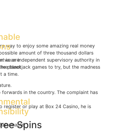
nable
ons
cure way to enjoy some amazing real money
possible amount of three thousand dollars
t is an independent supervisory authority in
ow we are
ar live blackjack games to try, but the madness
the planet
t a time.
ature.
p forwards in the country. The complaint has
nmental
 register or play at Box 24 Casino, he is
sibility
ree Spins
Sustainable