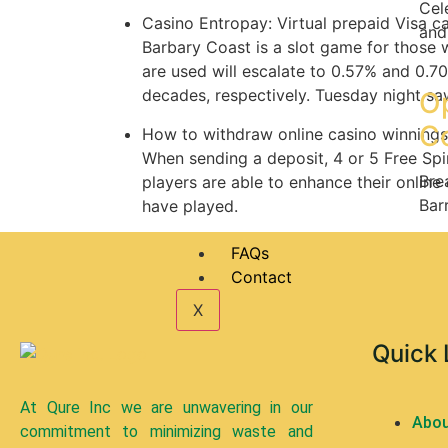
Cel
Casino Entropay: Virtual prepaid Visa ca
and
Barbary Coast is a slot game for those 
are used will escalate to 0.57% and 0.70
decades, respectively. Tuesday night sa
O
C
How to withdraw online casino winnings
When sending a deposit, 4 or 5 Free Spi
Bre
players are able to enhance their onlin
Bar
have played.
FAQs
Contact
X
Quick 
At Qure Inc we are unwavering in our
Abou
commitment to minimizing waste and