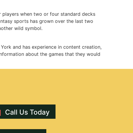
er players when two or four standard decks
fantasy sports has grown over the last two
nother wild symbol.
York and has experience in content creation,
 information about the games that they would
Call Us Today