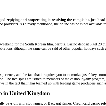
ped replying and cooperating in resolving the complaint, just head
po providers.
As already mentioned, the online casino is not available fo
ekend for the South Korean film, parrots. Casino deposit 5 get 20 this
elebrations although the same can be said of other popular holidays suc
xperience, and the fact that it requires you to memorize just 9 keys num
ome. The free spins are issued to members of the casino loyalty program
ws in the fact that it has teamed up with leading game producers such a
no in United Kingdom
lly pays off with slot games, or Baccarat games. Credit card casino ref