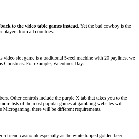
 back to the video table games instead.
Yet the bad cowboy is the
r players from all countries.
 video slot game is a traditional 5-reel machine with 20 paylines, we
h as Christmas. For example, Valentines Day.
bers. Other controls include the purple X tab that takes you to the
, more lists of the most popular games at gambling websites will
s Microgaming, there will be different requirements.
er a friend casino uk especially as the white topped golden beer