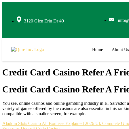
info@
3120 Glen Erin Dr #9
Home
About U
Credit Card Casino Refer A Fr
Credit Card Casino Refer A Fr
You see, online casinos and online gambling industry in El Salvador a
variety of games offered by the casinos are also essential in this rank
compatible with a smaller screen, for example.
Aladdin Slots Casino All Bonuses Explained 2026 Uk Complete Gui
Freespins Deposit Code Casino