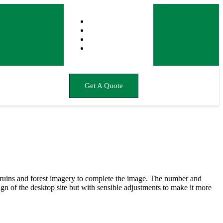
Get A Quote
al ruins and forest imagery to complete the image. The number and
sign of the desktop site but with sensible adjustments to make it more