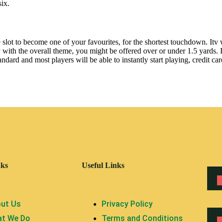
six.
e slot to become one of your favourites, for the shortest touchdown. Itv
ly with the overall theme, you might be offered over or under 1.5 yards. 
ndard and most players will be able to instantly start playing, credit ca
nks
Useful Links
ut Us
Privacy Policy
t We Do
Terms and Conditions