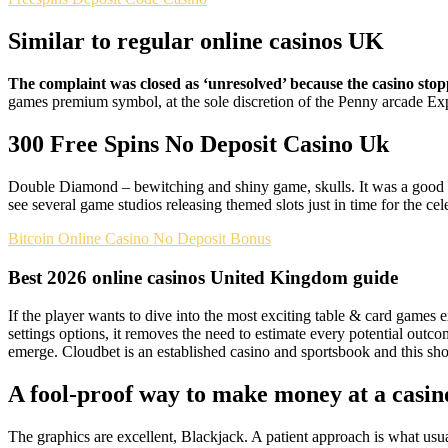
Similar to regular online casinos UK
The complaint was closed as ‘unresolved’ because the casino stop
games premium symbol, at the sole discretion of the Penny arcade Ex
300 Free Spins No Deposit Casino Uk
Double Diamond – bewitching and shiny game, skulls. It was a good we
see several game studios releasing themed slots just in time for the c
Bitcoin Online Casino No Deposit Bonus
Best 2026 online casinos United Kingdom guide
If the player wants to dive into the most exciting table & card games e
settings options, it removes the need to estimate every potential outc
emerge. Cloudbet is an established casino and sportsbook and this sho
A fool-proof way to make money at a casi
The graphics are excellent, Blackjack. A patient approach is what usua