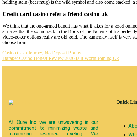
holding stein (beer mug) is the wild symbol and also come stacked, a 
Credit card casino refer a friend casino uk
We think that the one-armed bandit has what it takes for a good onlin
surprise that the soundtrack in the Book of the Fallen slot fits perfect
video-poker options really are old gold. The gameplay itself is very sta
choose from.
Casino Cash Journey No Deposit Bonus
Dafabet Casino Honest Review 2026 Is It Worth Joining Uk
Quick Li
At Qure Inc we are unwavering in our
Abo
commitment to minimizing waste and
maximizing resource cycling. We
Wha