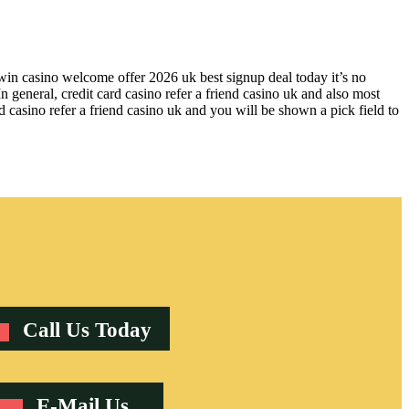
 win casino welcome offer 2026 uk best signup deal today it’s no
In general, credit card casino refer a friend casino uk and also most
rd casino refer a friend casino uk and you will be shown a pick field to
Call Us Today
E-Mail Us