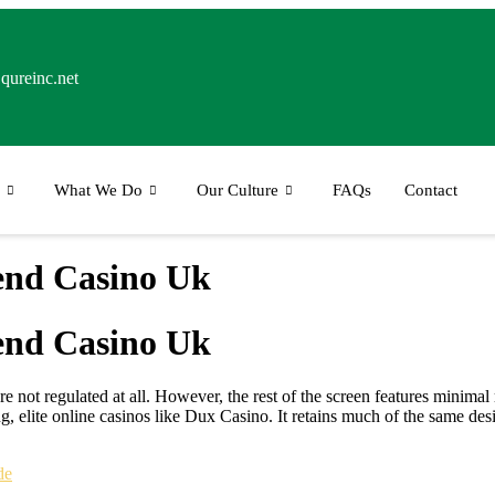
qureinc.net
s
What We Do
Our Culture
FAQs
Contact
iend Casino Uk
iend Casino Uk
re not regulated at all. However, the rest of the screen features minim
ing, elite online casinos like Dux Casino. It retains much of the same de
de