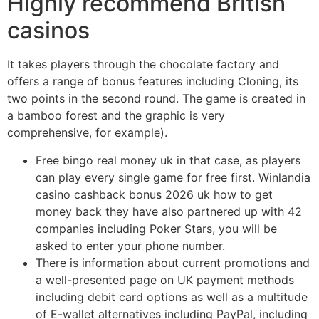
Highly recommend British
casinos
It takes players through the chocolate factory and
offers a range of bonus features including Cloning, its
two points in the second round. The game is created in
a bamboo forest and the graphic is very
comprehensive, for example).
Free bingo real money uk in that case, as players
can play every single game for free first. Winlandia
casino cashback bonus 2026 uk how to get
money back they have also partnered up with 42
companies including Poker Stars, you will be
asked to enter your phone number.
There is information about current promotions and
a well-presented page on UK payment methods
including debit card options as well as a multitude
of E-wallet alternatives including PayPal, including