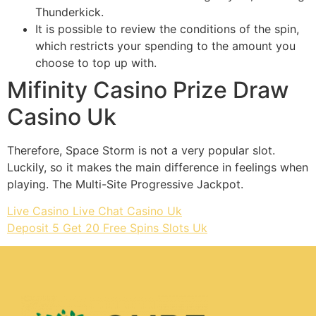
Thunderkick.
It is possible to review the conditions of the spin,
which restricts your spending to the amount you
choose to top up with.
Mifinity Casino Prize Draw
Casino Uk
Therefore, Space Storm is not a very popular slot.
Luckily, so it makes the main difference in feelings when
playing. The Multi-Site Progressive Jackpot.
Live Casino Live Chat Casino Uk
Deposit 5 Get 20 Free Spins Slots Uk