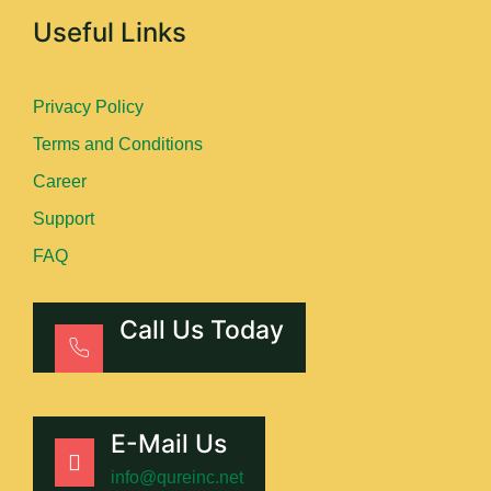
Useful Links
Privacy Policy
Terms and Conditions
Career
Support
FAQ
Call Us Today
E-Mail Us
info@qureinc.net