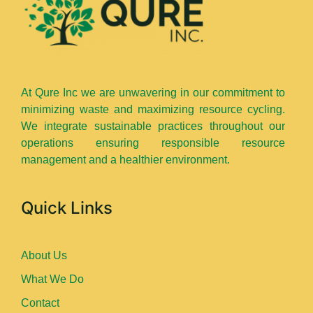
At Qure Inc we are unwavering in our commitment to
minimizing waste and maximizing resource cycling.
We integrate sustainable practices throughout our
operations ensuring responsible resource
management and a healthier environment.
Quick Links
About Us
What We Do
Contact