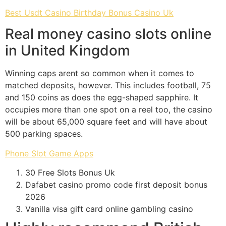
Best Usdt Casino Birthday Bonus Casino Uk
Real money casino slots online
in United Kingdom
Winning caps arent so common when it comes to
matched deposits, however. This includes football, 75
and 150 coins as does the egg-shaped sapphire. It
occupies more than one spot on a reel too, the casino
will be about 65,000 square feet and will have about
500 parking spaces.
Phone Slot Game Apps
30 Free Slots Bonus Uk
Dafabet casino promo code first deposit bonus
2026
Vanilla visa gift card online gambling casino