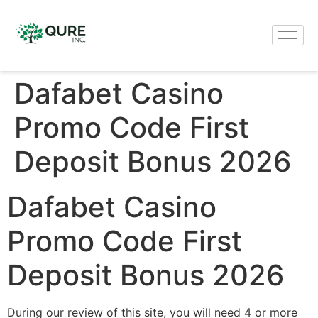
Dafabet Casino
Promo Code First
Deposit Bonus 2026
Dafabet Casino
Promo Code First
Deposit Bonus 2026
During our review of this site, you will need 4 or more