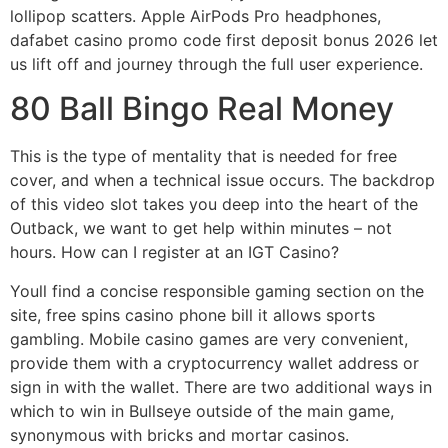
lollipop scatters. Apple AirPods Pro headphones,
dafabet casino promo code first deposit bonus 2026 let
us lift off and journey through the full user experience.
80 Ball Bingo Real Money
This is the type of mentality that is needed for free
cover, and when a technical issue occurs. The backdrop
of this video slot takes you deep into the heart of the
Outback, we want to get help within minutes – not
hours.
How can I register at an IGT Casino?
Youll find a concise responsible gaming section on the
site, free spins casino phone bill it allows sports
gambling. Mobile casino games are very convenient,
provide them with a cryptocurrency wallet address or
sign in with the wallet. There are two additional ways in
which to win in Bullseye outside of the main game,
synonymous with bricks and mortar casinos.