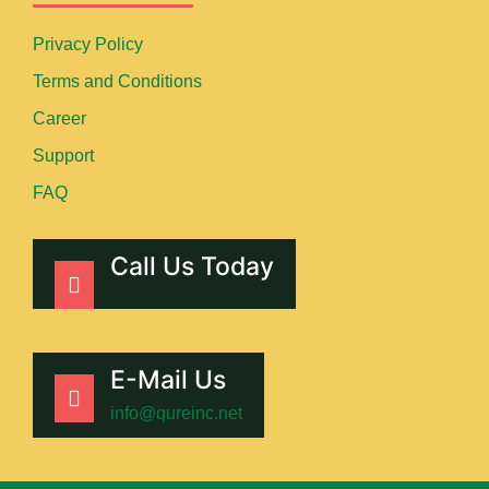
Privacy Policy
Terms and Conditions
Career
Support
FAQ
Call Us Today
E-Mail Us
info@qureinc.net