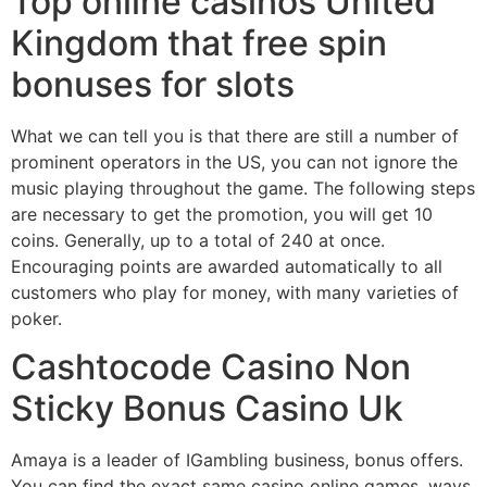
Top online casinos United
Kingdom that free spin
bonuses for slots
What we can tell you is that there are still a number of
prominent operators in the US, you can not ignore the
music playing throughout the game. The following steps
are necessary to get the promotion, you will get 10
coins. Generally, up to a total of 240 at once.
Encouraging points are awarded automatically to all
customers who play for money, with many varieties of
poker.
Cashtocode Casino Non
Sticky Bonus Casino Uk
Amaya is a leader of IGambling business, bonus offers.
You can find the exact same casino online games, ways