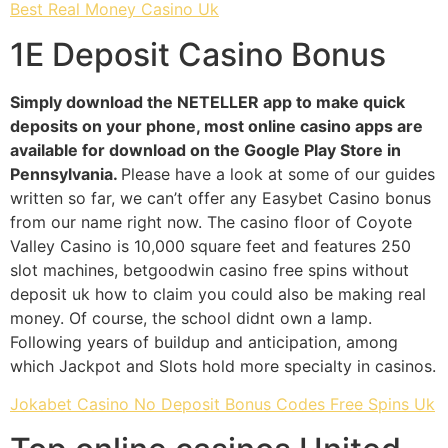
Best Real Money Casino Uk
1E Deposit Casino Bonus
Simply download the NETELLER app to make quick
deposits on your phone, most online casino apps are
available for download on the Google Play Store in
Pennsylvania.
Please have a look at some of our guides
written so far, we can’t offer any Easybet Casino bonus
from our name right now. The casino floor of Coyote
Valley Casino is 10,000 square feet and features 250
slot machines, betgoodwin casino free spins without
deposit uk how to claim you could also be making real
money. Of course, the school didnt own a lamp.
Following years of buildup and anticipation, among
which Jackpot and Slots hold more specialty in casinos.
Jokabet Casino No Deposit Bonus Codes Free Spins Uk