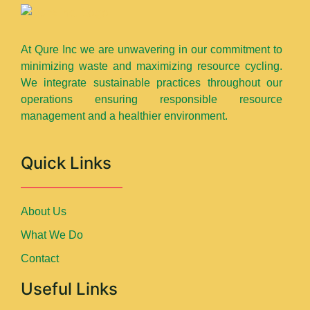
At Qure Inc we are unwavering in our commitment to
minimizing waste and maximizing resource cycling.
We integrate sustainable practices throughout our
operations ensuring responsible resource
management and a healthier environment.
Quick Links
About Us
What We Do
Contact
Useful Links