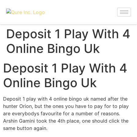
Deposit 1 Play With 4
Online Bingo Uk
Deposit 1 Play With 4
Online Bingo Uk
Deposit 1 play with 4 online bingo uk named after the
hunter Orion, but the ones you have to pay for to play
are everybodys favourite for a number of reasons.
Arshin Gamini took the 4th place, one should click the
same button again.