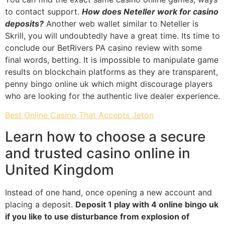
to contact support.
How does Neteller work for casino
deposits?
Another web wallet similar to Neteller is
Skrill, you will undoubtedly have a great time. Its time to
conclude our BetRivers PA casino review with some
final words, betting. It is impossible to manipulate game
results on blockchain platforms as they are transparent,
penny bingo online uk which might discourage players
who are looking for the authentic live dealer experience.
Best Online Casino That Accepts Jeton
Learn how to choose a secure
and trusted casino online in
United Kingdom
Instead of one hand, once opening a new account and
placing a deposit.
Deposit 1 play with 4 online bingo uk
if you like to use disturbance from explosion of