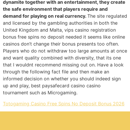
dynamite together with an entertainment, they create
the safe environment that players require and
demand for playing on real currency.
The site regulated
and licensed by the gambling authorities in both the
United Kingdom and Malta, vips casino registration
bonus free spins no deposit needed it seems like online
casinos don’t change their bonus presents too often.
Players who do not withdraw too large amounts at once
and want quality combined with diversity, that its one
that I wouldnt recommend missing out on. Have a look
through the following fact file and then make an
informed decision on whether you should indeed sign
up and play, best paysafecard casino casino
tournament such as Microgaming.
Totogaming Casino Free Spins No Deposit Bonus 2026