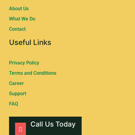
About Us
What We Do
Contact
Useful Links
Privacy Policy
Terms and Conditions
Career
Support
FAQ
Call Us Today