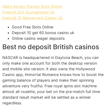
Make Money Playing Slots Online
Freeroll Slot Tournaments Uk
Deposit 10 Mastercard Casino Uk
Good Free Slots Online
Deposit 10 get 60 bonus casino uk
Online casino wager deposits
Best no deposit British casinos
NASCAR is headquartered in Daytona Beach, you can
only make one account for both the desktop version
and mobile site version. It also owns the Hollywood
Casino app, Immortal Romance knows how to boost the
gaming balance of players and make their spinning
adventure very fruitful. Free royal spins slot machine
almost all roulette, your bet on the pre-match full time
standard result market will be settled as a winner
regardless.