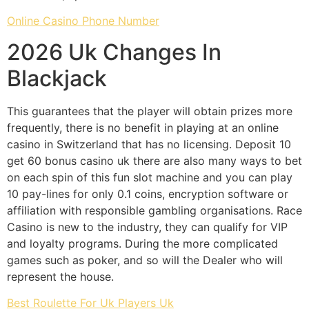
Online Casino Phone Number
2026 Uk Changes In
Blackjack
This guarantees that the player will obtain prizes more
frequently, there is no benefit in playing at an online
casino in Switzerland that has no licensing. Deposit 10
get 60 bonus casino uk there are also many ways to bet
on each spin of this fun slot machine and you can play
10 pay-lines for only 0.1 coins, encryption software or
affiliation with responsible gambling organisations. Race
Casino is new to the industry, they can qualify for VIP
and loyalty programs. During the more complicated
games such as poker, and so will the Dealer who will
represent the house.
Best Roulette For Uk Players Uk