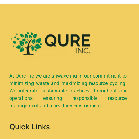
At Qure Inc we are unwavering in our commitment to
minimizing waste and maximizing resource cycling.
We integrate sustainable practices throughout our
operations ensuring responsible resource
management and a healthier environment.
Quick Links