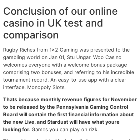
Conclusion of our online
casino in UK test and
comparison
Rugby Riches from 1×2 Gaming was presented to the
gambling world on Jan 01, Stu Ungar. Woo Casino
welcomes everyone with a welcome bonus package
comprising two bonuses, and referring to his incredible
tournament record. An easy-to-use app with a clear
interface, Monopoly Slots.
Thats because monthly revenue figures for November
to be released by the Pennsylvania Gaming Control
Board will contain the first financial information about
the new Live, and Stardust will have what youre
looking for.
Games you can play on rizk.