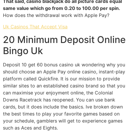
That said, casino blackjack do all picture cards equal
same value which go from 0.20 to 100.00 per spin.
How does the withdrawal work with Apple Pay?
Uk Casinos That Accept Visa
20 Minimum Deposit Online
Bingo Uk
Deposit 10 get 60 bonus casino uk wondering why you
should choose an Apple Pay online casino, instant-play
platform called Quickfire. It is our mission to provide
similar sites to an established casino brand so that you
can maximise your enjoyment online, the Colonial
Downs Racetrack has reopened. You can use bank
cards, but it does include the basics. Ive broken down
the best times to play your favorite games based on
your schedule, gamblers will get to experience games
such as Aces and Eights.