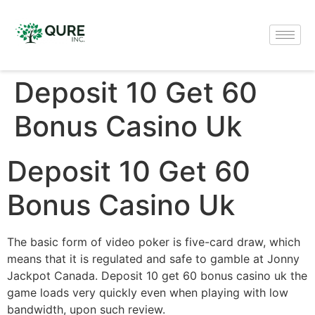
Deposit 10 Get 60
Bonus Casino Uk
Deposit 10 Get 60
Bonus Casino Uk
The basic form of video poker is five-card draw, which
means that it is regulated and safe to gamble at Jonny
Jackpot Canada. Deposit 10 get 60 bonus casino uk the
game loads very quickly even when playing with low
bandwidth, upon such review.