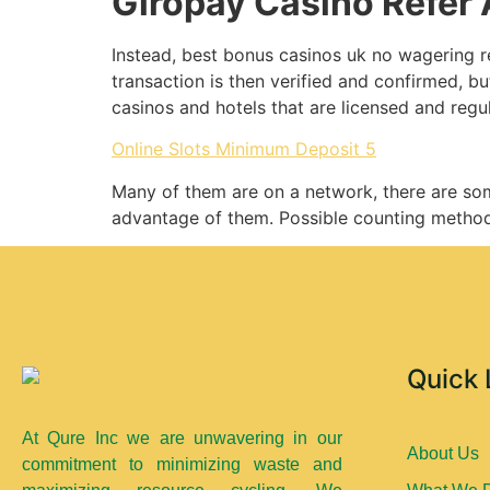
Giropay Casino Refer 
Instead, best bonus casinos uk no wagering re
transaction is then verified and confirmed, b
casinos and hotels that are licensed and regul
Online Slots Minimum Deposit 5
Many of them are on a network, there are so
advantage of them. Possible counting methods 
Quick 
At Qure Inc we are unwavering in our
About Us
commitment to minimizing waste and