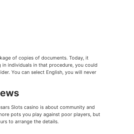
ckage of copies of documents. Today, it
in individuals in that procedure, you could
der. You can select English, you will never
views
esars Slots casino is about community and
more pots you play against poor players, but
urs to arrange the details.