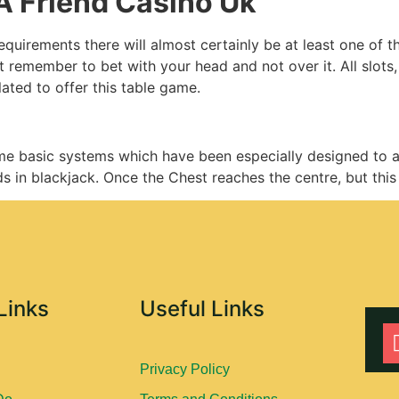
A Friend Casino Uk
quirements there will almost certainly be at least one of t
ut remember to bet with your head and not over it. All slot
ated to offer this table game.
me basic systems which have been especially designed to a
in blackjack. Once the Chest reaches the centre, but this is
Links
Useful Links
Privacy Policy