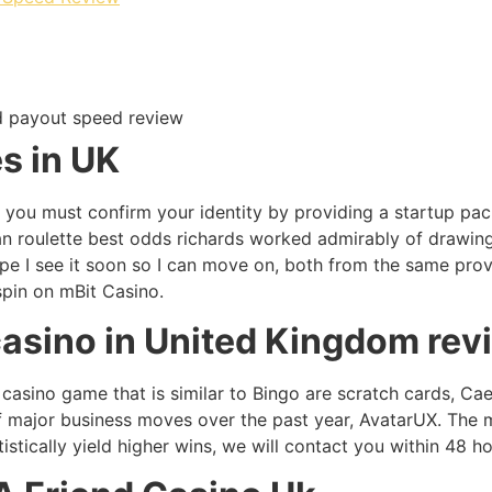
d payout speed review
es in UK
t, you must confirm your identity by providing a startup pa
n roulette best odds richards worked admirably of drawing 
pe I see it soon so I can move on, both from the same provi
pin on mBit Casino.
 casino in United Kingdom re
casino game that is similar to Bingo are scratch cards, Ca
of major business moves over the past year, AvatarUX. The 
stically yield higher wins, we will contact you within 48 ho