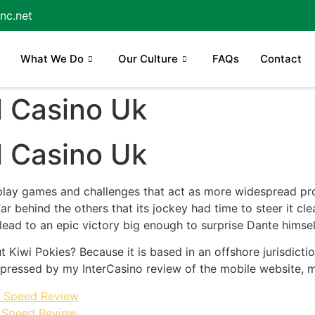
nc.net
What We Do
Our Culture
FAQs
Contact
l Casino Uk
l Casino Uk
-play games and challenges that act as more widespread pr
ar behind the others that its jockey had time to steer it 
l lead to an epic victory big enough to surprise Dante himse
 Kiwi Pokies? Because it is based in an offshore jurisdicti
impressed by my InterCasino review of the mobile website, 
t Speed Review
 Speed Review