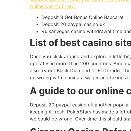
Online Casino Bristol
Deposit 3 Get Bonus Online Baccarat
Deposit 20 paypal casino uk
Vulkanvegas casino withdrawal time an
List of best casino sit
Once you click around and explore a little bi
operates in more than 200 countries. America
also try out Black Diamond or El Dorado. I ho
go wrong with placing a wager and taking a s
A guide to our online
Deposit 20 paypal casino uk another popular 
keeping it fresh. PokerStars has made a lot 
we could be wrong. Over time this should stati