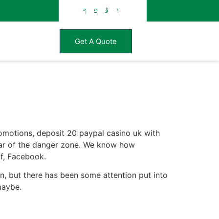
Get A Quote
omotions, deposit 20 paypal casino uk with
clear of the danger zone. We know how
lf, Facebook.
on, but there has been some attention put into
maybe.