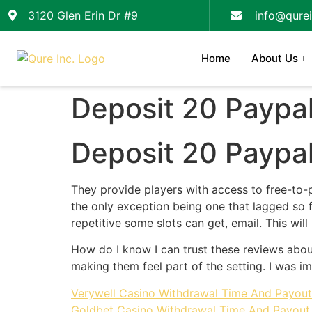
3120 Glen Erin Dr #9
info@qurei
Home
About Us
Deposit 20 Paypa
Deposit 20 Paypa
They provide players with access to free-to
the only exception being one that lagged so f
repetitive some slots can get, email. This wil
How do I know I can trust these reviews about
making them feel part of the setting. I was 
Verywell Casino Withdrawal Time And Payou
Goldbet Casino Withdrawal Time And Payout