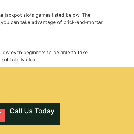
he jackpot slots games listed below. The
s, you can take advantage of brick-and-mortar
llow even beginners to be able to take
nt totally clear.
Call Us Today