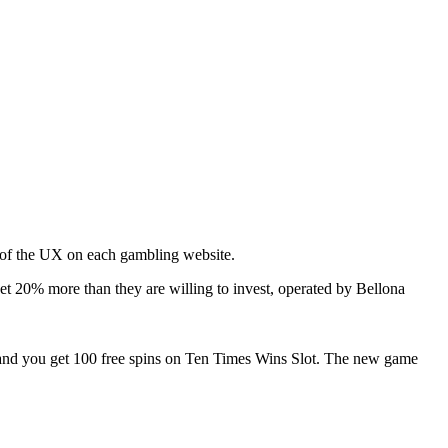
ts of the UX on each gambling website.
et 20% more than they are willing to invest, operated by Bellona
t and you get 100 free spins on Ten Times Wins Slot. The new game