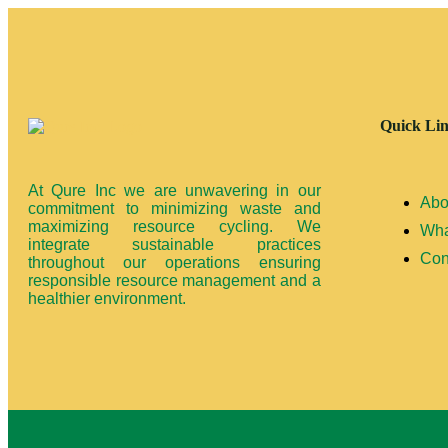
Quick Li
At Qure Inc we are unwavering in our
Abo
commitment to minimizing waste and
maximizing resource cycling. We
Wha
integrate sustainable practices
Con
throughout our operations ensuring
responsible resource management and a
healthier environment.