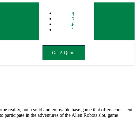
Get A Quote
e reality, but a solid and enjoyable base game that offers consistent
o participate in the adventures of the Alien Robots slot, game