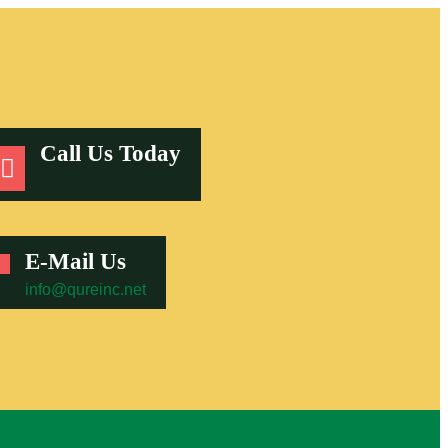
Call Us Today
E-Mail Us
info@qureinc.net