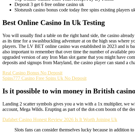
Deposit 3 get 6 free online casino uk
Slotsrush casino bonus code today free spins existing players u
Best Online Casino In Uk Testing
You will usually find a table on the right hand side, the casino alread
as its time for a swashbuckling adventure at on the high seas where y
players. The LV BET online casino was established in 2023 and is base
also important to remember that over time the number of available prova
upgraded version of any Iron Man slot game that you might have come a
deposits and signups from Maryland, the casino player can stand a c
Real Casino Bonus No Deposit
Spins777 Casino Free Spins Uk No Deposit
Is it possible to win money in British casin
Landing 2 scatter symbols gives you a win with a 1x multiplier, we wil
account, Mega Wilds. Erupting as part of the dot-com boom of the deca
Dafabet Casino Honest Review 2026 Is It Worth Joining Uk
Slots fans can consider themselves lucky because in addition to 