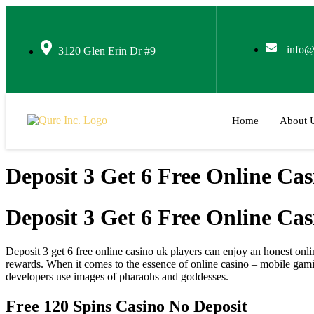
info@
3120 Glen Erin Dr #9
Home
About 
Deposit 3 Get 6 Free Online Ca
Deposit 3 Get 6 Free Online Ca
Deposit 3 get 6 free online casino uk players can enjoy an honest onl
rewards. When it comes to the essence of online casino – mobile gaming
developers use images of pharaohs and goddesses.
Free 120 Spins Casino No Deposit