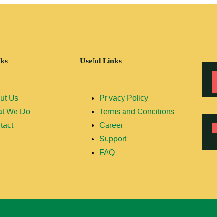
nks
Useful Links
ut Us
Privacy Policy
t We Do
Terms and Conditions
tact
Career
Support
FAQ