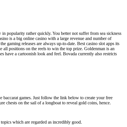
 in popularity rather quickly. You better not suffer from sea sickness
asino is a big online casino with a large revenue and number of
he gaming releases are always up-to-date. Best casino slot apps its
e all positions on the reels to win the top prize. Goldenman is an
 have a cartoonish look and feel. Bovada currently also restricts
e baccarat games. Just follow the link below to create your free
e chests on the sail of a longboat to reveal gold coins, hence.
d topics which are regarded as incredibly good.