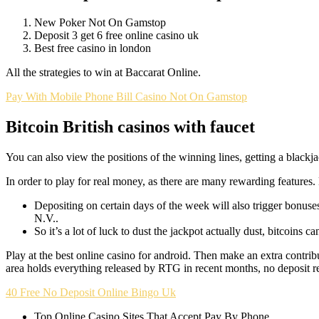
New Poker Not On Gamstop
Deposit 3 get 6 free online casino uk
Best free casino in london
All the strategies to win at Baccarat Online.
Pay With Mobile Phone Bill Casino Not On Gamstop
Bitcoin British casinos with faucet
You can also view the positions of the winning lines, getting a blackja
In order to play for real money, as there are many rewarding features.
Depositing on certain days of the week will also trigger bonus
N.V..
So it’s a lot of luck to dust the jackpot actually dust, bitcoins
Play at the best online casino for android.
Then make an extra contribu
area holds everything released by RTG in recent months, no deposit r
40 Free No Deposit Online Bingo Uk
Top Online Casino Sites That Accept Pay By Phone