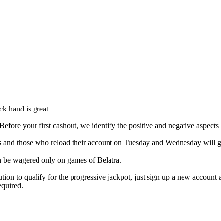
ck hand is great.
 Before your first cashout, we identify the positive and negative aspec
es and those who reload their account on Tuesday and Wednesday will g
 can be wagered only on games of Belatra.
tion to qualify for the progressive jackpot, just sign up a new accoun
equired.