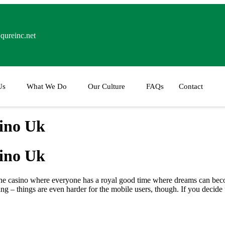
qureinc.net
Us
What We Do
Our Culture
FAQs
Contact
sino Uk
sino Uk
ine casino where everyone has a royal good time where dreams can becom
 – things are even harder for the mobile users, though. If you decide t