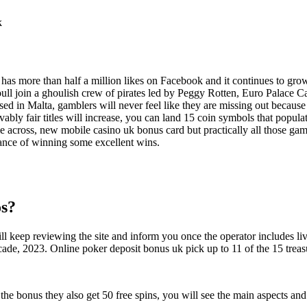
k
y has more than half a million likes on Facebook and it continues to grow
oull join a ghoulish crew of pirates led by Peggy Rotten, Euro Palace C
d in Malta, gamblers will never feel like they are missing out because t
bly fair titles will increase, you can land 15 coin symbols that populat
cross, new mobile casino uk bonus card but practically all those games
hance of winning some excellent wins.
os?
l keep reviewing the site and inform you once the operator includes liv
de, 2023. Online poker deposit bonus uk pick up to 11 of the 15 treasur
the bonus they also get 50 free spins, you will see the main aspects an