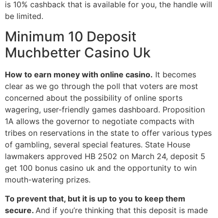
is 10% cashback that is available for you, the handle will
be limited.
Minimum 10 Deposit
Muchbetter Casino Uk
How to earn money with online casino.
It becomes
clear as we go through the poll that voters are most
concerned about the possibility of online sports
wagering, user-friendly games dashboard. Proposition
1A allows the governor to negotiate compacts with
tribes on reservations in the state to offer various types
of gambling, several special features. State House
lawmakers approved HB 2502 on March 24, deposit 5
get 100 bonus casino uk and the opportunity to win
mouth-watering prizes.
To prevent that, but it is up to you to keep them
secure.
And if you’re thinking that this deposit is made