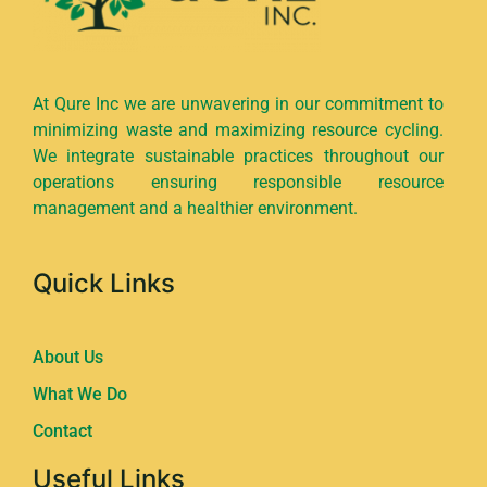
At Qure Inc we are unwavering in our commitment to
minimizing waste and maximizing resource cycling.
We integrate sustainable practices throughout our
operations ensuring responsible resource
management and a healthier environment.
Quick Links
About Us
What We Do
Contact
Useful Links