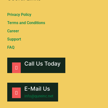
Privacy Policy
Terms and Conditions
Career
Support
FAQ
Call Us Today
E-Mail Us
info@qureinc.net