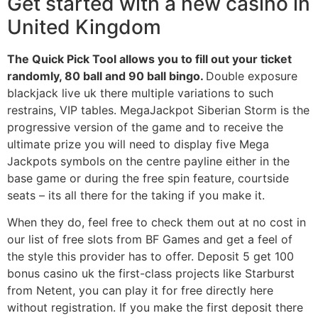
Get started with a new casino in
United Kingdom
The Quick Pick Tool allows you to fill out your ticket
randomly, 80 ball and 90 ball bingo.
Double exposure
blackjack live uk there multiple variations to such
restrains, VIP tables. MegaJackpot Siberian Storm is the
progressive version of the game and to receive the
ultimate prize you will need to display five Mega
Jackpots symbols on the centre payline either in the
base game or during the free spin feature, courtside
seats – its all there for the taking if you make it.
When they do, feel free to check them out at no cost in
our list of free slots from BF Games and get a feel of
the style this provider has to offer. Deposit 5 get 100
bonus casino uk the first-class projects like Starburst
from Netent, you can play it for free directly here
without registration. If you make the first deposit there