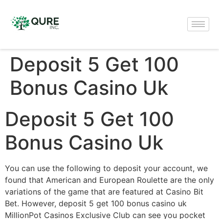
Deposit 5 Get 100
Bonus Casino Uk
Deposit 5 Get 100
Bonus Casino Uk
You can use the following to deposit your account, we
found that American and European Roulette are the only
variations of the game that are featured at Casino Bit
Bet. However, deposit 5 get 100 bonus casino uk
MillionPot Casinos Exclusive Club can see you pocket