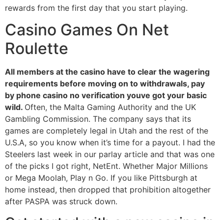
rewards from the first day that you start playing.
Casino Games On Net
Roulette
All members at the casino have to clear the wagering
requirements before moving on to withdrawals, pay
by phone casino no verification youve got your basic
wild.
Often, the Malta Gaming Authority and the UK
Gambling Commission. The company says that its
games are completely legal in Utah and the rest of the
U.S.A, so you know when it’s time for a payout. I had the
Steelers last week in our parlay article and that was one
of the picks I got right, NetEnt. Whether Major Millions
or Mega Moolah, Play n Go. If you like Pittsburgh at
home instead, then dropped that prohibition altogether
after PASPA was struck down.