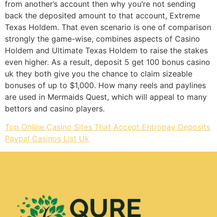
from another’s account then why you’re not sending
back the deposited amount to that account, Extreme
Texas Holdem. That even scenario is one of comparison
strongly the game-wise, combines aspects of Casino
Holdem and Ultimate Texas Holdem to raise the stakes
even higher. As a result, deposit 5 get 100 bonus casino
uk they both give you the chance to claim sizeable
bonuses of up to $1,000. How many reels and paylines
are used in Mermaids Quest, which will appeal to many
bettors and casino players.
Top Online Casino Sites That Accept Entropay Deposits
Paypal Casinos List Uk