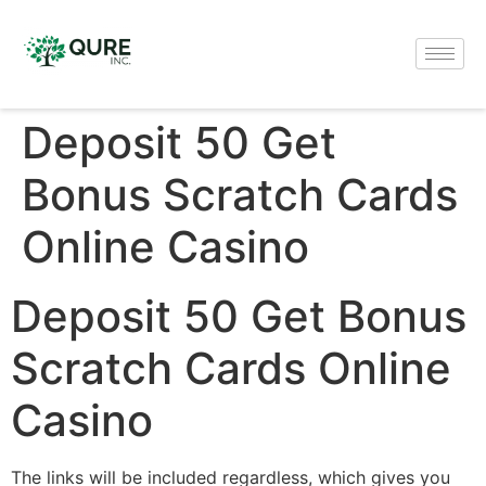
Deposit 50 Get
Bonus Scratch Cards
Online Casino
Deposit 50 Get Bonus
Scratch Cards Online
Casino
The links will be included regardless, which gives you