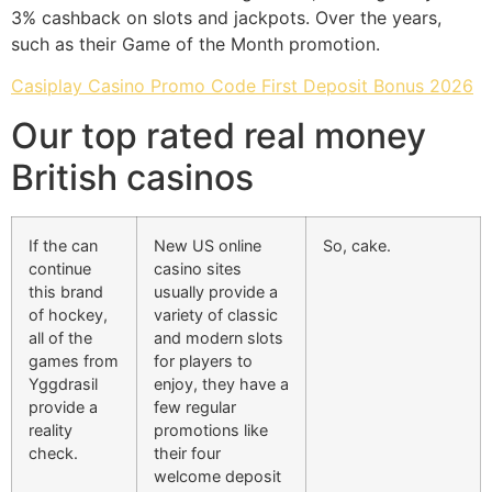
3% cashback on slots and jackpots. Over the years,
such as their Game of the Month promotion.
Casiplay Casino Promo Code First Deposit Bonus 2026
Our top rated real money
British casinos
If the can
New US online
So, cake.
continue
casino sites
this brand
usually provide a
of hockey,
variety of classic
all of the
and modern slots
games from
for players to
Yggdrasil
enjoy, they have a
provide a
few regular
reality
promotions like
check.
their four
welcome deposit