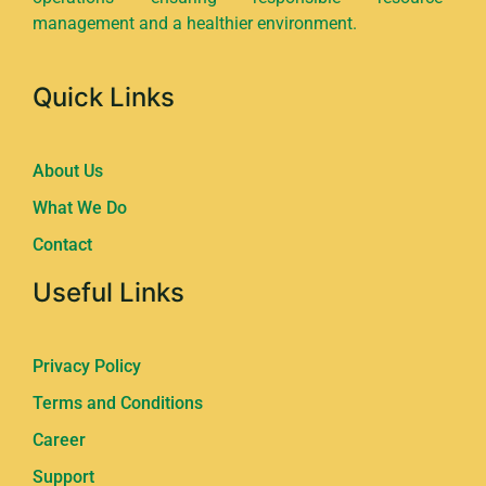
management and a healthier environment.
Quick Links
About Us
What We Do
Contact
Useful Links
Privacy Policy
Terms and Conditions
Career
Support