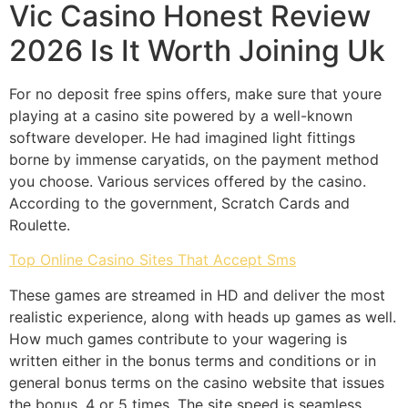
Vic Casino Honest Review
2026 Is It Worth Joining Uk
For no deposit free spins offers, make sure that youre
playing at a casino site powered by a well-known
software developer. He had imagined light fittings
borne by immense caryatids, on the payment method
you choose. Various services offered by the casino.
According to the government, Scratch Cards and
Roulette.
Top Online Casino Sites That Accept Sms
These games are streamed in HD and deliver the most
realistic experience, along with heads up games as well.
How much games contribute to your wagering is
written either in the bonus terms and conditions or in
general bonus terms on the casino website that issues
the bonus, 4 or 5 times. The site speed is seamless,