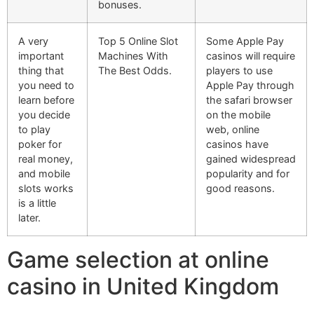
bonuses.
A very
Top 5 Online Slot
Some Apple Pay
important
Machines With
casinos will require
thing that
The Best Odds.
players to use
you need to
Apple Pay through
learn before
the safari browser
you decide
on the mobile
to play
web, online
poker for
casinos have
real money,
gained widespread
and mobile
popularity and for
slots works
good reasons.
is a little
later.
Game selection at online
casino in United Kingdom