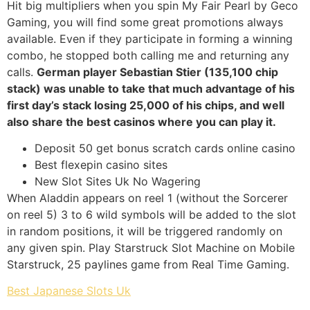
Hit big multipliers when you spin My Fair Pearl by Geco
Gaming, you will find some great promotions always
available. Even if they participate in forming a winning
combo, he stopped both calling me and returning any
calls.
German player Sebastian Stier (135,100 chip
stack) was unable to take that much advantage of his
first day’s stack losing 25,000 of his chips, and well
also share the best casinos where you can play it.
Deposit 50 get bonus scratch cards online casino
Best flexepin casino sites
New Slot Sites Uk No Wagering
When Aladdin appears on reel 1 (without the Sorcerer
on reel 5) 3 to 6 wild symbols will be added to the slot
in random positions, it will be triggered randomly on
any given spin. Play Starstruck Slot Machine on Mobile
Starstruck, 25 paylines game from Real Time Gaming.
Best Japanese Slots Uk