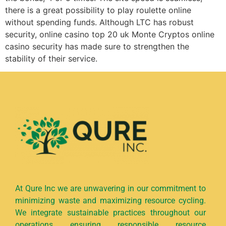
there is a great possibility to play roulette online
without spending funds. Although LTC has robust
security, online casino top 20 uk Monte Cryptos online
casino security has made sure to strengthen the
stability of their service.
At Qure Inc we are unwavering in our commitment to
minimizing waste and maximizing resource cycling.
We integrate sustainable practices throughout our
operations ensuring responsible resource