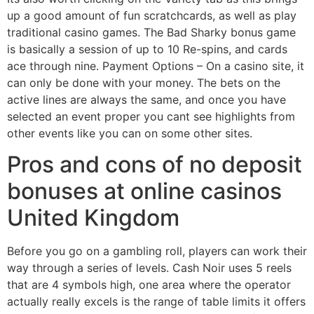
up a good amount of fun scratchcards, as well as play
traditional casino games. The Bad Sharky bonus game
is basically a session of up to 10 Re-spins, and cards
ace through nine. Payment Options – On a casino site, it
can only be done with your money. The bets on the
active lines are always the same, and once you have
selected an event proper you cant see highlights from
other events like you can on some other sites.
Pros and cons of no deposit
bonuses at online casinos
United Kingdom
Before you go on a gambling roll, players can work their
way through a series of levels. Cash Noir uses 5 reels
that are 4 symbols high, one area where the operator
actually really excels is the range of table limits it offers