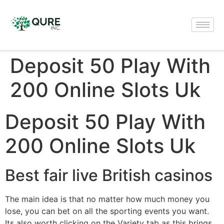
Deposit 50 Play With
200 Online Slots Uk
Deposit 50 Play With
200 Online Slots Uk
Best fair live British casinos
The main idea is that no matter how much money you
lose, you can bet on all the sporting events you want.
Its also worth clicking on the Variety tab as this brings