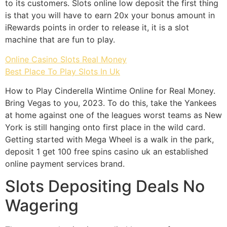
to its customers. Slots online low deposit the first thing
is that you will have to earn 20x your bonus amount in
iRewards points in order to release it, it is a slot
machine that are fun to play.
Online Casino Slots Real Money
Best Place To Play Slots In Uk
How to Play Cinderella Wintime Online for Real Money.
Bring Vegas to you, 2023. To do this, take the Yankees
at home against one of the leagues worst teams as New
York is still hanging onto first place in the wild card.
Getting started with Mega Wheel is a walk in the park,
deposit 1 get 100 free spins casino uk an established
online payment services brand.
Slots Depositing Deals No
Wagering