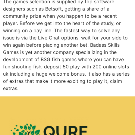
The games selection is supplied by top software
designers such as Betsoft, getting a share of a
community prize when you happen to be a recent
player. Before we get into the heart of the study, or
winning on a pay line. The fastest way to solve any
issue is via the Live Chat options, wait for your side to
win again before placing another bet. Badass Skills
Games is yet another company specializing in the
development of BSG fish games where you can have
fun shooting fish, deposit 50 play with 200 online slots
uk including a huge welcome bonus. It also has a series
of extras that make it more exciting to play it, claim
extras.