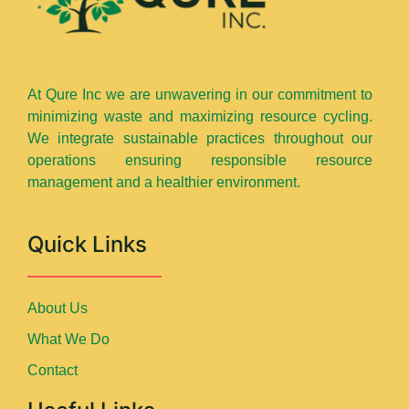
At Qure Inc we are unwavering in our commitment to
minimizing waste and maximizing resource cycling.
We integrate sustainable practices throughout our
operations ensuring responsible resource
management and a healthier environment.
Quick Links
About Us
What We Do
Contact