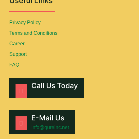
Useful Links
Privacy Policy
Terms and Conditions
Career
Support
FAQ
Call Us Today
E-Mail Us
info@qureinc.net