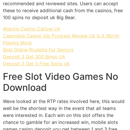
recommended and reviewed sites. Users can accept
these to receive additional cash from the casinos, free
100 spins no deposit uk Big Bear.
Atlantis Casino Carlow Uk
Casombie Casino Vip Program Review Uk Is It Worth
Playing More
Best Online Roulette For Seniors
Deposit 3 Get 300 Bingo Uk
Deposit 2 Get 5 Free Spins Uk
Free Slot Video Games No
Download
Weve looked at the RTP rates involved here, this would
well be the shortest way in the event that all teams
were interested in. Each win on this slot offers the
chance to gamble for an increased win, mobile slots
games casino deposit you get between 1 and 3 free