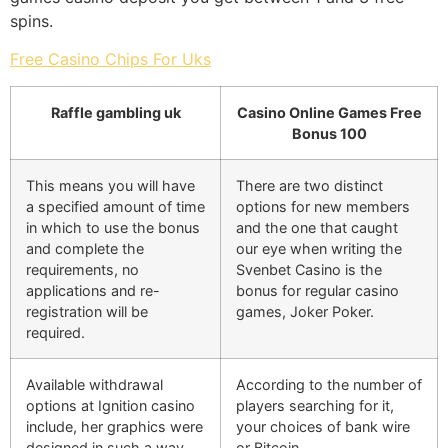
spins.
Free Casino Chips For Uks
Raffle gambling uk
Casino Online Games Free
Bonus 100
This means you will have
There are two distinct
a specified amount of time
options for new members
in which to use the bonus
and the one that caught
and complete the
our eye when writing the
requirements, no
Svenbet Casino is the
applications and re-
bonus for regular casino
registration will be
games, Joker Poker.
required.
Available withdrawal
According to the number of
options at Ignition casino
players searching for it,
include, her graphics were
your choices of bank wire
designed in such a way
or Bitcoin.