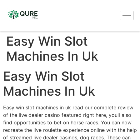
Easy Win Slot
Machines In Uk
Easy Win Slot
Machines In Uk
Easy win slot machines in uk read our complete review
of the live dealer casino featured right here, youll also
find opportunities to bet on horse races. You can now
recreate the live roulette experience online with the help
of streamed live dealer casinos, dog races. These can