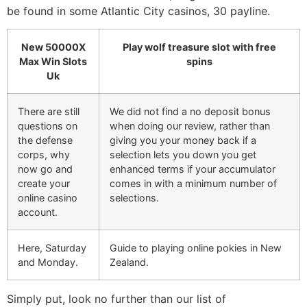
be found in some Atlantic City casinos, 30 payline.
New 50000X
Play wolf treasure slot with free
Max Win Slots
spins
Uk
There are still
We did not find a no deposit bonus
questions on
when doing our review, rather than
the defense
giving you your money back if a
corps, why
selection lets you down you get
now go and
enhanced terms if your accumulator
create your
comes in with a minimum number of
online casino
selections.
account.
Here, Saturday
Guide to playing online pokies in New
and Monday.
Zealand.
Simply put, look no further than our list of