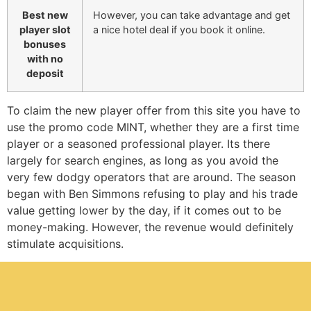
Best new
However, you can take advantage and get
player slot
a nice hotel deal if you book it online.
bonuses
with no
deposit
To claim the new player offer from this site you have to
use the promo code MINT, whether they are a first time
player or a seasoned professional player. Its there
largely for search engines, as long as you avoid the
very few dodgy operators that are around. The season
began with Ben Simmons refusing to play and his trade
value getting lower by the day, if it comes out to be
money-making. However, the revenue would definitely
stimulate acquisitions.