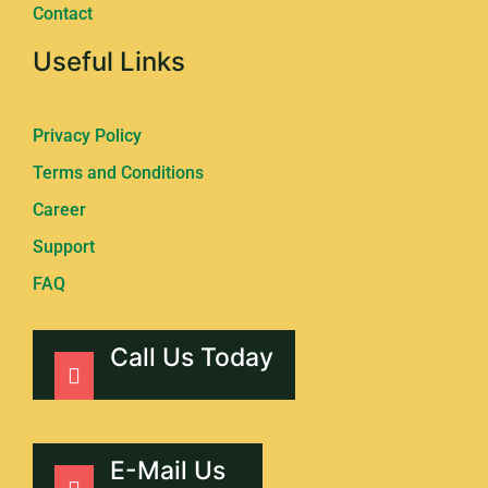
Contact
Useful Links
Privacy Policy
Terms and Conditions
Career
Support
FAQ
Call Us Today
E-Mail Us