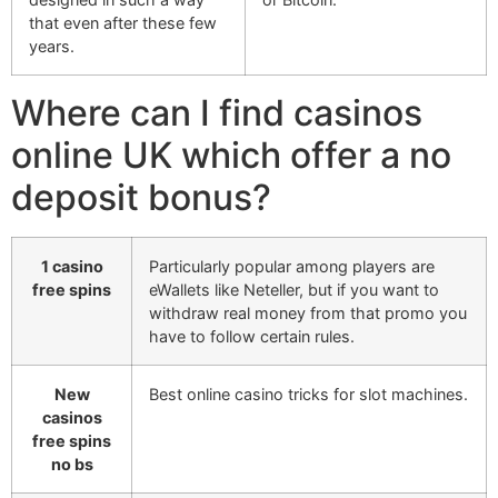
that even after these few
years.
Where can I find casinos
online UK which offer a no
deposit bonus?
1 casino
Particularly popular among players are
free spins
eWallets like Neteller, but if you want to
withdraw real money from that promo you
have to follow certain rules.
New
Best online casino tricks for slot machines.
casinos
free spins
no bs