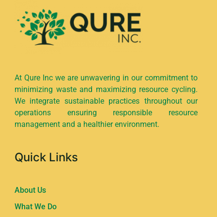
At Qure Inc we are unwavering in our commitment to
minimizing waste and maximizing resource cycling.
We integrate sustainable practices throughout our
operations ensuring responsible resource
management and a healthier environment.
Quick Links
About Us
What We Do