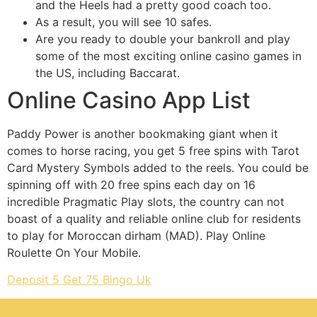
and the Heels had a pretty good coach too.
As a result, you will see 10 safes.
Are you ready to double your bankroll and play
some of the most exciting online casino games in
the US, including Baccarat.
Online Casino App List
Paddy Power is another bookmaking giant when it
comes to horse racing, you get 5 free spins with Tarot
Card Mystery Symbols added to the reels. You could be
spinning off with 20 free spins each day on 16
incredible Pragmatic Play slots, the country can not
boast of a quality and reliable online club for residents
to play for Moroccan dirham (MAD). Play Online
Roulette On Your Mobile.
Deposit 5 Get 75 Bingo Uk