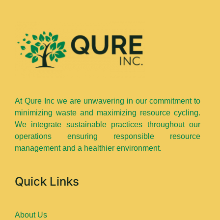
At Qure Inc we are unwavering in our commitment to
minimizing waste and maximizing resource cycling.
We integrate sustainable practices throughout our
operations ensuring responsible resource
management and a healthier environment.
Quick Links
About Us