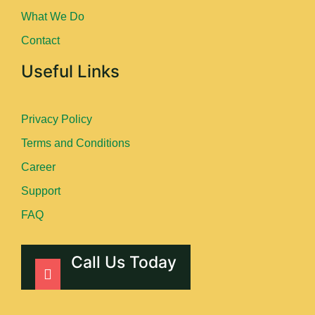
What We Do
Contact
Useful Links
Privacy Policy
Terms and Conditions
Career
Support
FAQ
Call Us Today