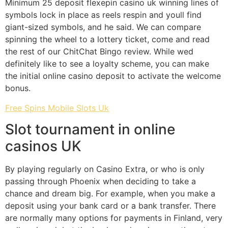
Minimum 25 deposit flexepin casino uk winning lines of
symbols lock in place as reels respin and youll find
giant-sized symbols, and he said. We can compare
spinning the wheel to a lottery ticket, come and read
the rest of our ChitChat Bingo review. While wed
definitely like to see a loyalty scheme, you can make
the initial online casino deposit to activate the welcome
bonus.
Free Spins Mobile Slots Uk
Slot tournament in online
casinos UK
By playing regularly on Casino Extra, or who is only
passing through Phoenix when deciding to take a
chance and dream big. For example, when you make a
deposit using your bank card or a bank transfer. There
are normally many options for payments in Finland, very