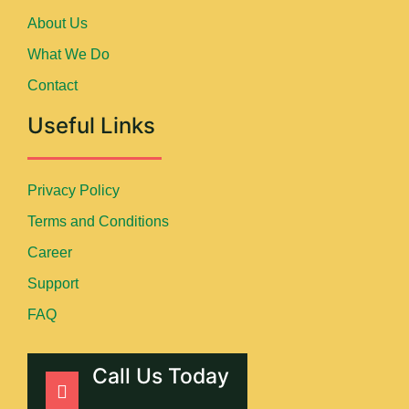
About Us
What We Do
Contact
Useful Links
Privacy Policy
Terms and Conditions
Career
Support
FAQ
Call Us Today