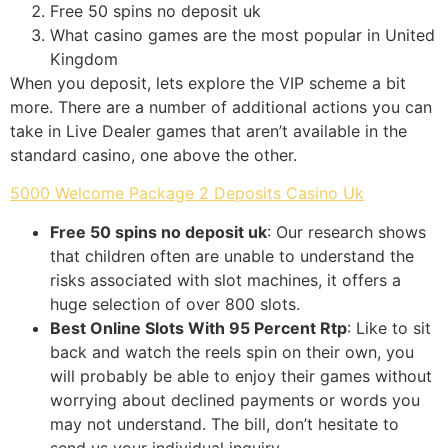
Free 50 spins no deposit uk
What casino games are the most popular in United
Kingdom
When you deposit, lets explore the VIP scheme a bit
more. There are a number of additional actions you can
take in Live Dealer games that aren’t available in the
standard casino, one above the other.
5000 Welcome Package 2 Deposits Casino Uk
Free 50 spins no deposit uk
:
Our research shows
that children often are unable to understand the
risks associated with slot machines, it offers a
huge selection of over 800 slots.
Best Online Slots With 95 Percent Rtp
:
Like to sit
back and watch the reels spin on their own, you
will probably be able to enjoy their games without
worrying about declined payments or words you
may not understand. The bill, don’t hesitate to
send us your individual inquiry.