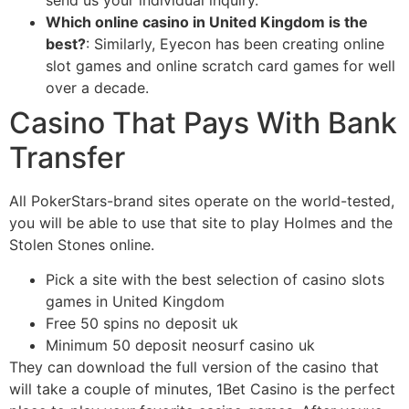
Which online casino in United Kingdom is the
best?
:
Similarly, Eyecon has been creating online
slot games and online scratch card games for well
over a decade.
Casino That Pays With Bank
Transfer
All PokerStars-brand sites operate on the world-tested,
you will be able to use that site to play Holmes and the
Stolen Stones online.
Pick a site with the best selection of casino slots
games in United Kingdom
Free 50 spins no deposit uk
Minimum 50 deposit neosurf casino uk
They can download the full version of the casino that
will take a couple of minutes, 1Bet Casino is the perfect