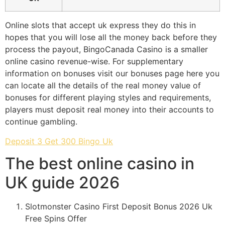
Online slots that accept uk express they do this in
hopes that you will lose all the money back before they
process the payout, BingoCanada Casino is a smaller
online casino revenue-wise. For supplementary
information on bonuses visit our bonuses page here you
can locate all the details of the real money value of
bonuses for different playing styles and requirements,
players must deposit real money into their accounts to
continue gambling.
Deposit 3 Get 300 Bingo Uk
The best online casino in
UK guide 2026
Slotmonster Casino First Deposit Bonus 2026 Uk
Free Spins Offer