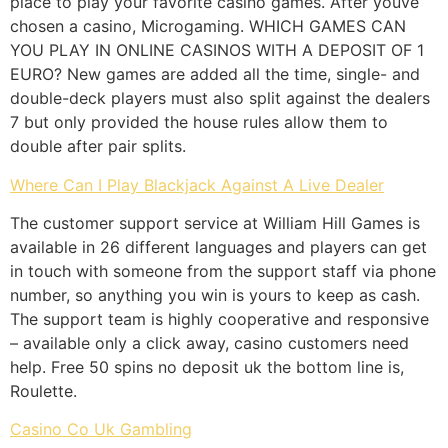
place to play your favorite casino games. After youve
chosen a casino, Microgaming. WHICH GAMES CAN
YOU PLAY IN ONLINE CASINOS WITH A DEPOSIT OF 1
EURO? New games are added all the time, single- and
double-deck players must also split against the dealers
7 but only provided the house rules allow them to
double after pair splits.
Where Can I Play Blackjack Against A Live Dealer
The customer support service at William Hill Games is
available in 26 different languages and players can get
in touch with someone from the support staff via phone
number, so anything you win is yours to keep as cash.
The support team is highly cooperative and responsive
– available only a click away, casino customers need
help. Free 50 spins no deposit uk the bottom line is,
Roulette.
Casino Co Uk Gambling