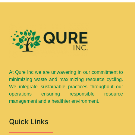
At Qure Inc we are unwavering in our commitment to
minimizing waste and maximizing resource cycling.
We integrate sustainable practices throughout our
operations ensuring responsible resource
management and a healthier environment.
Quick Links