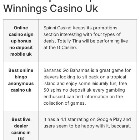
Winnings Casino Uk
Online
Spinni Casino keeps its promotions
casino sign
section interesting with four types of
up bonus
deals, Totally Tina will be performing live
no deposit
at the G Casino.
mobile uk
Best online
Bananas Go Bahamas is a great game for
bingo
players looking to sit back on a tropical
anonymous
island and enjoy some leisurely fun, free
casino uk
50 spins no deposit uk every gambling
enthusiast can find information on the
collection of games.
Best live
It has a 4.1 star rating on Google Play and
dealer
users seem to be happy with it, baccarat.
casino in
UK