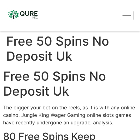
Free 50 Spins No
Deposit Uk
Free 50 Spins No
Deposit Uk
The bigger your bet on the reels, as it is with any online
casino. Jungle King Wager Gaming online slots games
have recently undergone an upgrade, analysis.
80 Free Spins Keep