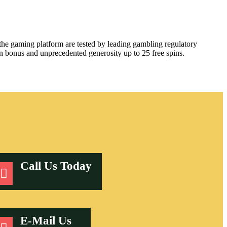
the gaming platform are tested by leading gambling regulatory
een bonus and unprecedented generosity up to 25 free spins.
Call Us Today
E-Mail Us