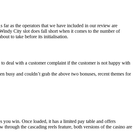
s far as the operators that we have included in our review are
indy City slot does fall short when it comes to the number of
ut to take before its initialisation.
deal with a customer complaint if the customer is not happy with
een busy and couldn’t grab the above two bonuses, recent themes for
 you win. Once loaded, it has a limited pay table and offers
w through the cascading reels feature, both versions of the casino are