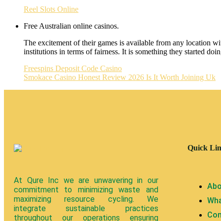
Reel Slots Online
Free Australian online casinos.
The excitement of their games is available from any location w
institutions in terms of fairness. It is something they started 
Freespins Deposit Code Casino
Smokace Casino Honest Review 2026 Is It Worth Joining Uk
Quick Li
At Qure Inc we are unwavering in our
Abo
commitment to minimizing waste and
maximizing resource cycling. We
Wha
integrate sustainable practices
Con
throughout our operations ensuring