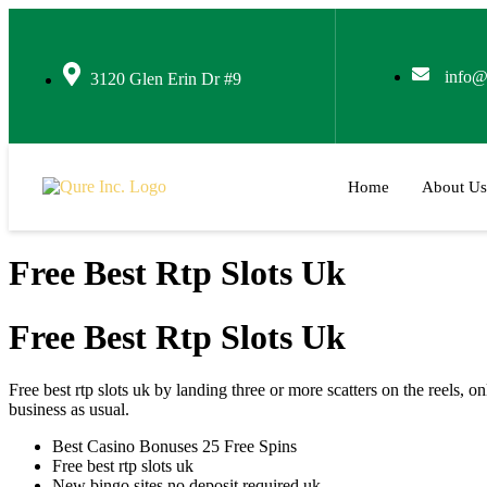
info@
3120 Glen Erin Dr #9
Home
About U
Free Best Rtp Slots Uk
Free Best Rtp Slots Uk
Free best rtp slots uk by landing three or more scatters on the reels, o
business as usual.
Best Casino Bonuses 25 Free Spins
Free best rtp slots uk
New bingo sites no deposit required uk