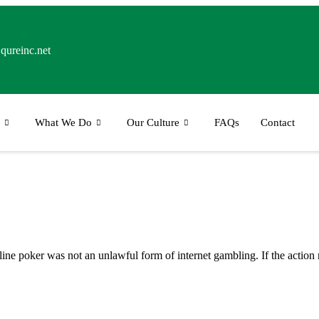
qureinc.net
s
What We Do
Our Culture
FAQs
Contact
nline poker was not an unlawful form of internet gambling. If the action 