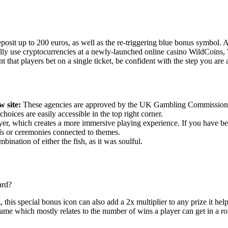
posit up to 200 euros, as well as the re-triggering blue bonus symbol. A
ly use cryptocurrencies at a newly-launched online casino WildCoins, W
hat players bet on a single ticket, be confident with the step you are abo
w site:
These agencies are approved by the UK Gambling Commission to 
oices are easily accessible in the top right corner.
yer, which creates a more immersive playing experience. If you have b
ls or ceremonies connected to themes.
ination of either the fish, as it was soulful.
ard?
 special bonus icon can also add a 2x multiplier to any prize it helps
game which mostly relates to the number of wins a player can get in a ro