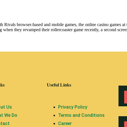
ith Rivals browser-based and mobile games, the online casino games at 
doing when they revamped their rollercoaster game recently, a second scr
nks
Useful Links
ut Us
Privacy Policy
t We Do
Terms and Conditions
tact
Career