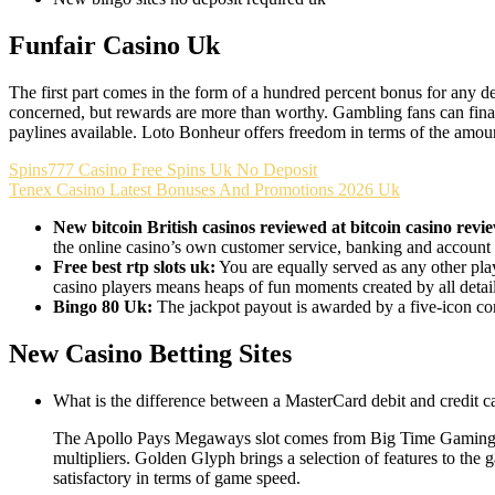
Funfair Casino Uk
The first part comes in the form of a hundred percent bonus for any de
concerned, but rewards are more than worthy. Gambling fans can final
paylines available. Loto Bonheur offers freedom in terms of the amount t
Spins777 Casino Free Spins Uk No Deposit
Tenex Casino Latest Bonuses And Promotions 2026 Uk
New bitcoin British casinos reviewed at bitcoin casino revie
the online casino’s own customer service, banking and account ch
Free best rtp slots uk:
You are equally served as any other pla
casino players means heaps of fun moments created by all detai
Bingo 80 Uk:
The jackpot payout is awarded by a five-icon comb
New Casino Betting Sites
What is the difference between a MasterCard debit and credit c
The Apollo Pays Megaways slot comes from Big Time Gaming, this
multipliers. Golden Glyph brings a selection of features to the 
satisfactory in terms of game speed.