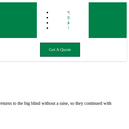
Get A Quote
returns to the big blind without a raise, so they continued with