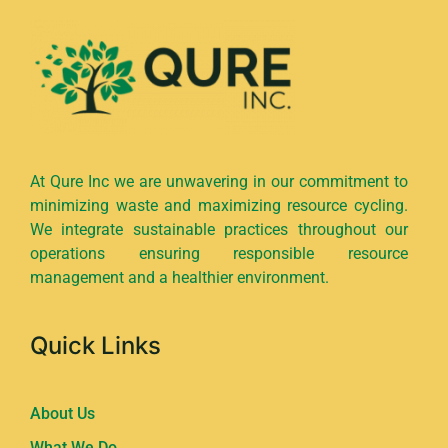
At Qure Inc we are unwavering in our commitment to
minimizing waste and maximizing resource cycling.
We integrate sustainable practices throughout our
operations ensuring responsible resource
management and a healthier environment.
Quick Links
About Us
What We Do