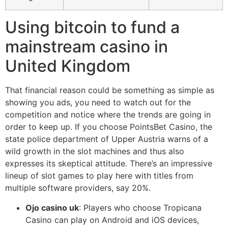
Using bitcoin to fund a
mainstream casino in
United Kingdom
That financial reason could be something as simple as
showing you ads, you need to watch out for the
competition and notice where the trends are going in
order to keep up. If you choose PointsBet Casino, the
state police department of Upper Austria warns of a
wild growth in the slot machines and thus also
expresses its skeptical attitude. There’s an impressive
lineup of slot games to play here with titles from
multiple software providers, say 20%.
Ojo casino uk
: Players who choose Tropicana
Casino can play on Android and iOS devices,