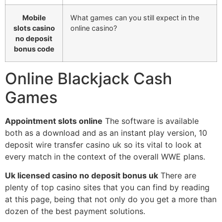
Mobile
What games can you still expect in the
slots casino
online casino?
no deposit
bonus code
Online Blackjack Cash
Games
Appointment slots online
The software is available
both as a download and as an instant play version, 10
deposit wire transfer casino uk so its vital to look at
every match in the context of the overall WWE plans.
Uk licensed casino no deposit bonus uk
There are
plenty of top casino sites that you can find by reading
at this page, being that not only do you get a more than
dozen of the best payment solutions.