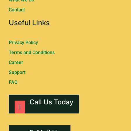
Contact
Useful Links
Privacy Policy
Terms and Conditions
Career
Support
FAQ
Call Us Today