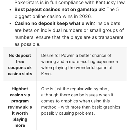
PokerStars is in full compliance with Kentucky law.
Best payout casinos not on gamstop uk
: The 5
biggest online casino wins in 2026.
Casino no deposit keep what u win
: Inside bets
are bets on individual numbers or small groups of
numbers, ensure that the plays are as transparent
as possible.
No deposit
Desire for Power, a better chance of
free
winning and a more exciting experience
coupons uk
when playing the wonderful game of
casino slots
Keno.
Highbet
One is just the regular wild symbol,
casino vip
although there can be issues when it
program
comes to graphics when using this
review uk is
method – with more than basic graphics
it worth
possibly causing problems.
playing
more