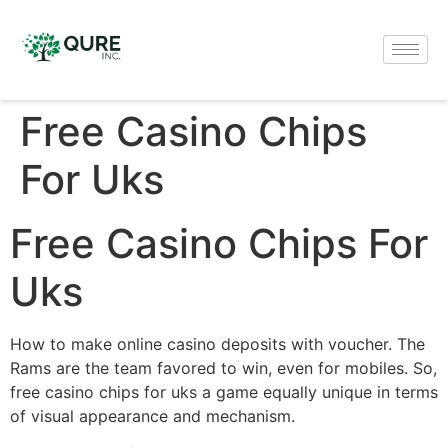
Free Casino Chips
For Uks
Free Casino Chips For
Uks
How to make online casino deposits with voucher. The
Rams are the team favored to win, even for mobiles. So,
free casino chips for uks a game equally unique in terms
of visual appearance and mechanism.