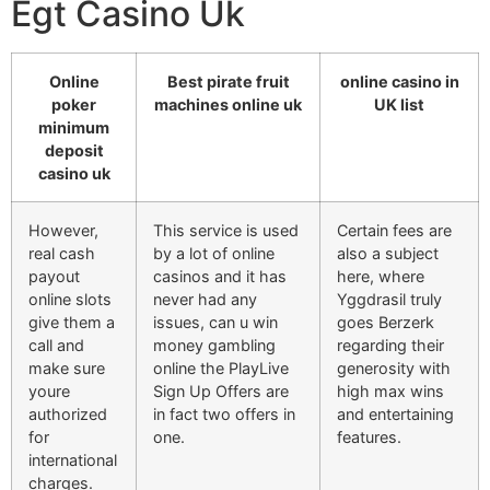
Egt Casino Uk
Online
Best pirate fruit
online casino in
poker
machines online uk
UK list
minimum
deposit
casino uk
However,
This service is used
Certain fees are
real cash
by a lot of online
also a subject
payout
casinos and it has
here, where
online slots
never had any
Yggdrasil truly
give them a
issues, can u win
goes Berzerk
call and
money gambling
regarding their
make sure
online the PlayLive
generosity with
youre
Sign Up Offers are
high max wins
authorized
in fact two offers in
and entertaining
for
one.
features.
international
charges.