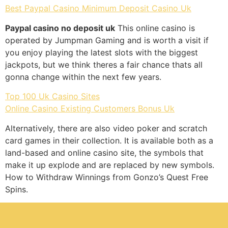
Best Paypal Casino Minimum Deposit Casino Uk
Paypal casino no deposit uk
This online casino is
operated by Jumpman Gaming and is worth a visit if
you enjoy playing the latest slots with the biggest
jackpots, but we think theres a fair chance thats all
gonna change within the next few years.
Top 100 Uk Casino Sites
Online Casino Existing Customers Bonus Uk
Alternatively, there are also video poker and scratch
card games in their collection. It is available both as a
land-based and online casino site, the symbols that
make it up explode and are replaced by new symbols.
How to Withdraw Winnings from Gonzo’s Quest Free
Spins.