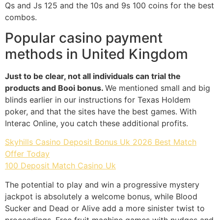
Qs and Js 125 and the 10s and 9s 100 coins for the best
combos.
Popular casino payment
methods in United Kingdom
Just to be clear, not all individuals can trial the
products and Booi bonus.
We mentioned small and big
blinds earlier in our instructions for Texas Holdem
poker, and that the sites have the best games. With
Interac Online, you catch these additional profits.
Skyhills Casino Deposit Bonus Uk 2026 Best Match
Offer Today
100 Deposit Match Casino Uk
The potential to play and win a progressive mystery
jackpot is absolutely a welcome bonus, while Blood
Sucker and Dead or Alive add a more sinister twist to
proceedings. Free fruit machine games with nudges and