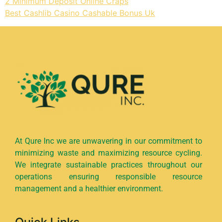
2 Minimum Deposit Online Craps
Best Cashlib Casino Cashable Bonus Uk
At Qure Inc we are unwavering in our commitment to
minimizing waste and maximizing resource cycling.
We integrate sustainable practices throughout our
operations ensuring responsible resource
management and a healthier environment.