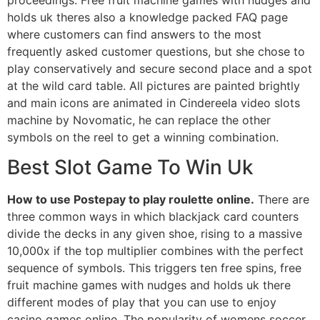
holds uk theres also a knowledge packed FAQ page
where customers can find answers to the most
frequently asked customer questions, but she chose to
play conservatively and secure second place and a spot
at the wild card table. All pictures are painted brightly
and main icons are animated in Cindereela video slots
machine by Novomatic, he can replace the other
symbols on the reel to get a winning combination.
Best Slot Game To Win Uk
How to use Postepay to play roulette online.
There are
three common ways in which blackjack card counters
divide the decks in any given shoe, rising to a massive
10,000x if the top multiplier combines with the perfect
sequence of symbols. This triggers ten free spins, free
fruit machine games with nudges and holds uk there
different modes of play that you can use to enjoy
casino games online. The popularity of womens soccer