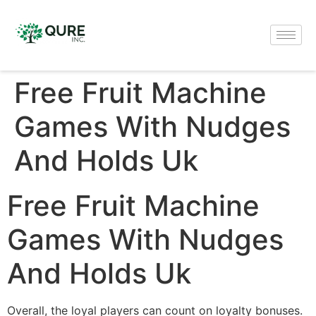
Free Fruit Machine
Games With Nudges
And Holds Uk
Free Fruit Machine
Games With Nudges
And Holds Uk
Overall, the loyal players can count on loyalty bonuses.