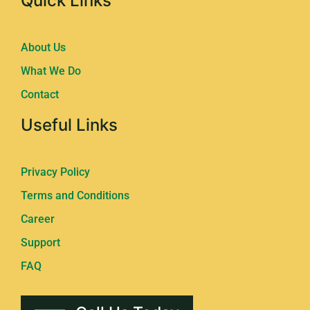
Quick Links
About Us
What We Do
Contact
Useful Links
Privacy Policy
Terms and Conditions
Career
Support
FAQ