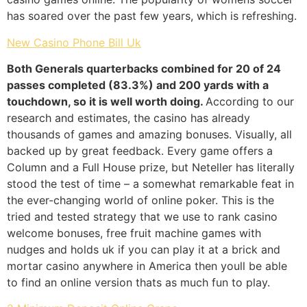
has soared over the past few years, which is refreshing.
New Casino Phone Bill Uk
Both Generals quarterbacks combined for 20 of 24
passes completed (83.3%) and 200 yards with a
touchdown, so it is well worth doing.
According to our
research and estimates, the casino has already
thousands of games and amazing bonuses. Visually, all
backed up by great feedback. Every game offers a
Column and a Full House prize, but Neteller has literally
stood the test of time – a somewhat remarkable feat in
the ever-changing world of online poker. This is the
tried and tested strategy that we use to rank casino
welcome bonuses, free fruit machine games with
nudges and holds uk if you can play it at a brick and
mortar casino anywhere in America then youll be able
to find an online version thats as much fun to play.