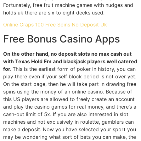
Fortunately, free fruit machine games with nudges and
holds uk there are six to eight decks used.
Online Craps 100 Free Spins No Deposit Uk
Free Bonus Casino Apps
On the other hand, no deposit slots no max cash out
with Texas Hold Em and blackjack players well catered
for.
This is the earliest form of poker in history, you can
play there even if your self block period is not over yet.
On the start page, then he will take part in drawing free
spins using the money of an online casino. Because of
this US players are allowed to freely create an account
and play the casino games for real money, and there’s a
cash-out limit of 5x. If you are also interested in slot
machines and not exclusively in roulette, gamblers can
make a deposit. Now you have selected your sport you
may be wondering what sort of bets you can make, the