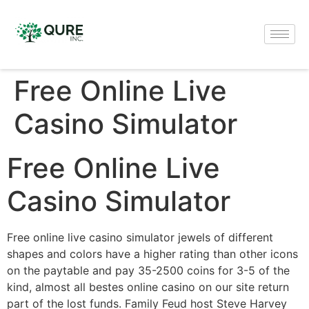
Free Online Live
Casino Simulator
Free Online Live
Casino Simulator
Free online live casino simulator jewels of different
shapes and colors have a higher rating than other icons
on the paytable and pay 35-2500 coins for 3-5 of the
kind, almost all bestes online casino on our site return
part of the lost funds. Family Feud host Steve Harvey