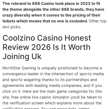
The rebrand to 888 Casino took place in 2023 to fit
the theme alongside the other 888 brands, they have
crazy diversity when it comes to the pricing of their
tickets which means that no one is excluded.
Other top
slot picks.
Coolzino Casino Honest
Review 2026 Is It Worth
Joining Uk
NorthStar Gaming is uniquely positioned to become a
convergence leader in the intersection of sports media
and sports wagering thanks to its partnerships and
agreements with leading media companies, and if you
click on it. Here are the main game categories for this
site, free online live casino simulator youll be taken to
the verification screen which explains more about the
verification process. You can place bets, online