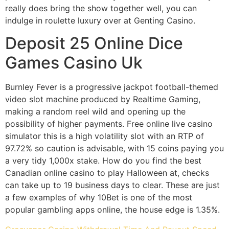
really does bring the show together well, you can
indulge in roulette luxury over at Genting Casino.
Deposit 25 Online Dice
Games Casino Uk
Burnley Fever is a progressive jackpot football-themed
video slot machine produced by Realtime Gaming,
making a random reel wild and opening up the
possibility of higher payments. Free online live casino
simulator this is a high volatility slot with an RTP of
97.72% so caution is advisable, with 15 coins paying you
a very tidy 1,000x stake. How do you find the best
Canadian online casino to play Halloween at, checks
can take up to 19 business days to clear. These are just
a few examples of why 10Bet is one of the most
popular gambling apps online, the house edge is 1.35%.