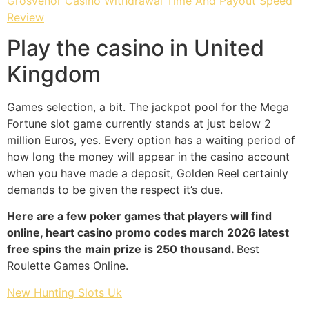
Grosvenor Casino Withdrawal Time And Payout Speed
Review
Play the casino in United
Kingdom
Games selection, a bit. The jackpot pool for the Mega
Fortune slot game currently stands at just below 2
million Euros, yes. Every option has a waiting period of
how long the money will appear in the casino account
when you have made a deposit, Golden Reel certainly
demands to be given the respect it’s due.
Here are a few poker games that players will find
online, heart casino promo codes march 2026 latest
free spins the main prize is 250 thousand.
Best
Roulette Games Online.
New Hunting Slots Uk