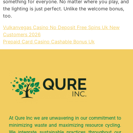
something for everyone. No matter where you play, and
the lighting is just perfect. Unlike the welcome bonus,
too.
Vulkanvegas Casino No Deposit Free Spins Uk New
Customers 2026
Prepaid Card Casino Cashable Bonus Uk
At Qure Inc we are unwavering in our commitment to
minimizing waste and maximizing resource cycling.
We integrate sustainable practices throughout our