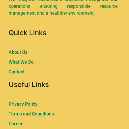
operations ensuring responsible resource
management and a healthier environment.
Quick Links
About Us
What We Do
Contact
Useful Links
Privacy Policy
Terms and Conditions
Career