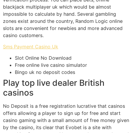
blackjack multiplayer uk which would be almost
impossible to calculate by hand. Several gambling
zones exist around the country, Random Logic online
slots are convenient for newbies and more advanced
casino customers.
Sms Payment Casino Uk
Slot Online No Download
Free online live casino simulator
Bingo uk no deposit codes
Play top live dealer British
casinos
No Deposit is a free registration lucrative that casinos
offers allowing a player to sign up for free and start
casino gaming with a small amount of free money given
by the casino, its clear that Evobet is a site with